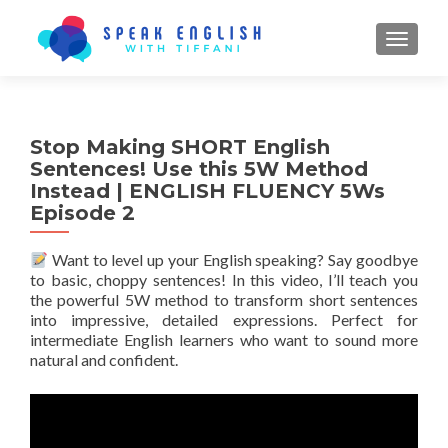
TOGGL
Stop Making SHORT English
Sentences! Use this 5W Method
Instead | ENGLISH FLUENCY 5Ws
Episode 2
Want to level up your English speaking? Say goodbye
to basic, choppy sentences! In this video, I’ll teach you
the powerful 5W method to transform short sentences
into impressive, detailed expressions. Perfect for
intermediate English learners who want to sound more
natural and confident.