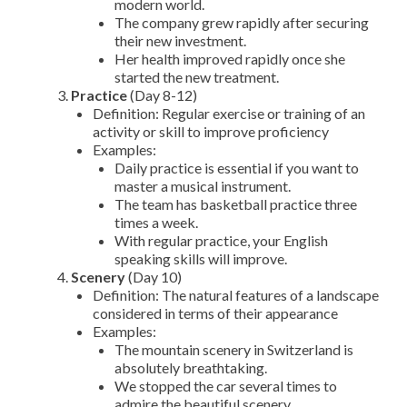
modern world.
The company grew rapidly after securing
their new investment.
Her health improved rapidly once she
started the new treatment.
Practice
(Day 8-12)
Definition: Regular exercise or training of an
activity or skill to improve proficiency
Examples:
Daily practice is essential if you want to
master a musical instrument.
The team has basketball practice three
times a week.
With regular practice, your English
speaking skills will improve.
Scenery
(Day 10)
Definition: The natural features of a landscape
considered in terms of their appearance
Examples:
The mountain scenery in Switzerland is
absolutely breathtaking.
We stopped the car several times to
admire the beautiful scenery.