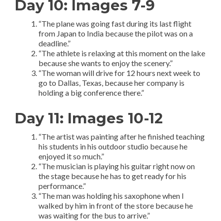
Day 10: Images 7-9
“The plane was going fast during its last flight
from Japan to India because the pilot was on a
deadline.”
“The athlete is relaxing at this moment on the lake
because she wants to enjoy the scenery.”
“The woman will drive for 12 hours next week to
go to Dallas, Texas, because her company is
holding a big conference there.”
Day 11: Images 10-12
“The artist was painting after he finished teaching
his students in his outdoor studio because he
enjoyed it so much.”
“The musician is playing his guitar right now on
the stage because he has to get ready for his
performance.”
“The man was holding his saxophone when I
walked by him in front of the store because he
was waiting for the bus to arrive.”