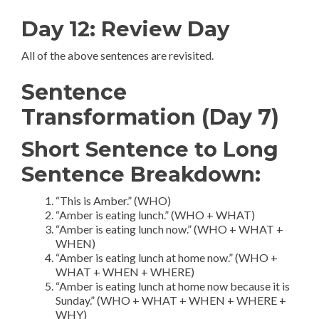
Day 12: Review Day
All of the above sentences are revisited.
Sentence
Transformation (Day 7)
Short Sentence to Long
Sentence Breakdown:
“This is Amber.” (WHO)
“Amber is eating lunch.” (WHO + WHAT)
“Amber is eating lunch now.” (WHO + WHAT +
WHEN)
“Amber is eating lunch at home now.” (WHO +
WHAT + WHEN + WHERE)
“Amber is eating lunch at home now because it is
Sunday.” (WHO + WHAT + WHEN + WHERE +
WHY)