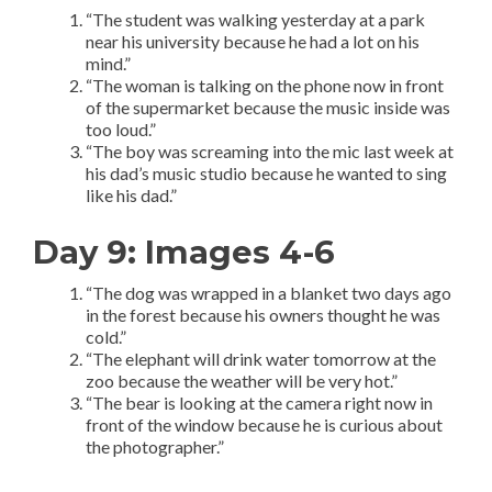
“The student was walking yesterday at a park
near his university because he had a lot on his
mind.”
“The woman is talking on the phone now in front
of the supermarket because the music inside was
too loud.”
“The boy was screaming into the mic last week at
his dad’s music studio because he wanted to sing
like his dad.”
Day 9: Images 4-6
“The dog was wrapped in a blanket two days ago
in the forest because his owners thought he was
cold.”
“The elephant will drink water tomorrow at the
zoo because the weather will be very hot.”
“The bear is looking at the camera right now in
front of the window because he is curious about
the photographer.”