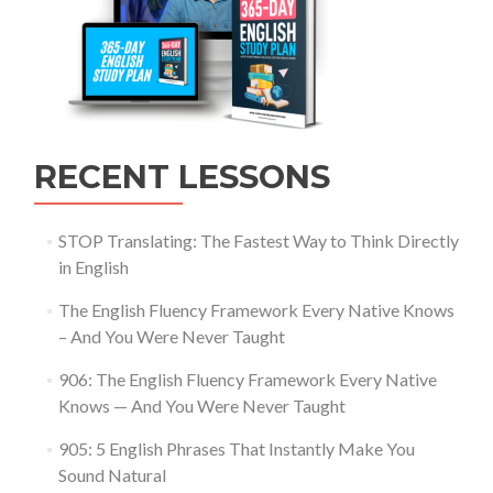
RECENT LESSONS
STOP Translating: The Fastest Way to Think Directly
in English
The English Fluency Framework Every Native Knows
– And You Were Never Taught
906: The English Fluency Framework Every Native
Knows — And You Were Never Taught
905: 5 English Phrases That Instantly Make You
Sound Natural