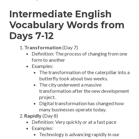
Intermediate English
Vocabulary Words from
Days 7-12
Transformation
(Day 7)
Definition: The process of changing from one
form to another
Examples:
The transformation of the caterpillar into a
butterfly took about two weeks.
The city underwent a massive
transformation after the new development
project.
Digital transformation has changed how
many businesses operate today.
Rapidly
(Day 8)
Definition: Very quickly or at a fast pace
Examples:
Technology is advancing rapidly in our