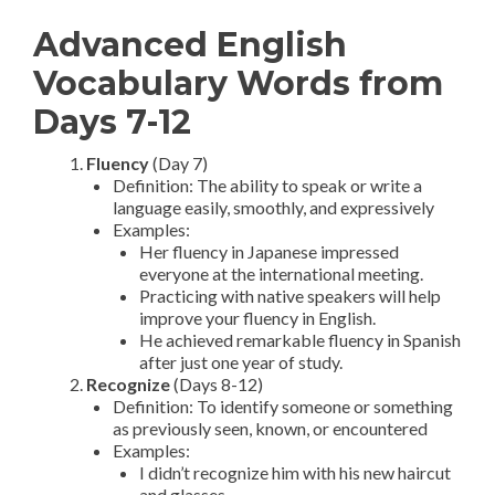
Advanced English
Vocabulary Words from
Days 7-12
Fluency
(Day 7)
Definition: The ability to speak or write a
language easily, smoothly, and expressively
Examples:
Her fluency in Japanese impressed
everyone at the international meeting.
Practicing with native speakers will help
improve your fluency in English.
He achieved remarkable fluency in Spanish
after just one year of study.
Recognize
(Days 8-12)
Definition: To identify someone or something
as previously seen, known, or encountered
Examples:
I didn’t recognize him with his new haircut
and glasses.