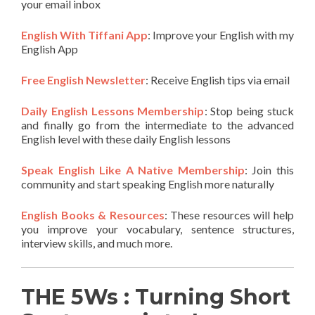
your email inbox
English With Tiffani App
: Improve your English with my
English App
Free English Newsletter
: Receive English tips via email
Daily English Lessons Membership
: Stop being stuck
and finally go from the intermediate to the advanced
English level with these daily English lessons
Speak English Like A Native Membership
: Join this
community and start speaking English more naturally
English Books & Resources
: These resources will help
you improve your vocabulary, sentence structures,
interview skills, and much more.
THE 5Ws : Turning Short