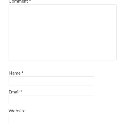
Comment
*
Name
*
Email
*
Website