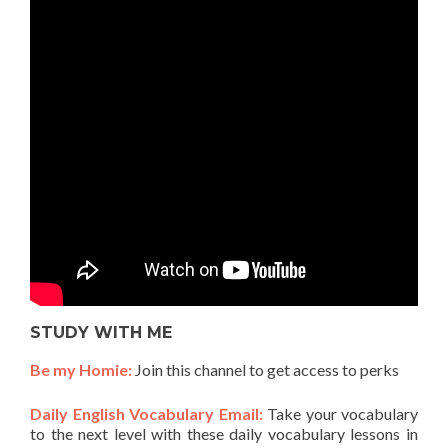
STUDY WITH ME
Be my Homie:
Join this channel to get access to perks
Daily English Vocabulary Email:
Take your vocabulary
to the next level with these daily vocabulary lessons in