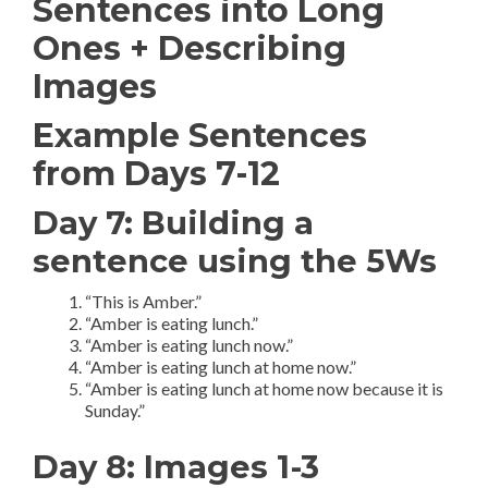
Sentences into Long
Ones + Describing
Images
Example Sentences
from Days 7-12
Day 7: Building a
sentence using the 5Ws
“This is Amber.”
“Amber is eating lunch.”
“Amber is eating lunch now.”
“Amber is eating lunch at home now.”
“Amber is eating lunch at home now because it is
Sunday.”
Day 8: Images 1-3