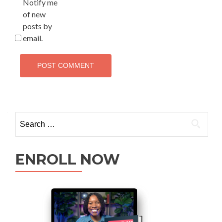
Notify me
of new
posts by
email.
ENROLL NOW