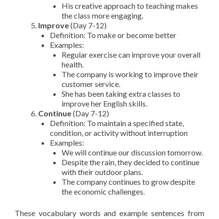
His creative approach to teaching makes
the class more engaging.
Improve
(Day 7-12)
Definition: To make or become better
Examples:
Regular exercise can improve your overall
health.
The company is working to improve their
customer service.
She has been taking extra classes to
improve her English skills.
Continue
(Day 7-12)
Definition: To maintain a specified state,
condition, or activity without interruption
Examples:
We will continue our discussion tomorrow.
Despite the rain, they decided to continue
with their outdoor plans.
The company continues to grow despite
the economic challenges.
These vocabulary words and example sentences from