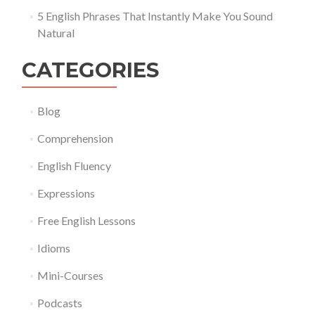
5 English Phrases That Instantly Make You Sound
Natural
CATEGORIES
Blog
Comprehension
English Fluency
Expressions
Free English Lessons
Idioms
Mini-Courses
Podcasts