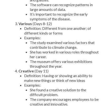
The software can recognize patterns in
large amounts of data.
It’s important to recognize the early
symptoms of the disease.
Various
(Days 8-12)
Definition: Different from one another; of
different kinds or forms
Examples:
The study examined various factors that
contribute to climate change.
She has worked in various roles throughout
her career.
The museum offers various exhibitions
throughout the year.
Creative
(Day 11)
Definition: Having or showing an ability to
make new things or think of new ideas
Examples:
She found a creative solution to the
difficult problem.
The company encourages employees to be
creative and innovative.