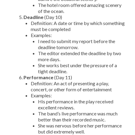
The hotel room offered amazing scenery
of the ocean.
Deadline
(Day 10)
Definition: A date or time by which something
must be completed
Examples:
I need to submit my report before the
deadline tomorrow.
The editor extended the deadline by two
more days.
She works best under the pressure of a
tight deadline.
Performance
(Day 11)
Definition: An act of presenting a play,
concert, or other form of entertainment
Examples:
His performance in the play received
excellent reviews.
The band’s live performance was much
better than their recorded music.
She was nervous before her performance
but did extremely well.