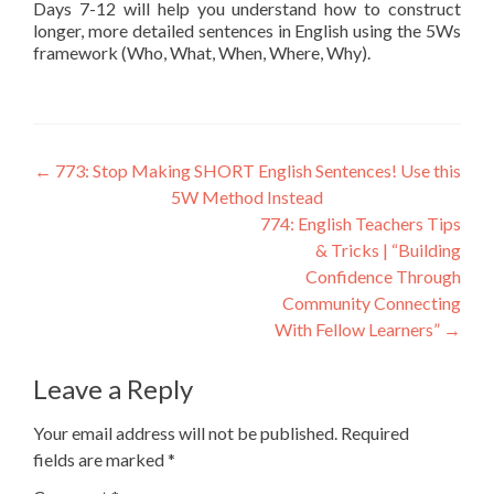
Days 7-12 will help you understand how to construct
longer, more detailed sentences in English using the 5Ws
framework (Who, What, When, Where, Why).
←
773: Stop Making SHORT English Sentences! Use this
5W Method Instead
774: English Teachers Tips
& Tricks | “Building
Confidence Through
Community Connecting
With Fellow Learners”
→
Leave a Reply
Your email address will not be published.
Required
fields are marked
*