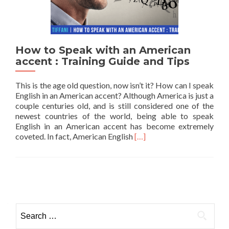
How to Speak with an American
accent : Training Guide and Tips
This is the age old question, now isn’t it? How can I speak
English in an American accent? Although America is just a
couple centuries old, and is still considered one of the
newest countries of the world, being able to speak
English in an American accent has become extremely
Read more about How to Sp
coveted. In fact, American English
[…]