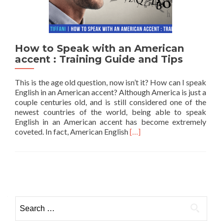
How to Speak with an American
accent : Training Guide and Tips
This is the age old question, now isn’t it? How can I speak
English in an American accent? Although America is just a
couple centuries old, and is still considered one of the
newest countries of the world, being able to speak
English in an American accent has become extremely
Read more about How to Sp
coveted. In fact, American English
[…]