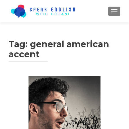
TOGGL
Tag:
general american
accent