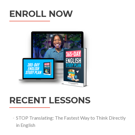
ENROLL NOW
RECENT LESSONS
STOP Translating: The Fastest Way to Think Directly
in English