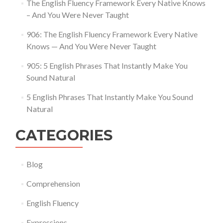
The English Fluency Framework Every Native Knows
– And You Were Never Taught
906: The English Fluency Framework Every Native
Knows — And You Were Never Taught
905: 5 English Phrases That Instantly Make You
Sound Natural
5 English Phrases That Instantly Make You Sound
Natural
CATEGORIES
Blog
Comprehension
English Fluency
Expressions