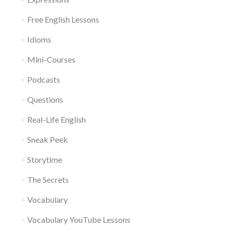
Free English Lessons
Idioms
Mini-Courses
Podcasts
Questions
Real-Life English
Sneak Peek
Storytime
The Secrets
Vocabulary
Vocabulary YouTube Lessons