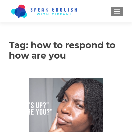
TOGGL
Tag:
how to respond to
how are you