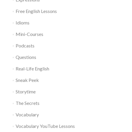
Free English Lessons
Idioms
Mini-Courses
Podcasts
Questions
Real-Life English
Sneak Peek
Storytime
The Secrets
Vocabulary
Vocabulary YouTube Lessons