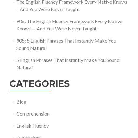
The English Fluency Framework Every Native Knows
– And You Were Never Taught
906: The English Fluency Framework Every Native
Knows — And You Were Never Taught
905: 5 English Phrases That Instantly Make You
Sound Natural
5 English Phrases That Instantly Make You Sound
Natural
CATEGORIES
Blog
Comprehension
English Fluency
Expressions