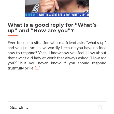
What is a good reply for “What’s
up” and “How are you”?
Ever been in a situation where a friend asks “what’s up,”
and you just smile awkwardly because you have no idea
how to respond? Yeah, I know how you feel. How about
that sweet old lady at work that always asked “How are
you?” but you never know if you should respond
Read more about What is a good reply for “W
truthfully or lie,
[…]