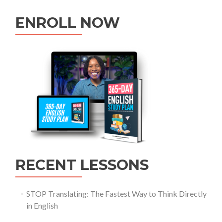
ENROLL NOW
RECENT LESSONS
STOP Translating: The Fastest Way to Think Directly
in English