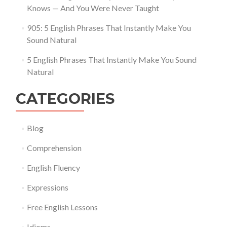
Knows — And You Were Never Taught
905: 5 English Phrases That Instantly Make You
Sound Natural
5 English Phrases That Instantly Make You Sound
Natural
CATEGORIES
Blog
Comprehension
English Fluency
Expressions
Free English Lessons
Idioms