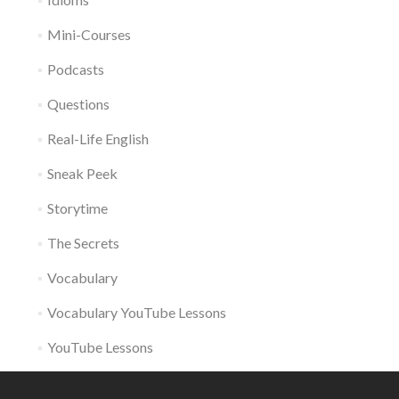
Mini-Courses
Podcasts
Questions
Real-Life English
Sneak Peek
Storytime
The Secrets
Vocabulary
Vocabulary YouTube Lessons
YouTube Lessons