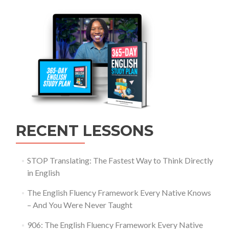
RECENT LESSONS
STOP Translating: The Fastest Way to Think Directly
in English
The English Fluency Framework Every Native Knows
– And You Were Never Taught
906: The English Fluency Framework Every Native