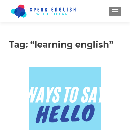
TOGGL
Tag:
“learning english”