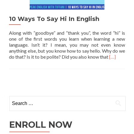
10 Ways To Say Hi In English
Along with “goodbye” and “thank you”, the word “hi” is
one of the first words you learn when learning a new
language. Isn’t it? I mean, you may not even know
anything else, but you know how to say hello. Why do we
Read more a
do that? Is it to be polite? Did you also know that
[…]
ENROLL NOW