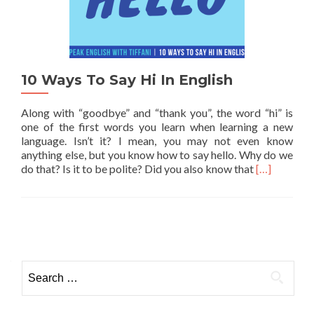
10 Ways To Say Hi In English
Along with “goodbye” and “thank you”, the word “hi” is
one of the first words you learn when learning a new
language. Isn’t it? I mean, you may not even know
anything else, but you know how to say hello. Why do we
Read more a
do that? Is it to be polite? Did you also know that
[…]