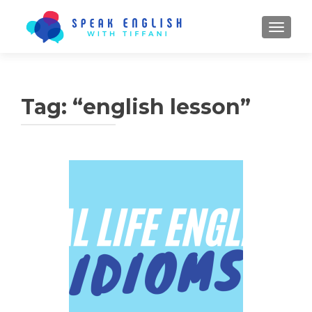
TOGGL
Tag:
“english lesson”