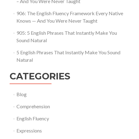
– And You Were Never Taught
906: The English Fluency Framework Every Native
Knows — And You Were Never Taught
905: 5 English Phrases That Instantly Make You
Sound Natural
5 English Phrases That Instantly Make You Sound
Natural
CATEGORIES
Blog
Comprehension
English Fluency
Expressions