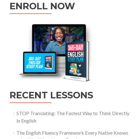
ENROLL NOW
RECENT LESSONS
STOP Translating: The Fastest Way to Think Directly
in English
The English Fluency Framework Every Native Knows