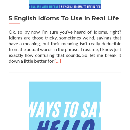
5 English Idioms To Use In Real Life
Ok, so by now I’m sure you’ve heard of idioms, right?
Idioms are those tricky, sometimes weird, sayings that
have a meaning, but their meaning isn’t really deducible
from the actual words in the phrase. Trust me, I know just
exactly how confusing that sounds. So, let me break it
Read more about 5 English Idioms To U
down a little better for
[…]