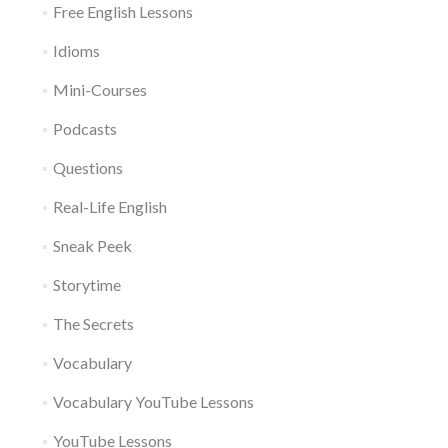
Free English Lessons
Idioms
Mini-Courses
Podcasts
Questions
Real-Life English
Sneak Peek
Storytime
The Secrets
Vocabulary
Vocabulary YouTube Lessons
YouTube Lessons