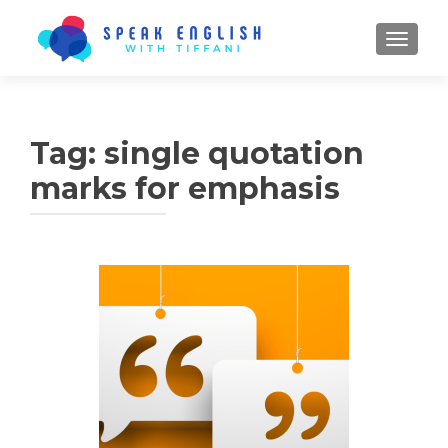
TOGGL
Tag:
single quotation
marks for emphasis