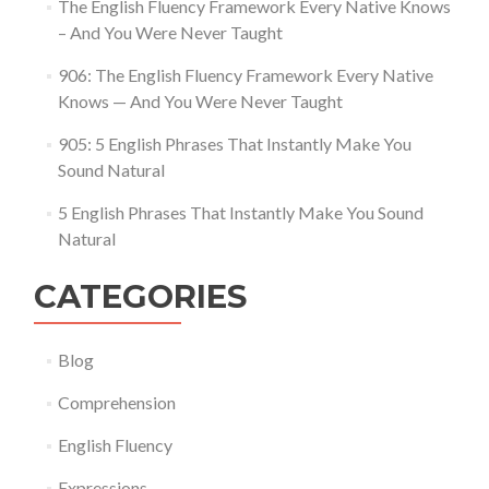
The English Fluency Framework Every Native Knows
– And You Were Never Taught
906: The English Fluency Framework Every Native
Knows — And You Were Never Taught
905: 5 English Phrases That Instantly Make You
Sound Natural
5 English Phrases That Instantly Make You Sound
Natural
CATEGORIES
Blog
Comprehension
English Fluency
Expressions