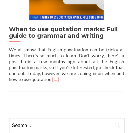
When to use quotation marks: Full
guide to grammar and writing
We all know that English punctuation can be tricky at
times. There’s so much to learn. Don’t worry, there’s a
post I did a few months ago about all the English
punctuation marks, so if you’re interested, go check that
one out. Today, however, we are zoning in on when and
Read more about When to use quotation 
how to use quotation
[…]