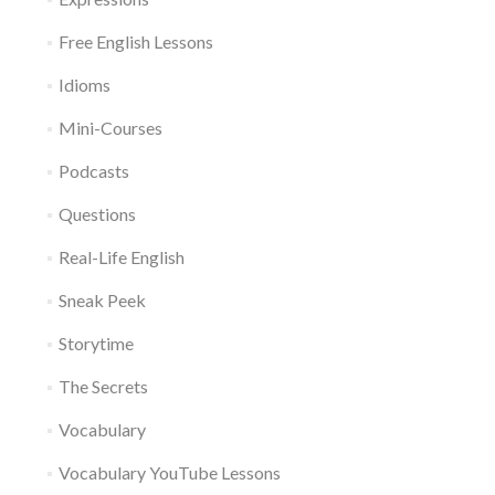
Free English Lessons
Idioms
Mini-Courses
Podcasts
Questions
Real-Life English
Sneak Peek
Storytime
The Secrets
Vocabulary
Vocabulary YouTube Lessons