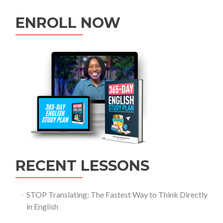
ENROLL NOW
RECENT LESSONS
STOP Translating: The Fastest Way to Think Directly
in English