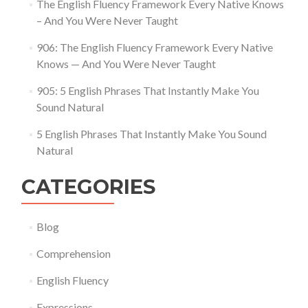
The English Fluency Framework Every Native Knows
– And You Were Never Taught
906: The English Fluency Framework Every Native
Knows — And You Were Never Taught
905: 5 English Phrases That Instantly Make You
Sound Natural
5 English Phrases That Instantly Make You Sound
Natural
CATEGORIES
Blog
Comprehension
English Fluency
Expressions