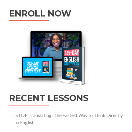
ENROLL NOW
RECENT LESSONS
STOP Translating: The Fastest Way to Think Directly
in English