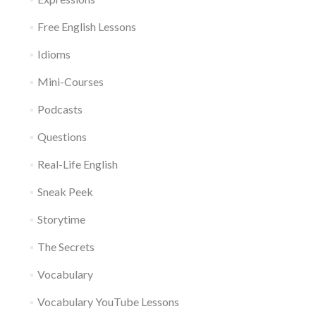
Free English Lessons
Idioms
Mini-Courses
Podcasts
Questions
Real-Life English
Sneak Peek
Storytime
The Secrets
Vocabulary
Vocabulary YouTube Lessons