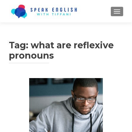
TOGGL
Tag:
what are reflexive
pronouns