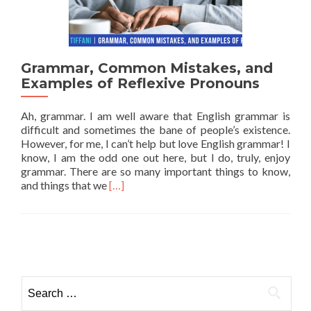
Grammar, Common Mistakes, and
Examples of Reflexive Pronouns
Ah, grammar. I am well aware that English grammar is
difficult and sometimes the bane of people’s existence.
However, for me, I can’t help but love English grammar! I
know, I am the odd one out here, but I do, truly, enjoy
grammar. There are so many important things to know,
Read more about Grammar, Common Mistak
and things that we
[…]