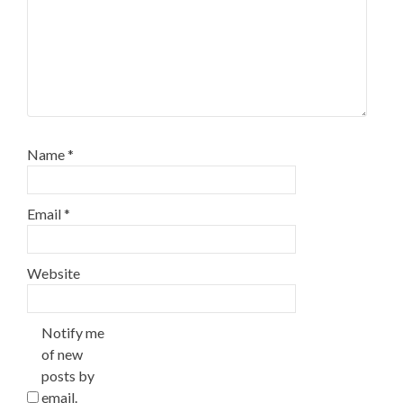
Name
*
Email
*
Website
Notify me
of new
posts by
email.