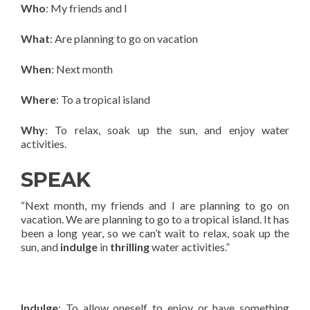
Who
: My friends and I
What
: Are planning to go on vacation
When
: Next month
Where
: To a tropical island
Why
: To relax, soak up the sun, and enjoy water
activities.
SPEAK
“Next month, my friends and I are planning to go on
vacation. We are planning to go to a tropical island. It has
been a long year, so we can’t wait to relax, soak up the
sun, and
indulge
in
thrilling
water activities.”
Indulge
: To allow oneself to enjoy or have something