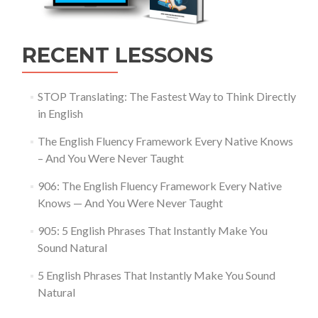
RECENT LESSONS
STOP Translating: The Fastest Way to Think Directly
in English
The English Fluency Framework Every Native Knows
– And You Were Never Taught
906: The English Fluency Framework Every Native
Knows — And You Were Never Taught
905: 5 English Phrases That Instantly Make You
Sound Natural
5 English Phrases That Instantly Make You Sound
Natural