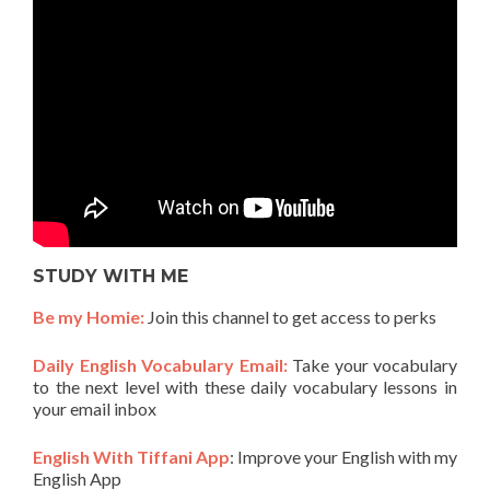
STUDY WITH ME
Be my Homie:
Join this channel to get access to perks
Daily English Vocabulary Email:
Take your vocabulary
to the next level with these daily vocabulary lessons in
your email inbox
English With Tiffani App
: Improve your English with my
English App