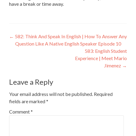
have a break or time away.
←
582: Think And Speak In English | How To Answer Any
Question Like A Native English Speaker Episode 10
583: English Student
Experience | Meet Mario
Jimenez
→
Leave a Reply
Your email address will not be published.
Required
fields are marked
*
Comment
*