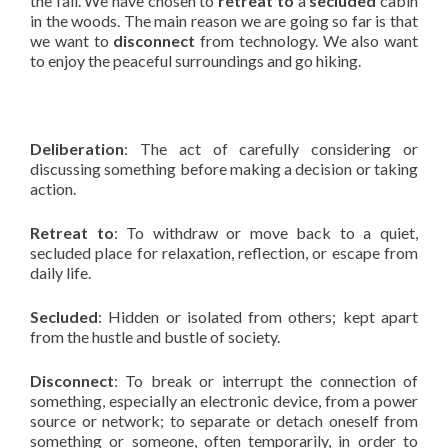
the fall. We have chosen to
retreat to
a
secluded
cabin
in the woods. The main reason we are going so far is that
we want to
disconnect
from technology. We also want
to enjoy the peaceful surroundings and go hiking.
Deliberation
: The act of carefully considering or
discussing something before making a decision or taking
action.
Retreat to
: To withdraw or move back to a quiet,
secluded place for relaxation, reflection, or escape from
daily life.
Secluded
: Hidden or isolated from others; kept apart
from the hustle and bustle of society.
Disconnect
: To break or interrupt the connection of
something, especially an electronic device, from a power
source or network; to separate or detach oneself from
something or someone, often temporarily, in order to