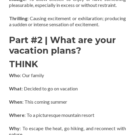
pleasurable, especially in excess or without restraint.
Thrilling
: Causing excitement or exhilaration; producing
a sudden or intense sensation of excitement.
Part #2 | What are your
vacation plans?
THINK
Who
: Our family
What
: Decided to go on vacation
When
: This coming summer
Where
: To a picturesque mountain resort
Why
: To escape the heat, go hiking, and reconnect with
nature.