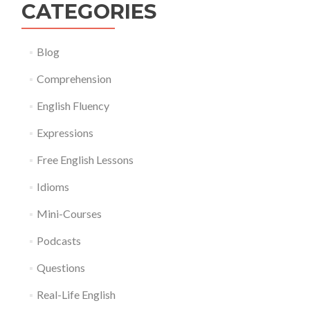
CATEGORIES
Blog
Comprehension
English Fluency
Expressions
Free English Lessons
Idioms
Mini-Courses
Podcasts
Questions
Real-Life English