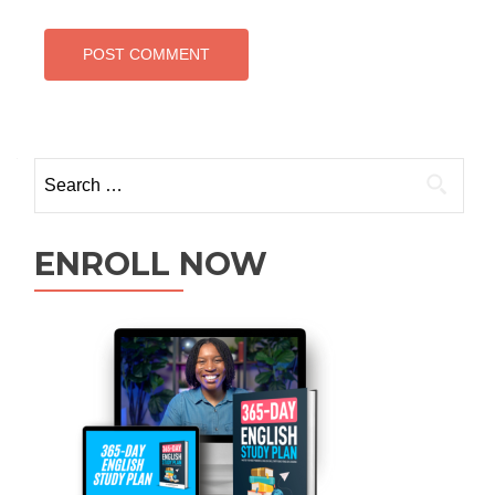
ENROLL NOW