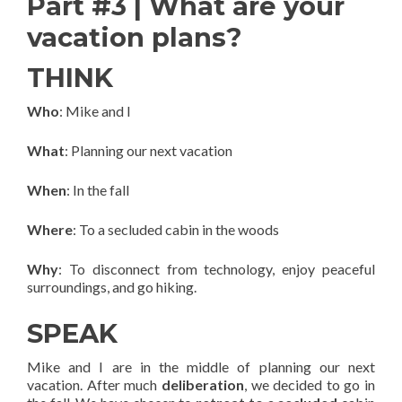
Part #3 | What are your
vacation plans?
THINK
Who
: Mike and I
What
: Planning our next vacation
When
: In the fall
Where
: To a secluded cabin in the woods
Why
: To disconnect from technology, enjoy peaceful
surroundings, and go hiking.
SPEAK
Mike and I are in the middle of planning our next
vacation. After much
deliberation
, we decided to go in