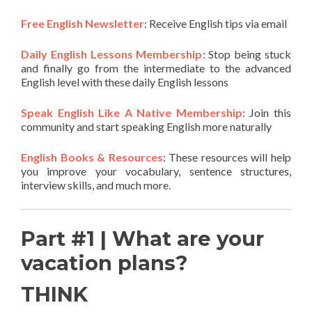
Free English Newsletter
: Receive English tips via email
Daily English Lessons Membership
: Stop being stuck
and finally go from the intermediate to the advanced
English level with these daily English lessons
Speak English Like A Native Membership
: Join this
community and start speaking English more naturally
English Books & Resources
: These resources will help
you improve your vocabulary, sentence structures,
interview skills, and much more.
Part #1 | What are your
vacation plans?
THINK