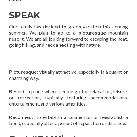
SPEAK
Our family has decided to go on vacation this coming
summer. We plan to go to a
picturesque
mountain
resort
. We are all looking forward to escaping the heat,
going hiking, and
reconnecting
with nature.
Picturesque
: visually attractive, especially in a quaint or
charming way.
Resort
: a place where people go for relaxation, leisure,
or recreation, typically featuring accommodations,
entertainment, and various amenities.
Reconnect
: to establish a connection or reestablish a
bond, especially after a period of separation or distance.