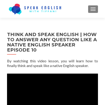
TOGGL
THINK AND SPEAK ENGLISH | HOW
TO ANSWER ANY QUESTION LIKE A
NATIVE ENGLISH SPEAKER
EPISODE 10
By watching this video lesson, you will learn how to
finally think and speak like a native English speaker.