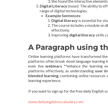
She found the interactive elements
Digital Literacy
(noun): The ability to ef
range of digital technologies.
Example Sentences
:
Digital literacy
is essential for st
The course includes a module on
d
effectively.
Improving
digital literacy
skills c
A Paragraph using t
Online learning platforms have transformed the w
platforms often break down language learning 
even live
webinars
**enhance the learning e
platforms effectively, as understanding
user in
blended learning
, combining online resources 
learning experience.
If you want to sign up for the free daily English 
www.dailyenglishvocabulary.com