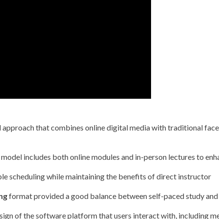
 approach that combines online digital media with traditional face
model includes both online modules and in-person lectures to enh
ble scheduling while maintaining the benefits of direct instructor
ng
format provided a good balance between self-paced study and 
ign of the software platform that users interact with, including m