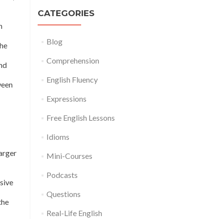
CATEGORIES
n
Blog
the
Comprehension
and
English Fluency
ween
Expressions
Free English Lessons
Idioms
larger
Mini-Courses
Podcasts
sive
Questions
the
Real-Life English