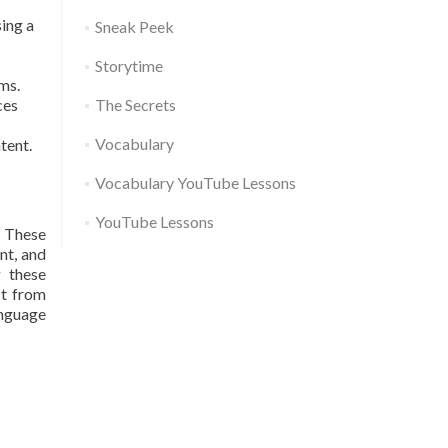
sing a
Sneak Peek
Storytime
rms.
ces
The Secrets
Vocabulary
tent.
Vocabulary YouTube Lessons
YouTube Lessons
. These
nt, and
g these
it from
anguage