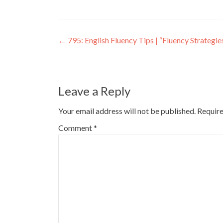
←
795: English Fluency Tips | “Fluency Strategi
Leave a Reply
Your email address will not be published.
Require
Comment
*