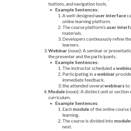
buttons, and navigation tools.
Example Sentences
:
A well-designed
user interface
ca
online learning platform.
The course platform’s
user interf
materials.
Developers continuously refine th
learners.
Webinar
(noun): A seminar or presentati
the presenter and the participants.
Example Sentences
:
The instructor scheduled a
webin
Participating in a
webinar
provide
immediate feedback.
She attended several
webinars
to 
Module
(noun): A distinct unit or section 
curriculum.
Example Sentences
:
Each
module
of the online course 
learning.
The course is divided into
module
next.