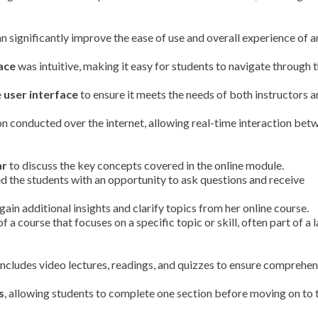
n significantly improve the ease of use and overall experience of a
ace
was intuitive, making it easy for students to navigate through 
e
user interface
to ensure it meets the needs of both instructors 
on conducted over the internet, allowing real-time interaction bet
ar
to discuss the key concepts covered in the online module.
d the students with an opportunity to ask questions and receive
gain additional insights and clarify topics from her online course.
of a course that focuses on a specific topic or skill, often part of a 
includes video lectures, readings, and quizzes to ensure comprehen
s
, allowing students to complete one section before moving on to 