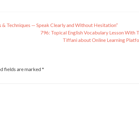
es & Techniques — Speak Clearly and Without Hesitation“
796: Topical English Vocabulary Lesson With 
Tiffani about Online Learning Plat
d fields are marked
*