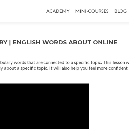
ACADEMY
MINI-COURSES
BLOG
RY | ENGLISH WORDS ABOUT ONLINE
abulary words that are connected to a specific topic. This lesson wi
y about a specific topic. It will also help you feel more confident 