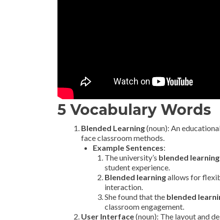
5 Vocabulary Words
Blended Learning
(noun): An educational
face classroom methods.
Example Sentences
:
The university’s
blended learning
student experience.
Blended learning
allows for flexi
interaction.
She found that the
blended learni
classroom engagement.
User Interface
(noun): The layout and des