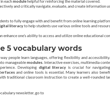
 in each
module
helpful for reinforcing the material covered.
fectively and critically navigate, evaluate, and create information u
udents to fully engage with and benefit from online learning platfo
igital literacy
to help students use various online tools and resour
an enhance one’s ability to access and utilize online educational con
he 5 vocabulary words
ay people learn languages, offering flexibility and accessibility
into manageable
modules
. Interactive exercises, multimedia conte
xperience. Developing
digital literacy
is crucial for navigatin
terfaces
and online tools is essential. Many learners also benef
with traditional classroom instruction to create a well-rounded l
vocabulary newsletter, go to