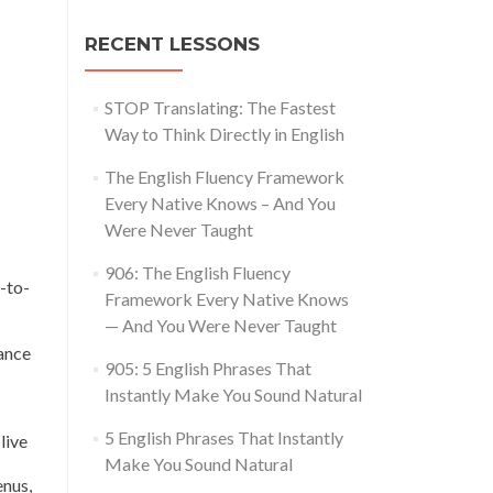
RECENT LESSONS
STOP Translating: The Fastest
Way to Think Directly in English
The English Fluency Framework
Every Native Knows – And You
Were Never Taught
906: The English Fluency
-to-
Framework Every Native Knows
— And You Were Never Taught
ance
905: 5 English Phrases That
Instantly Make You Sound Natural
5 English Phrases That Instantly
live
Make You Sound Natural
enus,