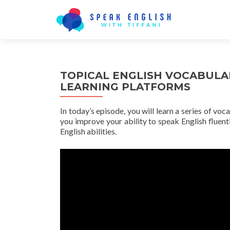
TOPICAL ENGLISH VOCABULA
LEARNING PLATFORMS
In today’s episode, you will learn a series of voc
you improve your ability to speak English fluentl
English abilities.