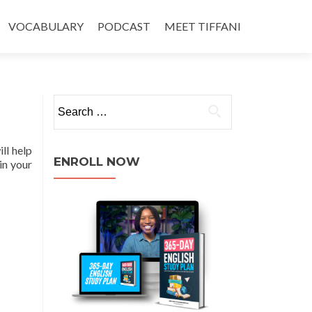
VOCABULARY
PODCAST
MEET TIFFANI
ll help
ENROLL NOW
in your