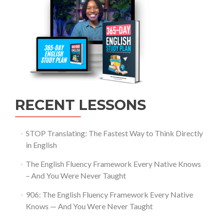
RECENT LESSONS
STOP Translating: The Fastest Way to Think Directly
in English
The English Fluency Framework Every Native Knows
– And You Were Never Taught
906: The English Fluency Framework Every Native
Knows — And You Were Never Taught