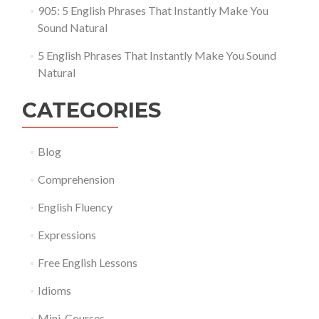
905: 5 English Phrases That Instantly Make You
Sound Natural
5 English Phrases That Instantly Make You Sound
Natural
CATEGORIES
Blog
Comprehension
English Fluency
Expressions
Free English Lessons
Idioms
Mini-Courses