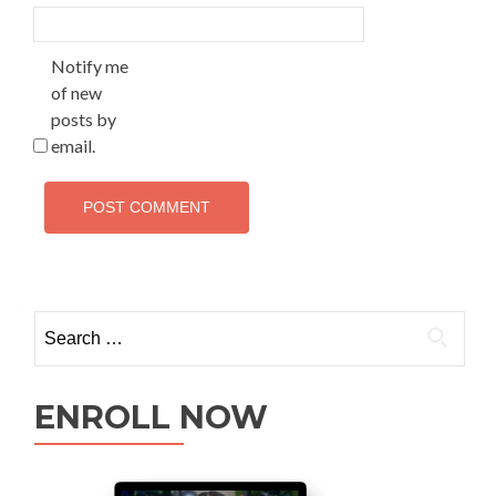
Notify me
of new
posts by
email.
ENROLL NOW