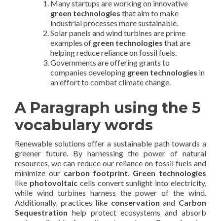
Many startups are working on innovative
green technologies
that aim to make
industrial processes more sustainable.
Solar panels and wind turbines are prime
examples of
green technologies
that are
helping reduce reliance on fossil fuels.
Governments are offering grants to
companies developing
green technologies
in
an effort to combat climate change.
A Paragraph using the 5
vocabulary words
Renewable solutions offer a sustainable path towards a
greener future. By harnessing the power of natural
resources, we can reduce our reliance on fossil fuels and
minimize our
carbon footprint
.
Green technologies
like
photovoltaic
cells convert sunlight into electricity,
while wind turbines harness the power of the wind.
Additionally, practices like
conservation
and
Carbon
Sequestration
help protect ecosystems and absorb