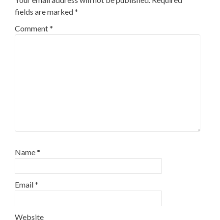
fields are marked
*
Comment
*
Name
*
Email
*
Website