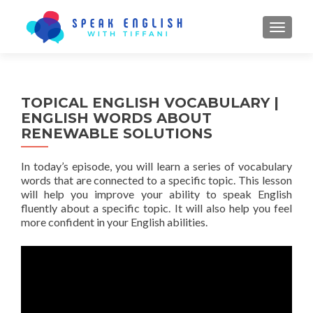
TOGGL
TOPICAL ENGLISH VOCABULARY |
ENGLISH WORDS ABOUT
RENEWABLE SOLUTIONS
In today’s episode, you will learn a series of vocabulary
words that are connected to a specific topic. This lesson
will help you improve your ability to speak English
fluently about a specific topic. It will also help you feel
more confident in your English abilities.