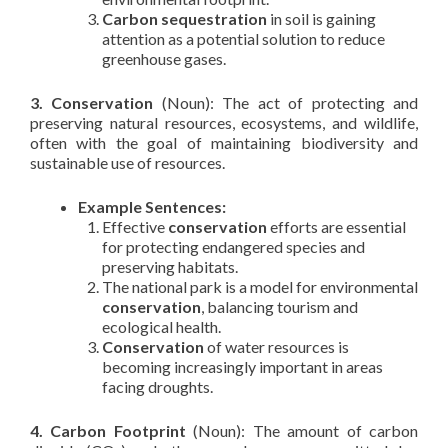
Carbon sequestration
in soil is gaining
attention as a potential solution to reduce
greenhouse gases.
3. Conservation
(Noun): The act of protecting and
preserving natural resources, ecosystems, and wildlife,
often with the goal of maintaining biodiversity and
sustainable use of resources.
Example Sentences:
Effective
conservation
efforts are essential
for protecting endangered species and
preserving habitats.
The national park is a model for environmental
conservation
, balancing tourism and
ecological health.
Conservation
of water resources is
becoming increasingly important in areas
facing droughts.
4. Carbon Footprint
(Noun): The amount of carbon