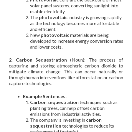
solar panel systems, converting sunlight into
usable electricity.
The
photovoltaic
industry is growing rapidly
as the technology becomes more affordable
and efficient.
New
photovoltaic
materials are being
developed to increase energy conversion rates
and lower costs.
2. Carbon Sequestration
(Noun): The process of
capturing and storing atmospheric carbon dioxide to
mitigate climate change. This can occur naturally or
through human interventions like afforestation or carbon
capture technologies.
Example Sentences:
Carbon sequestration
techniques, such as
planting trees, can help offset carbon
emissions from industrial activities.
The company is investing in
carbon
sequestration
technologies to reduce its
environmental footprint.