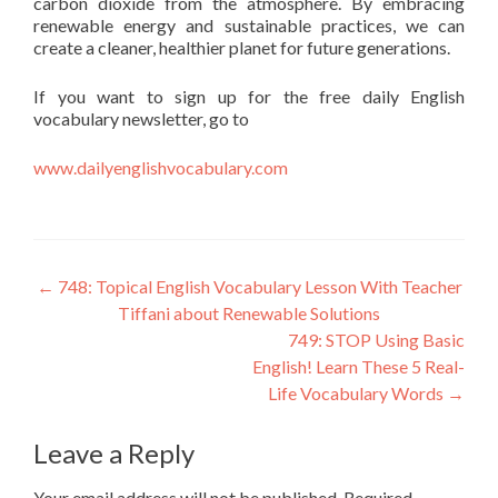
carbon dioxide from the atmosphere. By embracing
renewable energy and sustainable practices, we can
create a cleaner, healthier planet for future generations.
If you want to sign up for the free daily English
vocabulary newsletter, go to
www.dailyenglishvocabulary.com
←
748: Topical English Vocabulary Lesson With Teacher
Tiffani about Renewable Solutions
749: STOP Using Basic
English! Learn These 5 Real-
Life Vocabulary Words
→
Leave a Reply
Your email address will not be published.
Required