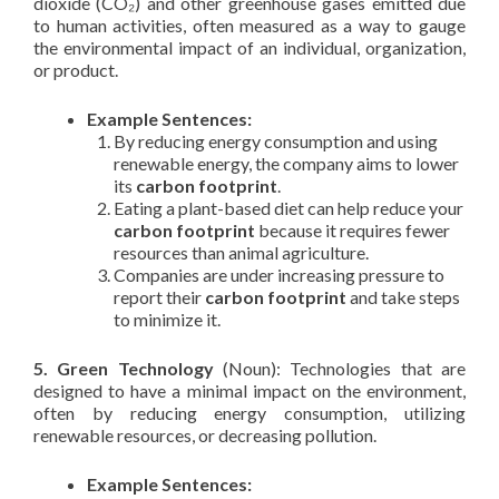
dioxide (CO₂) and other greenhouse gases emitted due
to human activities, often measured as a way to gauge
the environmental impact of an individual, organization,
or product.
Example Sentences:
By reducing energy consumption and using
renewable energy, the company aims to lower
its
carbon footprint
.
Eating a plant-based diet can help reduce your
carbon footprint
because it requires fewer
resources than animal agriculture.
Companies are under increasing pressure to
report their
carbon footprint
and take steps
to minimize it.
5. Green Technology
(Noun): Technologies that are
designed to have a minimal impact on the environment,
often by reducing energy consumption, utilizing
renewable resources, or decreasing pollution.
Example Sentences: