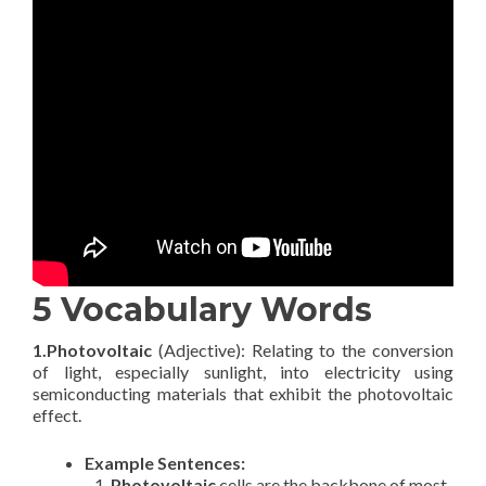
5 Vocabulary Words
1.Photovoltaic
(Adjective): Relating to the conversion
of light, especially sunlight, into electricity using
semiconducting materials that exhibit the photovoltaic
effect.
Example Sentences:
Photovoltaic
cells are the backbone of most