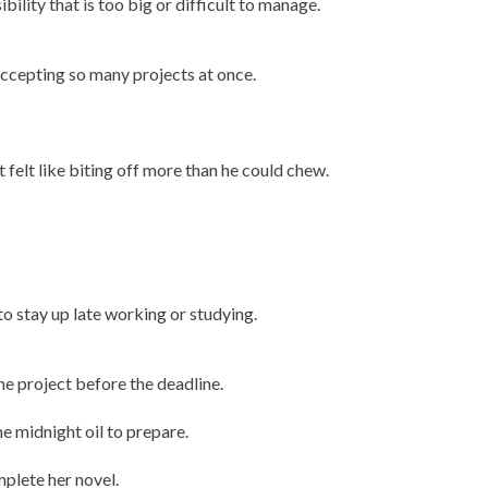
ibility that is too big or difficult to manage.
accepting so many projects at once.
 felt like biting off more than he could chew.
 to stay up late working or studying.
the project before the deadline.
e midnight oil to prepare.
mplete her novel.