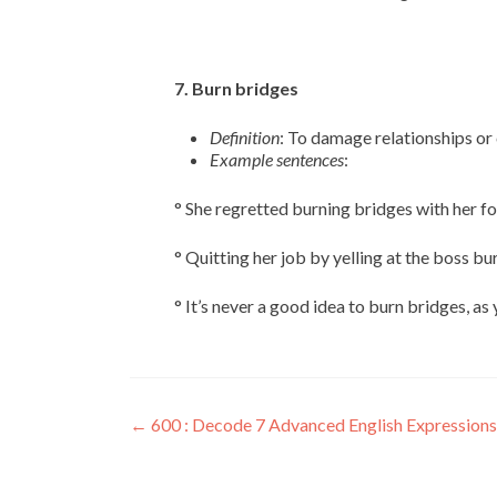
7. Burn bridges
Definition
: To damage relationships or c
Example sentences
:
° She regretted burning bridges with her f
° Quitting her job by yelling at the boss bu
° It’s never a good idea to burn bridges, a
←
600 : Decode 7 Advanced English Expressions