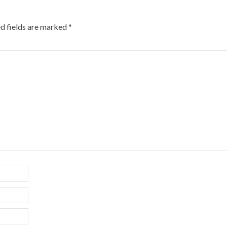
d fields are marked
*