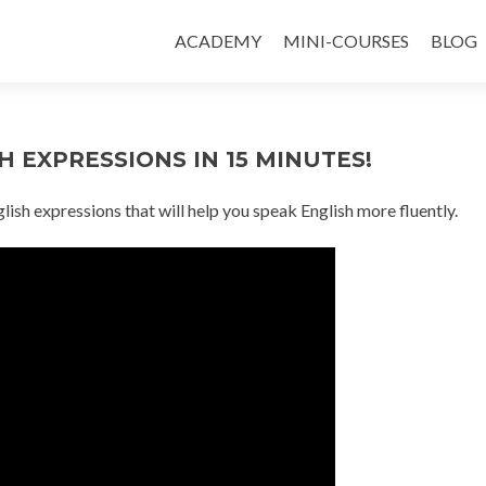
ACADEMY
MINI-COURSES
BLOG
 EXPRESSIONS IN 15 MINUTES!
glish expressions that will help you speak English more fluently.