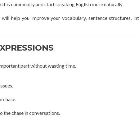
in this community and start speaking English more naturally
 will help you improve your vocabulary, sentence structures, in
EXPRESSIONS
 important part without wasting time.
issues.
he chase.
to the chase in conversations.