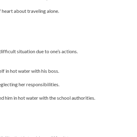
 heart about traveling alone.
difficult situation due to one’s actions.
lf in hot water with his boss.
glecting her responsibilities.
d him in hot water with the school authorities.