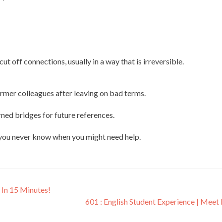
ut off connections, usually in a way that is irreversible.
ormer colleagues after leaving on bad terms.
rned bridges for future references.
s you never know when you might need help.
 In 15 Minutes!
601 : English Student Experience | Meet