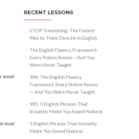
RECENT LESSONS
STOP Translating: The Fastest
Way to Think Directly in English
The English Fluency Framework
Every Native Knows – And You
Were Never Taught
r email
906: The English Fluency
Framework Every Native Knows
— And You Were Never Taught
905: 5 English Phrases That
Instantly Make You Sound Natural
h level
5 English Phrases That Instantly
Make You Sound Natural