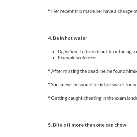
° Her recent trip made her have a change of
4. Be in hot water
Definition
: To be in trouble or facing a 
Example sentences
:
° After missing the deadline, he found himse
° She knew she would be in hot water for ne
° Getting caught cheating in the exam lande
5. Bite off more than one can chew