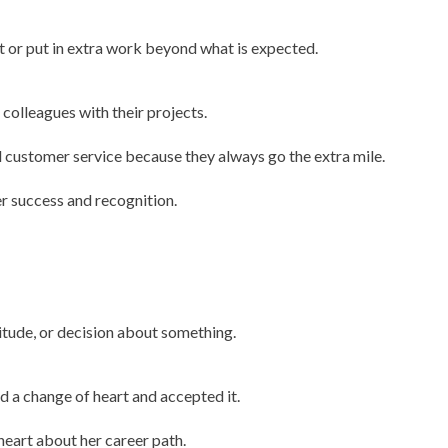
rt or put in extra work beyond what is expected.
 colleagues with their projects.
 customer service because they always go the extra mile.
er success and recognition.
titude, or decision about something.
had a change of heart and accepted it.
 heart about her career path.