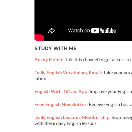
STUDY WITH ME
Be my Homie:
Join this channel to get access to
Daily English Vocabulary Email:
Take your vocab
inbox
English With Tiffani App
: Improve your Englis
Free English Newsletter
: Receive English tips v
Daily English Lessons Membership
: Stop bein
with these daily English lessons