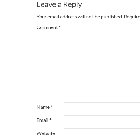
Leave a Reply
Your email address will not be published.
Require
Comment
*
Name
*
Email
*
Website