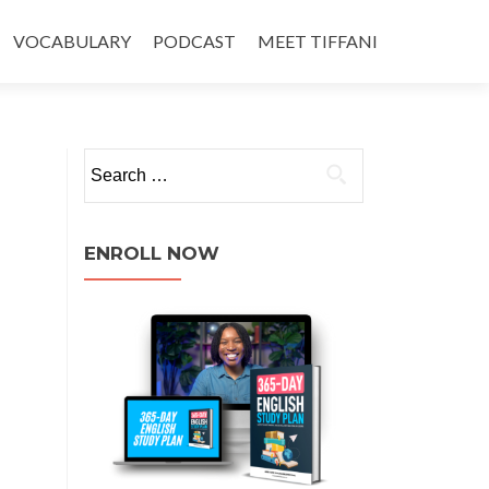
VOCABULARY
PODCAST
MEET TIFFANI
ENROLL NOW