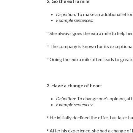
2. Go the extra mile
Definition
: To make an additional effo
Example sentences
:
° She always goes the extra mile to help her
° The company is known for its exceptional
° Going the extra mile often leads to great
3. Have a change of heart
Definition
: To change one’s opinion, at
Example sentences
:
° He initially declined the offer, but later 
° After his experience, she had a change of