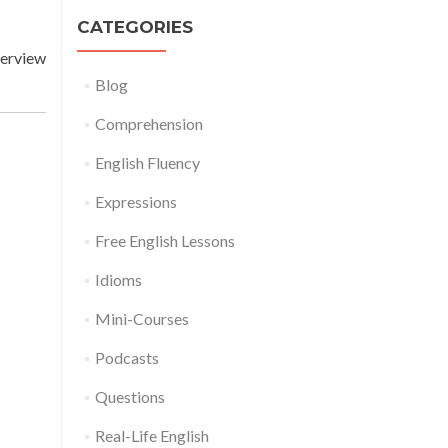
CATEGORIES
terview
Blog
Comprehension
English Fluency
Expressions
Free English Lessons
Idioms
Mini-Courses
Podcasts
Questions
Real-Life English