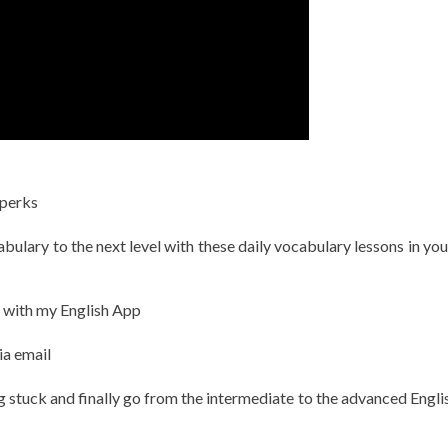
 perks
ulary to the next level with these daily vocabulary lessons in you
h with my English App
ia email
g stuck and finally go from the intermediate to the advanced Englis