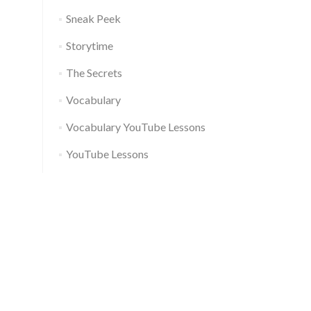
Sneak Peek
Storytime
The Secrets
Vocabulary
Vocabulary YouTube Lessons
YouTube Lessons