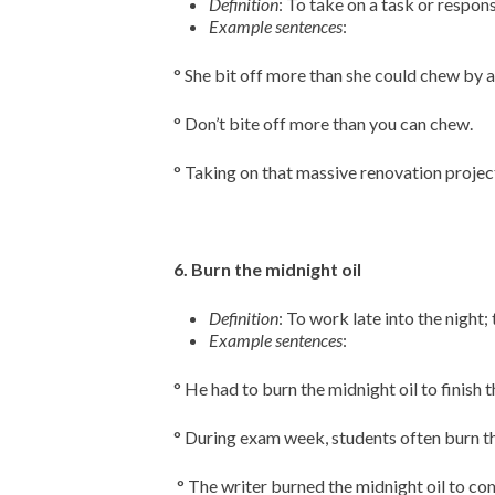
Definition
: To take on a task or respons
Example sentences
:
° She bit off more than she could chew by 
° Don’t bite off more than you can chew.
° Taking on that massive renovation project
6. Burn the midnight oil
Definition
: To work late into the night;
Example sentences
:
° He had to burn the midnight oil to finish 
° During exam week, students often burn th
° The writer burned the midnight oil to co