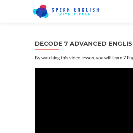
DECODE 7 ADVANCED ENGLISH
By watching this video lesson, you will learn 7 En