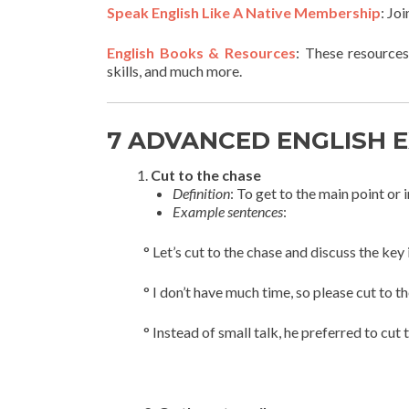
Speak English Like A Native Membership
: Jo
English Books & Resources
: These resources
skills, and much more.
7 ADVANCED ENGLISH 
Cut to the chase
Definition
: To get to the main point or
Example sentences
:
° Let’s cut to the chase and discuss the key 
° I don’t have much time, so please cut to t
° Instead of small talk, he preferred to cut 