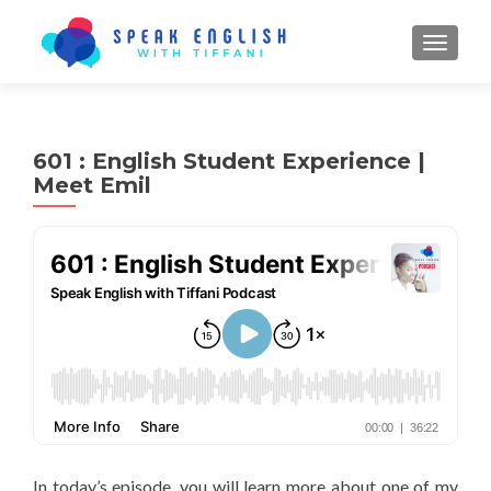
TOGGL
601 : English Student Experience |
Meet Emil
In today’s episode, you will learn more about one of my