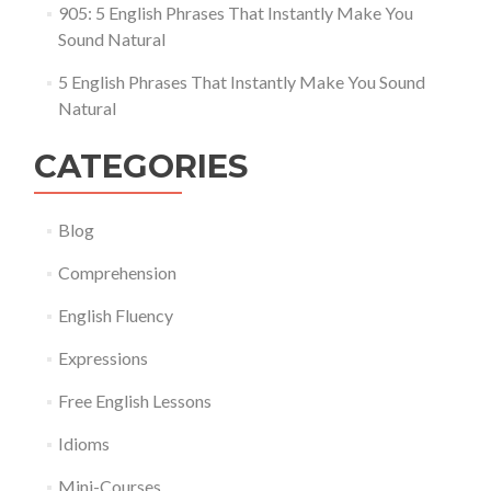
905: 5 English Phrases That Instantly Make You
Sound Natural
5 English Phrases That Instantly Make You Sound
Natural
CATEGORIES
Blog
Comprehension
English Fluency
Expressions
Free English Lessons
Idioms
Mini-Courses