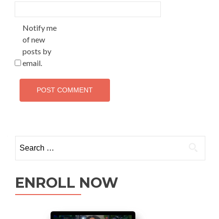
Notify me
of new
posts by
email.
ENROLL NOW