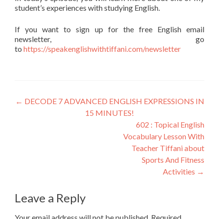
student’s experiences with studying English.
If you want to sign up for the free English email
newsletter, go
to
https://speakenglishwithtiffani.com/newsletter
←
DECODE 7 ADVANCED ENGLISH EXPRESSIONS IN
15 MINUTES!
602 : Topical English
Vocabulary Lesson With
Teacher Tiffani about
Sports And Fitness
Activities
→
Leave a Reply
Your email address will not be published.
Required