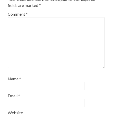
fields are marked
*
Comment
*
Name
*
Email
*
Website