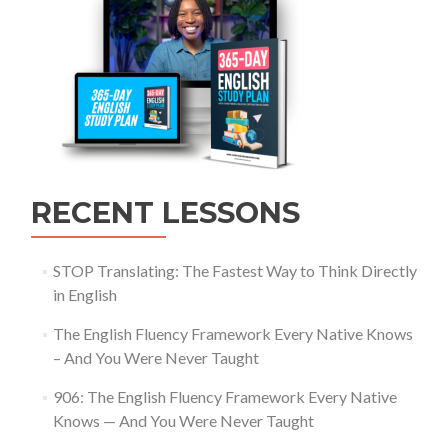
RECENT LESSONS
STOP Translating: The Fastest Way to Think Directly
in English
The English Fluency Framework Every Native Knows
– And You Were Never Taught
906: The English Fluency Framework Every Native
Knows — And You Were Never Taught