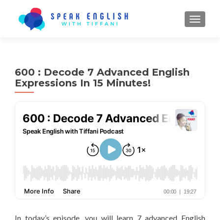
TOGGL
600 : Decode 7 Advanced English
Expressions In 15 Minutes!
In today’s episode, you will learn 7 advanced English