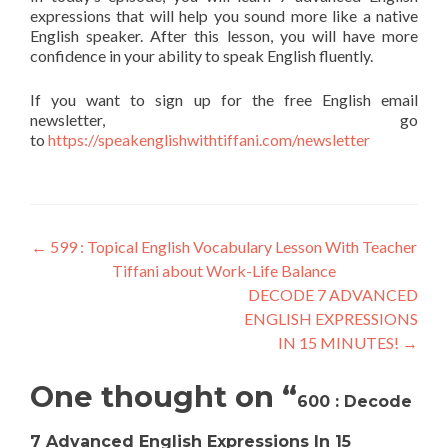
expressions that will help you sound more like a native
English speaker. After this lesson, you will have more
confidence in your ability to speak English fluently.
If you want to sign up for the free English email
newsletter, go
to
https://speakenglishwithtiffani.com/newsletter
←
599 : Topical English Vocabulary Lesson With Teacher
Tiffani about Work-Life Balance
DECODE 7 ADVANCED
ENGLISH EXPRESSIONS
IN 15 MINUTES!
→
One thought on “
600 : Decode
7 Advanced English Expressions In 15