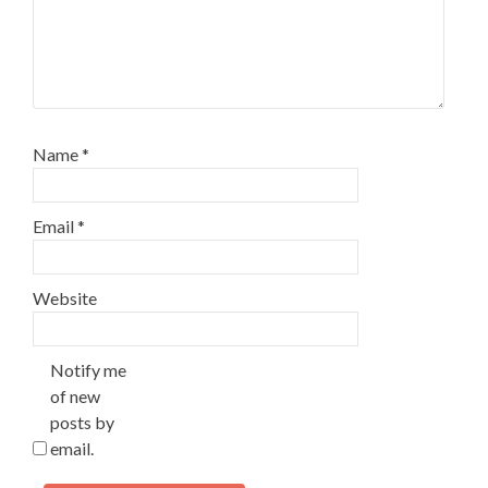
Name
*
Email
*
Website
Notify me
of new
posts by
email.