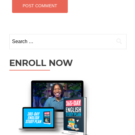
ENROLL NOW