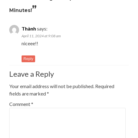
”
Minutes!
Thành
says:
April 11, 2024 at 9:08 am
niceee!!
Reply
Leave a Reply
Your email address will not be published.
Required
fields are marked
*
Comment
*