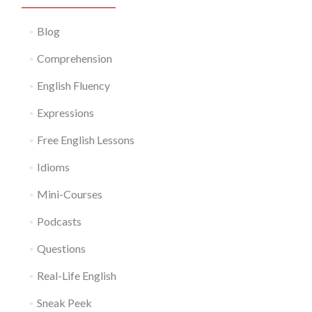
Blog
Comprehension
English Fluency
Expressions
Free English Lessons
Idioms
Mini-Courses
Podcasts
Questions
Real-Life English
Sneak Peek