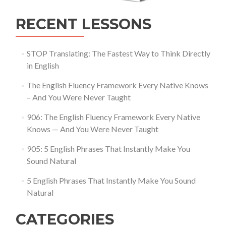
RECENT LESSONS
STOP Translating: The Fastest Way to Think Directly
in English
The English Fluency Framework Every Native Knows
– And You Were Never Taught
906: The English Fluency Framework Every Native
Knows — And You Were Never Taught
905: 5 English Phrases That Instantly Make You
Sound Natural
5 English Phrases That Instantly Make You Sound
Natural
CATEGORIES