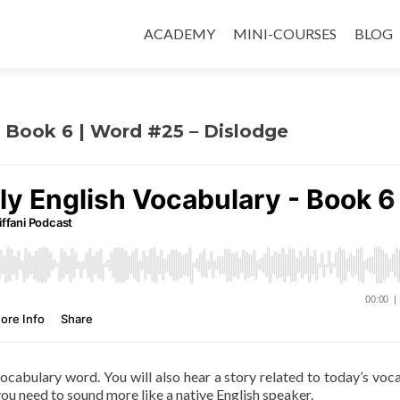
ACADEMY
MINI-COURSES
BLOG
 – Book 6 | Word #25 – Dislodge
 vocabulary word. You will also hear a story related to today’s voc
ou need to sound more like a native English speaker.