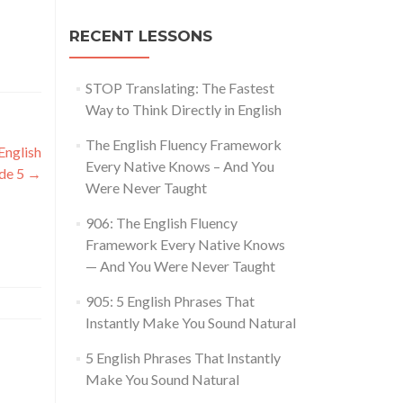
RECENT LESSONS
STOP Translating: The Fastest
Way to Think Directly in English
The English Fluency Framework
nglish
Every Native Knows – And You
ode 5
→
Were Never Taught
906: The English Fluency
Framework Every Native Knows
— And You Were Never Taught
905: 5 English Phrases That
Instantly Make You Sound Natural
5 English Phrases That Instantly
Make You Sound Natural