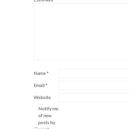
Name
*
Email
*
Website
Notify me
of new
posts by