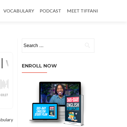
VOCABULARY
PODCAST
MEET TIFFANI
ENROLL NOW
abulary