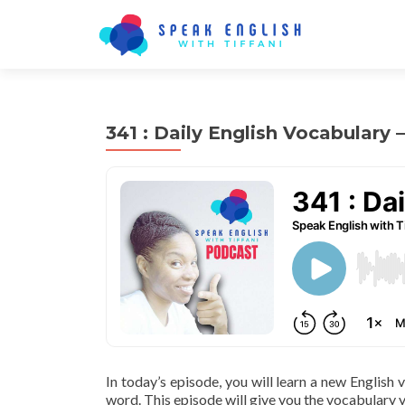
341 : Daily English Vocabulary
In today’s episode, you will learn a new English
word. This episode will give you the vocabulary y