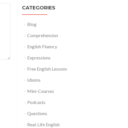
CATEGORIES
Blog
Comprehension
English Fluency
Expressions
Free English Lessons
Idioms
Mini-Courses
Podcasts
Questions
Real-Life English