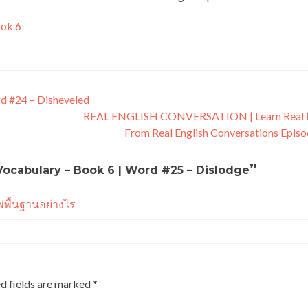
ook 6
rd #24 – Disheveled
REAL ENGLISH CONVERSATION | Learn Real E
From Real English Conversations Epis
”
 Vocabulary – Book 6 | Word #25 – Dislodge
พ่พื้นฐานอย่างไร
d fields are marked
*