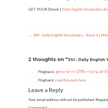
GET YOUR Ebook |
Daily English Vocabulary B
←
340 : Daily English Vocabulary – Book 6 | Wo
2 thoughts on “
341 : Daily English
Pingback:
สูตรบาคาร่า มีวิธีการอ่าน เค้าไ
Pingback:
read this post here
Leave a Reply
Your email address will not be published.
Require
Comment
*