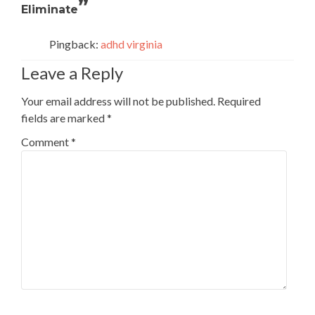
”
Eliminate
Pingback:
adhd virginia
Leave a Reply
Your email address will not be published.
Required
fields are marked
*
Comment
*