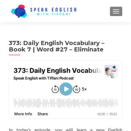
TOGGL
373: Daily English Vocabulary –
Book 7 | Word #27 – Eliminate
In today’s episode, you will learn a new English