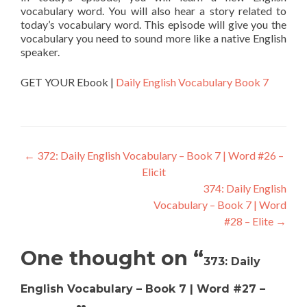
vocabulary word. You will also hear a story related to
today’s vocabulary word. This episode will give you the
vocabulary you need to sound more like a native English
speaker.
GET YOUR Ebook |
Daily English Vocabulary Book 7
←
372: Daily English Vocabulary – Book 7 | Word #26 –
Elicit
374: Daily English
Vocabulary – Book 7 | Word
#28 – Elite
→
One thought on “
373: Daily
English Vocabulary – Book 7 | Word #27 –