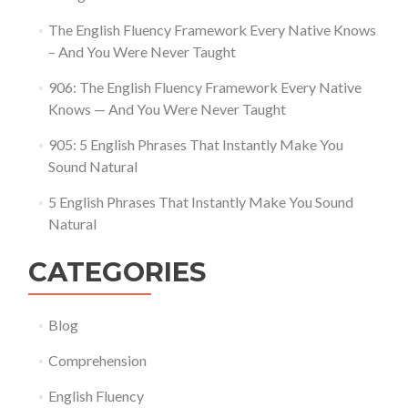
The English Fluency Framework Every Native Knows
– And You Were Never Taught
906: The English Fluency Framework Every Native
Knows — And You Were Never Taught
905: 5 English Phrases That Instantly Make You
Sound Natural
5 English Phrases That Instantly Make You Sound
Natural
CATEGORIES
Blog
Comprehension
English Fluency