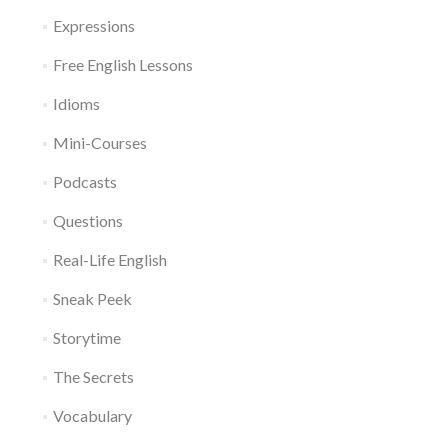
Expressions
Free English Lessons
Idioms
Mini-Courses
Podcasts
Questions
Real-Life English
Sneak Peek
Storytime
The Secrets
Vocabulary