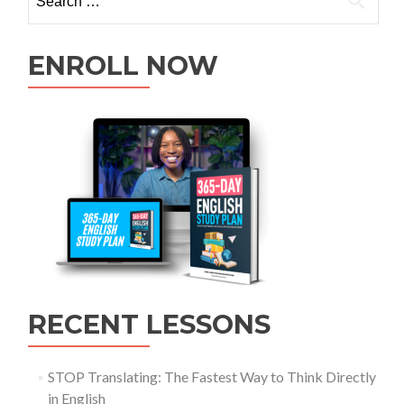
ENROLL NOW
RECENT LESSONS
STOP Translating: The Fastest Way to Think Directly
in English