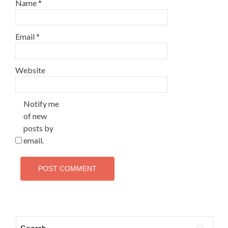
Name
*
Email
*
Website
Notify me
of new
posts by
email.