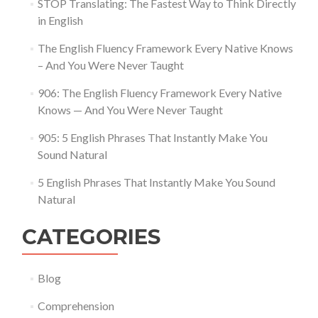
STOP Translating: The Fastest Way to Think Directly
in English
The English Fluency Framework Every Native Knows
– And You Were Never Taught
906: The English Fluency Framework Every Native
Knows — And You Were Never Taught
905: 5 English Phrases That Instantly Make You
Sound Natural
5 English Phrases That Instantly Make You Sound
Natural
CATEGORIES
Blog
Comprehension