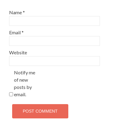
Name
*
Email
*
Website
Notify me
of new
posts by
email.