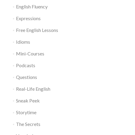
English Fluency
Expressions
Free English Lessons
Idioms
Mini-Courses
Podcasts
Questions
Real-Life English
Sneak Peek
Storytime
The Secrets