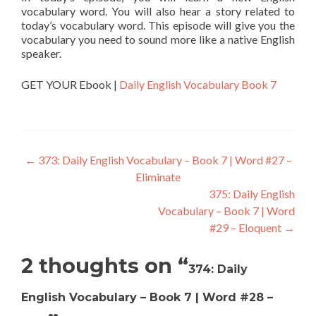
vocabulary word. You will also hear a story related to
today’s vocabulary word. This episode will give you the
vocabulary you need to sound more like a native English
speaker.
GET YOUR Ebook |
Daily English Vocabulary Book 7
←
373: Daily English Vocabulary – Book 7 | Word #27 –
Eliminate
375: Daily English
Vocabulary – Book 7 | Word
#29 – Eloquent
→
2 thoughts on “
374: Daily
English Vocabulary – Book 7 | Word #28 –