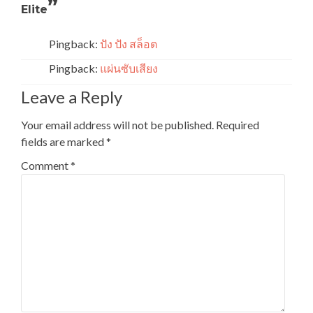
”
Elite
Pingback:
ปัง ปัง สล็อต
Pingback:
แผ่นซับเสียง
Leave a Reply
Your email address will not be published.
Required
fields are marked
*
Comment
*