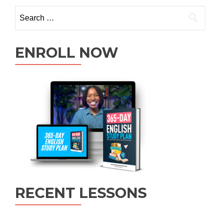
ENROLL NOW
RECENT LESSONS