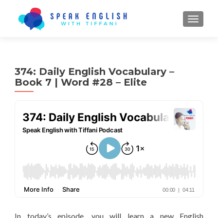
TOGGL
374: Daily English Vocabulary –
Book 7 | Word #28 – Elite
In today’s episode, you will learn a new English