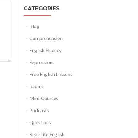
CATEGORIES
Blog
Comprehension
English Fluency
Expressions
Free English Lessons
Idioms
Mini-Courses
Podcasts
Questions
Real-Life English