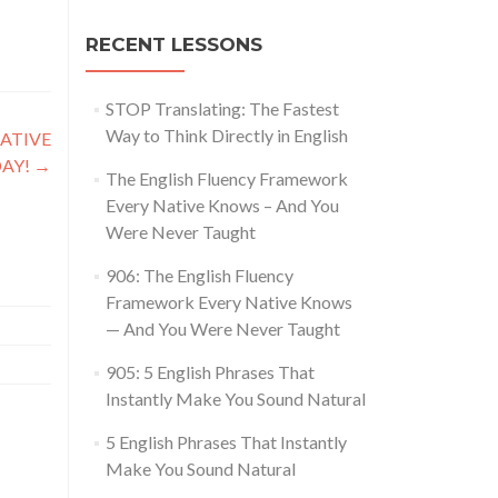
RECENT LESSONS
STOP Translating: The Fastest
Way to Think Directly in English
NATIVE
DAY!
→
The English Fluency Framework
Every Native Knows – And You
Were Never Taught
906: The English Fluency
Framework Every Native Knows
— And You Were Never Taught
905: 5 English Phrases That
Instantly Make You Sound Natural
5 English Phrases That Instantly
Make You Sound Natural