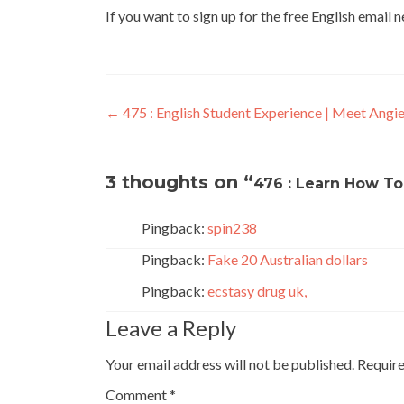
If you want to sign up for the free English email 
←
475 : English Student Experience | Meet Angi
3 thoughts on “
476 : Learn How To
Pingback:
spin238
Pingback:
Fake 20 Australian dollars
Pingback:
ecstasy drug uk,
Leave a Reply
Your email address will not be published.
Require
Comment
*