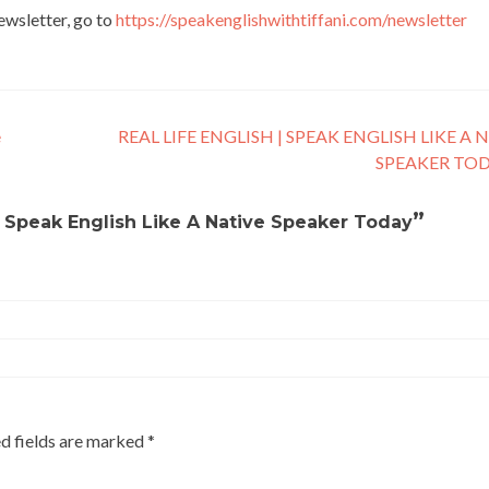
newsletter, go to
https://speakenglishwithtiffani.com/newsletter
e
REAL LIFE ENGLISH | SPEAK ENGLISH LIKE A 
SPEAKER TO
”
 Speak English Like A Native Speaker Today
d fields are marked
*