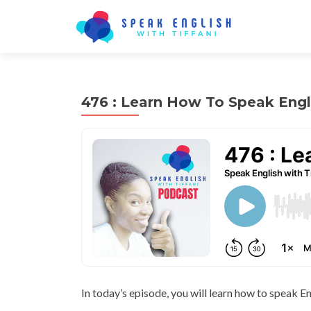
476 : Learn How To Speak Engl
In today’s episode, you will learn how to speak En