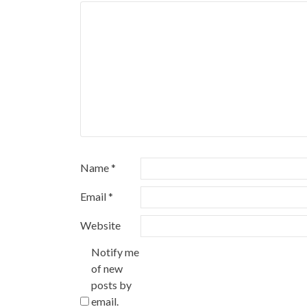
Name
*
Email
*
Website
Notify me
of new
posts by
email.