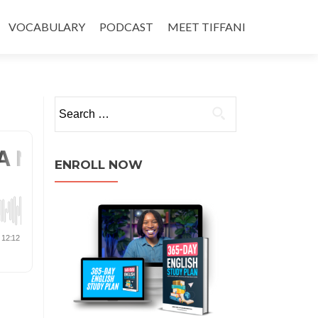
VOCABULARY
PODCAST
MEET TIFFANI
ENROLL NOW