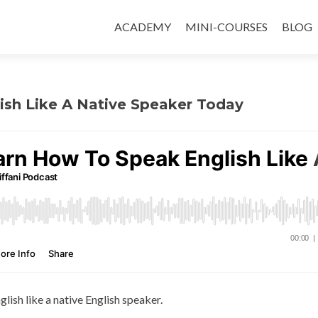
ACADEMY
MINI-COURSES
BLOG
ish Like A Native Speaker Today
glish like a native English speaker.