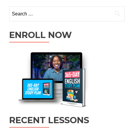
ENROLL NOW
RECENT LESSONS