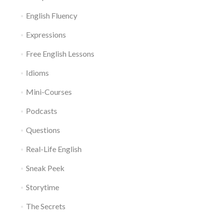
English Fluency
Expressions
Free English Lessons
Idioms
Mini-Courses
Podcasts
Questions
Real-Life English
Sneak Peek
Storytime
The Secrets