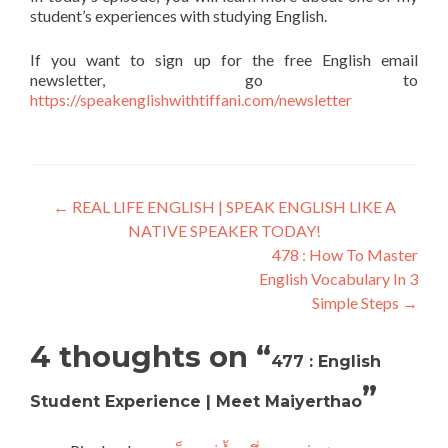
student’s experiences with studying English.
If you want to sign up for the free English email
newsletter, go to
https://speakenglishwithtiffani.com/newsletter
←
REAL LIFE ENGLISH | SPEAK ENGLISH LIKE A
NATIVE SPEAKER TODAY!
478 : How To Master
English Vocabulary In 3
Simple Steps
→
4 thoughts on “
477 : English
”
Student Experience | Meet Maiyerthao