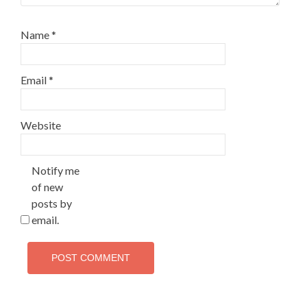
Name
*
Email
*
Website
Notify me
of new
posts by
email.