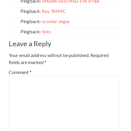
Pingback:
เลขเด็ด แม่นํ้าหนึ่ง งวด ล่าสุด
Pingback:
Buy 3MMC
Pingback:
scooter vegas
Pingback:
links
Leave a Reply
Your email address will not be published.
Required
fields are marked
*
Comment
*