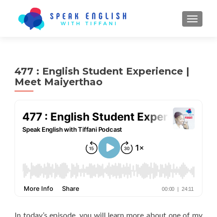
TOGGL
477 : English Student Experience |
Meet Maiyerthao
In today’s episode, you will learn more about one of my