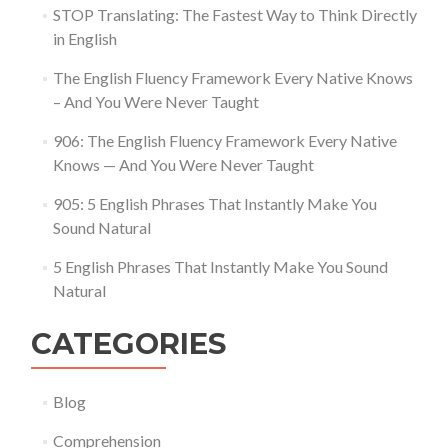
STOP Translating: The Fastest Way to Think Directly
in English
The English Fluency Framework Every Native Knows
– And You Were Never Taught
906: The English Fluency Framework Every Native
Knows — And You Were Never Taught
905: 5 English Phrases That Instantly Make You
Sound Natural
5 English Phrases That Instantly Make You Sound
Natural
CATEGORIES
Blog
Comprehension