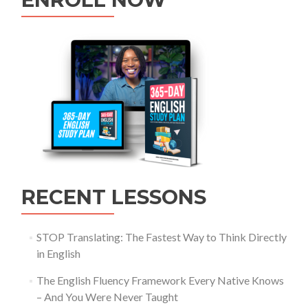
RECENT LESSONS
STOP Translating: The Fastest Way to Think Directly
in English
The English Fluency Framework Every Native Knows
– And You Were Never Taught