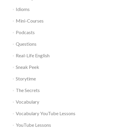
Idioms
Mini-Courses
Podcasts
Questions
Real-Life English
Sneak Peek
Storytime
The Secrets
Vocabulary
Vocabulary YouTube Lessons
YouTube Lessons