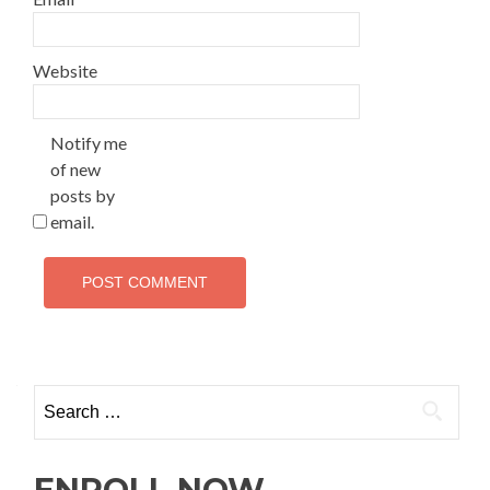
Website
Notify me
of new
posts by
email.
ENROLL NOW