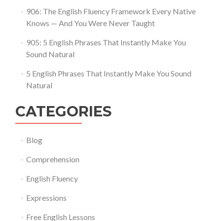
906: The English Fluency Framework Every Native
Knows — And You Were Never Taught
905: 5 English Phrases That Instantly Make You
Sound Natural
5 English Phrases That Instantly Make You Sound
Natural
CATEGORIES
Blog
Comprehension
English Fluency
Expressions
Free English Lessons