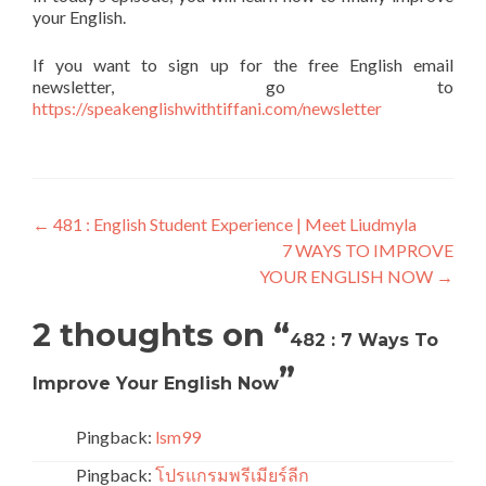
your English.
If you want to sign up for the free English email
newsletter, go to
https://speakenglishwithtiffani.com/newsletter
←
481 : English Student Experience | Meet Liudmyla
7 WAYS TO IMPROVE
YOUR ENGLISH NOW
→
2 thoughts on “
482 : 7 Ways To
”
Improve Your English Now
Pingback:
lsm99
Pingback:
โปรแกรมพรีเมียร์ลีก