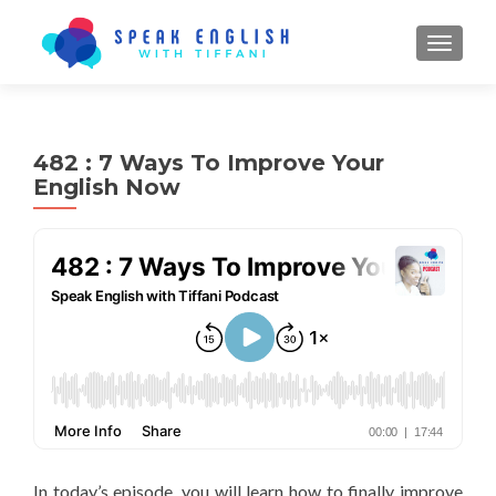
TOGGL
482 : 7 Ways To Improve Your
English Now
In today’s episode, you will learn how to finally improve