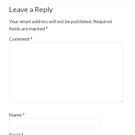
Leave a Reply
Your email address will not be published.
Required
fields are marked
*
Comment
*
Name
*
Email
*