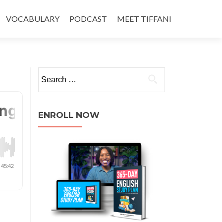
VOCABULARY
PODCAST
MEET TIFFANI
ENROLL NOW