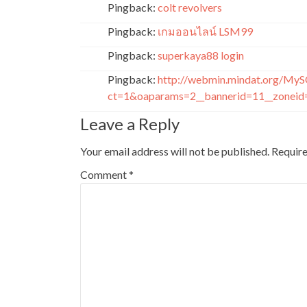
Pingback:
colt revolvers
Pingback:
เกมออนไลน์ LSM99
Pingback:
superkaya88 login
Pingback:
http://webmin.mindat.org/MyS
ct=1&oaparams=2__bannerid=11__zoneid=
Leave a Reply
Your email address will not be published.
Require
Comment
*