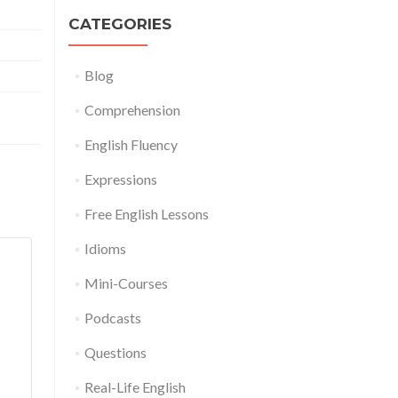
CATEGORIES
Blog
Comprehension
English Fluency
Expressions
Free English Lessons
Idioms
Mini-Courses
Podcasts
Questions
Real-Life English