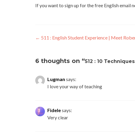
If you want to sign up for the free English email 
←
511 : English Student Experience | Meet Robe
6 thoughts on “
512 : 10 Technique
Lugman
says:
I love your way of teaching
Fidele
says:
Very clear