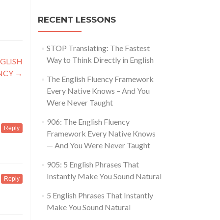
RECENT LESSONS
STOP Translating: The Fastest
Way to Think Directly in English
GLISH
NCY
→
The English Fluency Framework
Every Native Knows – And You
Were Never Taught
906: The English Fluency
Reply
Framework Every Native Knows
— And You Were Never Taught
905: 5 English Phrases That
Instantly Make You Sound Natural
Reply
5 English Phrases That Instantly
Make You Sound Natural