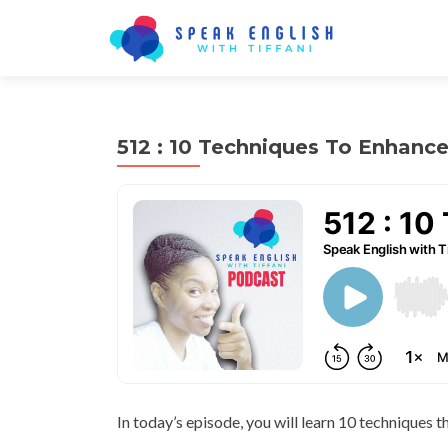
512 : 10 Techniques To Enhance
In today’s episode, you will learn 10 techniques t