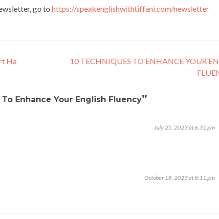
newsletter, go to
https://speakenglishwithtiffani.com/newsletter
rt Ha
10 TECHNIQUES TO ENHANCE YOUR EN
FLUE
”
s To Enhance Your English Fluency
July 25, 2023 at 6:31 pm
October 18, 2023 at 8:11 pm