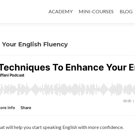
ACADEMY
MINI-COURSES
BLOG
 Your English Fluency
hat will help you start speaking English with more confidence.