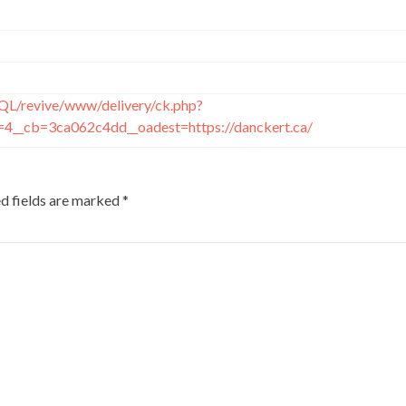
QL/revive/www/delivery/ck.php?
4__cb=3ca062c4dd__oadest=https://danckert.ca/
d fields are marked
*