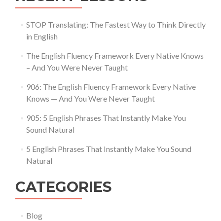
STOP Translating: The Fastest Way to Think Directly
in English
The English Fluency Framework Every Native Knows
– And You Were Never Taught
906: The English Fluency Framework Every Native
Knows — And You Were Never Taught
905: 5 English Phrases That Instantly Make You
Sound Natural
5 English Phrases That Instantly Make You Sound
Natural
CATEGORIES
Blog