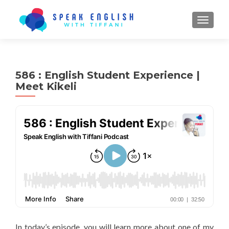
TOGGL
586 : English Student Experience |
Meet Kikeli
In today’s episode, you will learn more about one of my