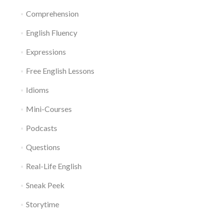
Comprehension
English Fluency
Expressions
Free English Lessons
Idioms
Mini-Courses
Podcasts
Questions
Real-Life English
Sneak Peek
Storytime