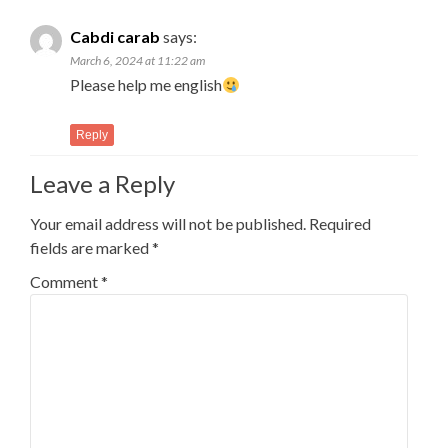
Cabdi carab
says:
March 6, 2024 at 11:22 am
Please help me english
Reply
Leave a Reply
Your email address will not be published.
Required
fields are marked
*
Comment
*