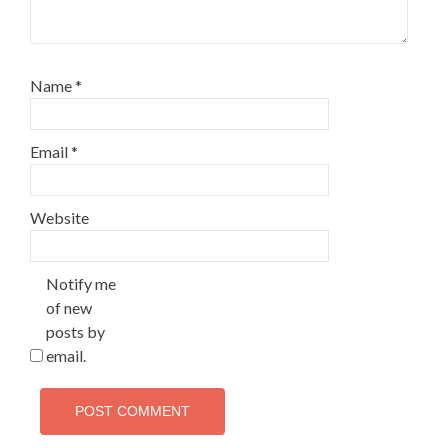
Name
*
Email
*
Website
Notify me
of new
posts by
email.