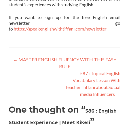
student’s experiences with studying English.
If you want to sign up for the free English email
newsletter, go
to
https://speakenglishwithtiffani.com/newsletter
←
MASTER ENGLISH FLUENCY WITH THIS EASY
RULE
587 : Topical English
Vocabulary Lesson With
Teacher Tiffani about Social
media Influencers
→
One thought on “
586 : English
”
Student Experience | Meet Kikeli