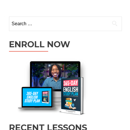
ENROLL NOW
RECENT LESSONS