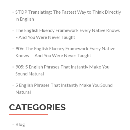
STOP Translating: The Fastest Way to Think Directly
in English
The English Fluency Framework Every Native Knows
– And You Were Never Taught
906: The English Fluency Framework Every Native
Knows — And You Were Never Taught
905: 5 English Phrases That Instantly Make You
Sound Natural
5 English Phrases That Instantly Make You Sound
Natural
CATEGORIES
Blog