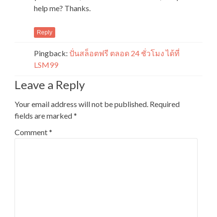
help me? Thanks.
Reply
Pingback:
ปั่นสล็อตฟรี ตลอด 24 ชั่วโมง ได้ที่
LSM99
Leave a Reply
Your email address will not be published.
Required
fields are marked
*
Comment
*