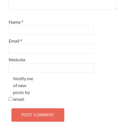
Name
*
Email
*
Website
Notify me
of new
posts by
email.