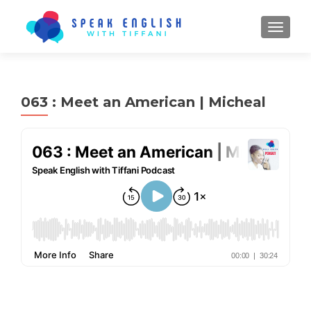
TOGGL
063 : Meet an American | Micheal