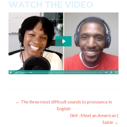
WATCH THE VIDEO
←
The three most difficult sounds to pronounce in
English
064 : Meet an American |
Sable
→