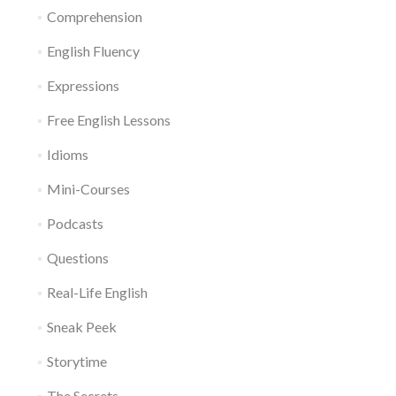
Comprehension
English Fluency
Expressions
Free English Lessons
Idioms
Mini-Courses
Podcasts
Questions
Real-Life English
Sneak Peek
Storytime
The Secrets