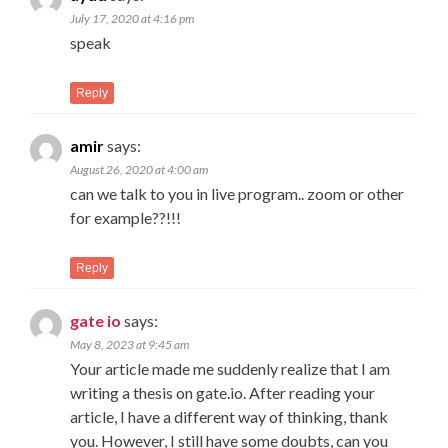
July 17, 2020 at 4:16 pm
speak
Reply
amir
says:
August 26, 2020 at 4:00 am
can we talk to you in live program.. zoom or other
for example??!!!
Reply
gate io
says:
May 8, 2023 at 9:45 am
Your article made me suddenly realize that I am
writing a thesis on gate.io. After reading your
article, I have a different way of thinking, thank
you. However, I still have some doubts, can you