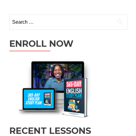
ENROLL NOW
RECENT LESSONS