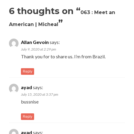
6 thoughts on “
063 : Meet an
”
American | Micheal
Allan Gevoin
says:
July 9, 2020 at 2:29 pm
Thank you for to share us. I’m from Brazil.
Reply
ayad
says:
July 15, 2020 at 3:37 pm
bussnise
Reply
ayad
says: