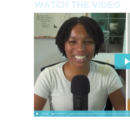
WATCH THE VIDEO