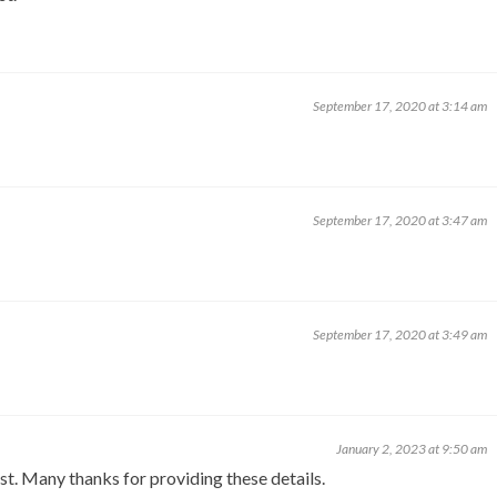
September 17, 2020 at 3:14 am
September 17, 2020 at 3:47 am
September 17, 2020 at 3:49 am
January 2, 2023 at 9:50 am
st. Many thanks for providing these details.