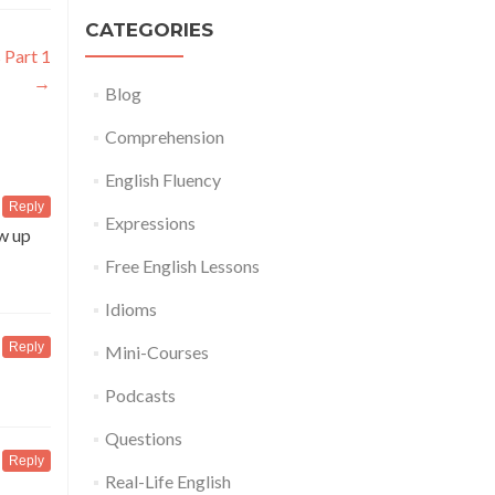
CATEGORIES
 Part 1
→
Blog
Comprehension
English Fluency
Reply
Expressions
ow up
Free English Lessons
Idioms
Reply
Mini-Courses
Podcasts
Questions
Reply
Real-Life English