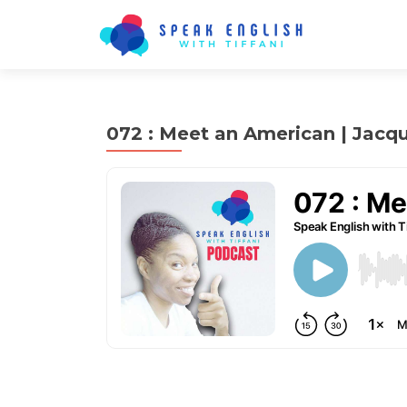
072 : Meet an American | Jacq