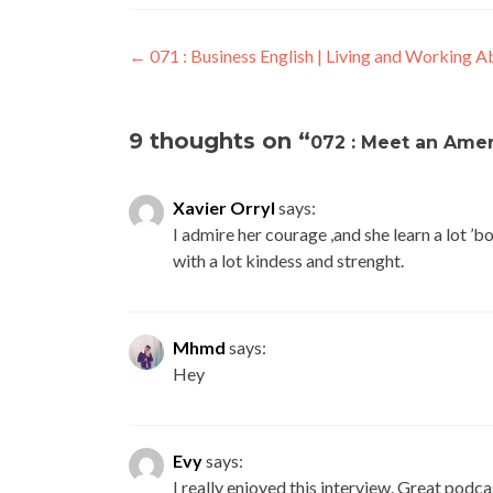
←
071 : Business English | Living and Working 
9 thoughts on “
072 : Meet an Amer
Xavier Orryl
says:
I admire her courage ,and she learn a lot ’
with a lot kindess and strenght.
Mhmd
says:
Hey
Evy
says:
I really enjoyed this interview. Great podca