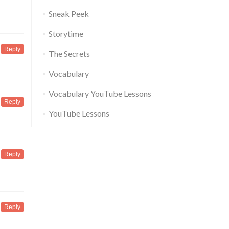
Sneak Peek
Storytime
Reply
The Secrets
Vocabulary
Vocabulary YouTube Lessons
Reply
YouTube Lessons
Reply
Reply