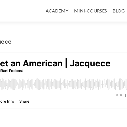
ACADEMY
MINI-COURSES
BLOG
uece