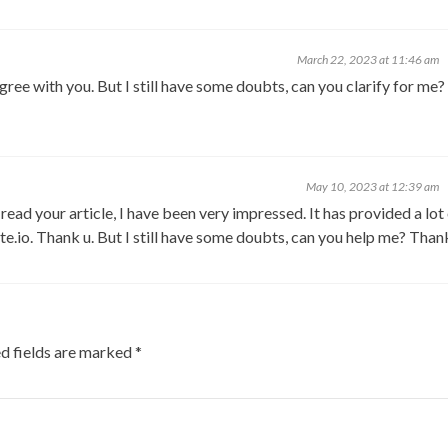
March 22, 2023 at 11:46 am
ree with you. But I still have some doubts, can you clarify for me? I
May 10, 2023 at 12:39 am
I read your article, I have been very impressed. It has provided a lot
ate.io. Thank u. But I still have some doubts, can you help me? Than
d fields are marked
*