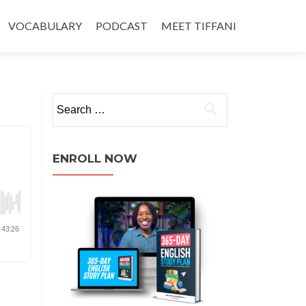
VOCABULARY
PODCAST
MEET TIFFANI
ENROLL NOW