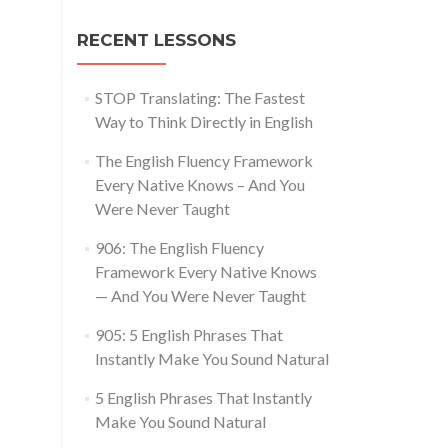
RECENT LESSONS
STOP Translating: The Fastest
Way to Think Directly in English
The English Fluency Framework
Every Native Knows – And You
Were Never Taught
906: The English Fluency
Framework Every Native Knows
— And You Were Never Taught
905: 5 English Phrases That
Instantly Make You Sound Natural
5 English Phrases That Instantly
Make You Sound Natural