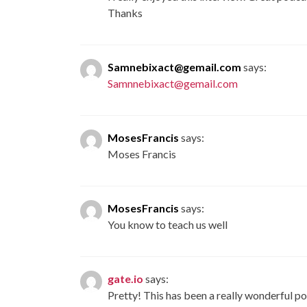
Thanks
Samnebixact@gemail.com
says:
Samnnebixact@gemail.com
MosesFrancis
says:
Moses Francis
MosesFrancis
says:
You know to teach us well
gate.io
says:
Pretty! This has been a really wonderful po