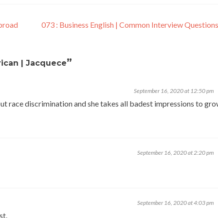
Abroad
073 : Business English | Common Interview Questions
”
ican | Jacquece
September 16, 2020 at 12:50 pm
bout race discrimination and she takes all badest impressions to gr
September 16, 2020 at 2:20 pm
September 16, 2020 at 4:03 pm
st.