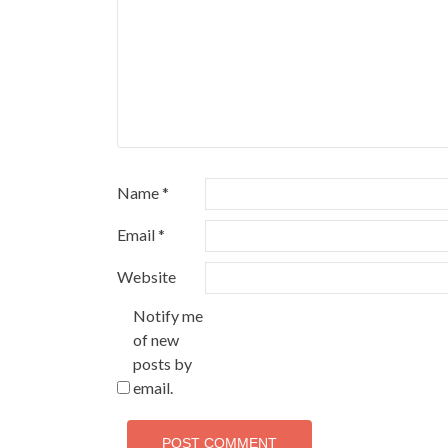
Name
*
Email
*
Website
Notify me
of new
posts by
email.