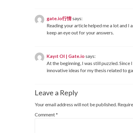
gate.io行情
says:
Reading your article helped me a lot and I ag
keep an eye out for your answers.
Kayıt Ol | Gate.io
says:
At the beginning, I was still puzzled. Since 
innovative ideas for my thesis related to g
Leave a Reply
Your email address will not be published.
Require
Comment
*