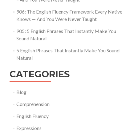
906: The English Fluency Framework Every Native
Knows — And You Were Never Taught
905: 5 English Phrases That Instantly Make You
Sound Natural
5 English Phrases That Instantly Make You Sound
Natural
CATEGORIES
Blog
Comprehension
English Fluency
Expressions