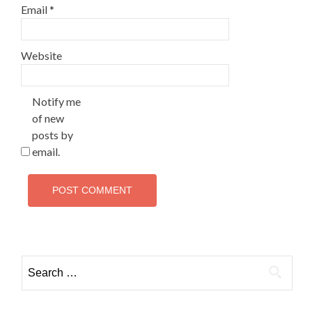
Email
*
Website
Notify me
of new
posts by
email.