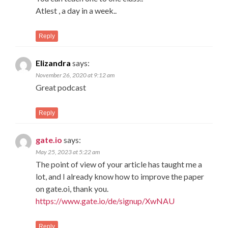
Atlest , a day in a week..
Reply
Elizandra
says:
November 26, 2020 at 9:12 am
Great podcast
Reply
gate.io
says:
May 25, 2023 at 5:22 am
The point of view of your article has taught me a
lot, and I already know how to improve the paper
on gate.oi, thank you.
https://www.gate.io/de/signup/XwNAU
Reply