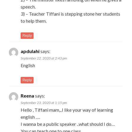
speech.
3) – Teacher Tiffani is stepping stone her students
to help them.
Reply
apdulahi
says:
September 22, 2020 at 2:43 pm
English
Reply
Reena
says:
September 23, 2020 at 1:15 pm
Hello , Tiffani mam,..I like your way of learning
english ….
I wanna be a public speaker ..what should I do…
You can teach one to one class..