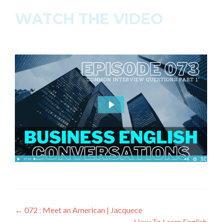
WATCH THE VIDEO
←
072 : Meet an American | Jacquece
How To Learn English