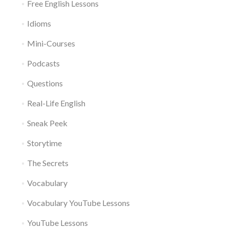
Free English Lessons
Idioms
Mini-Courses
Podcasts
Questions
Real-Life English
Sneak Peek
Storytime
The Secrets
Vocabulary
Vocabulary YouTube Lessons
YouTube Lessons