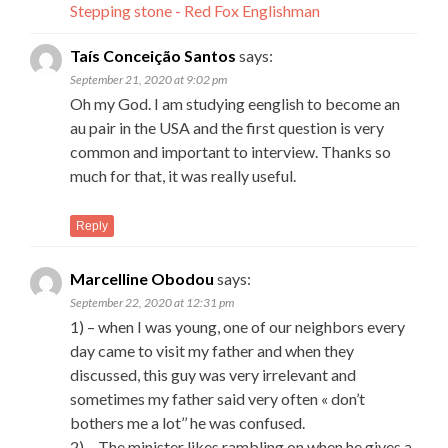
Stepping stone - Red Fox Englishman
Taís Conceição Santos
says:
September 21, 2020 at 9:02 pm
Oh my God. I am studying eenglish to become an
au pair in the USA and the first question is very
common and important to interview. Thanks so
much for that, it was really useful.
Reply
Marcelline Obodou
says:
September 22, 2020 at 12:31 pm
1) – when I was young, one of our neighbors every
day came to visit my father and when they
discussed, this guy was very irrelevant and
sometimes my father said very often « don’t
bothers me a lot’’ he was confused.
2) – The minister likes rambling on when he gives a