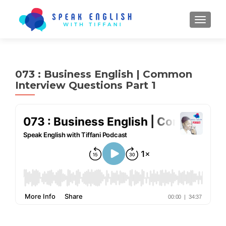
TOGGL
073 : Business English | Common
Interview Questions Part 1