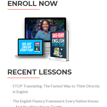
ENROLL NOW
RECENT LESSONS
STOP Translating: The Fastest Way to Think Directly
in English
The English Fluency Framework Every Native Knows
– And You Were Never Taught