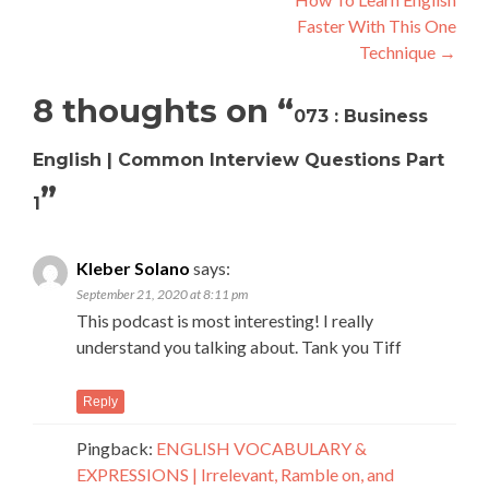
Faster With This One
Technique
→
8 thoughts on “
073 : Business
English | Common Interview Questions Part
”
1
Kleber Solano
says:
September 21, 2020 at 8:11 pm
This podcast is most interesting! I really
understand you talking about. Tank you Tiff
Reply
Pingback:
ENGLISH VOCABULARY &
EXPRESSIONS | Irrelevant, Ramble on, and