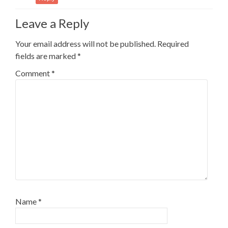
Leave a Reply
Your email address will not be published.
Required
fields are marked
*
Comment
*
Name
*