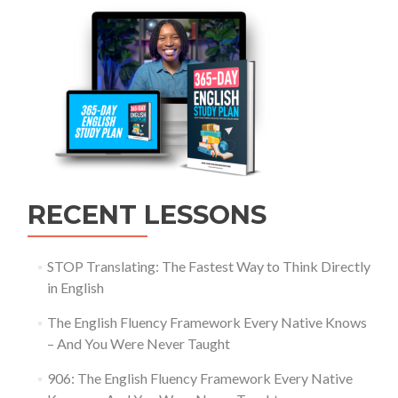
RECENT LESSONS
STOP Translating: The Fastest Way to Think Directly
in English
The English Fluency Framework Every Native Knows
– And You Were Never Taught
906: The English Fluency Framework Every Native