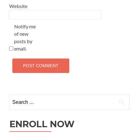
Website
Notify me
of new
posts by
email.
ENROLL NOW