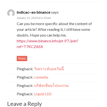
indicac~ao binance
says:
January 13, 2024 at 6:34 pm
Can you be more specific about the content of
your article? After reading it, I still have some
doubts. Hope you can help me.
https://www.binance.info/pt-PT/join?
ref=T7KCZASX
Reply
Pingback:
วิเคราะห์บอลวันนี้
Pingback:
connetix
Pingback:
บริษัทเขียนโปรแกรม
Pingback:
Liquid LSD
Leave a Reply