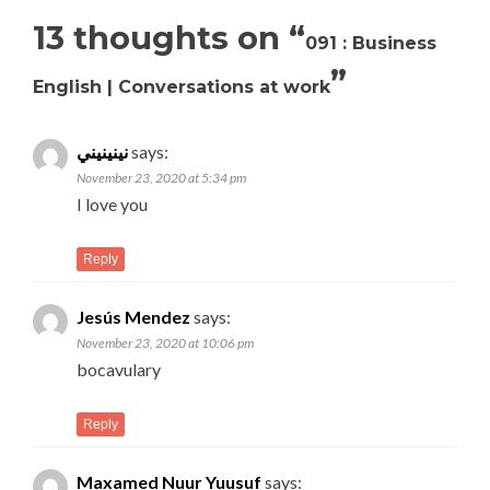
13 thoughts on “
091 : Business
”
English | Conversations at work
نينينيني
says:
November 23, 2020 at 5:34 pm
I love you
Reply
Jesús Mendez
says:
November 23, 2020 at 10:06 pm
bocavulary
Reply
Maxamed Nuur Yuusuf
says: