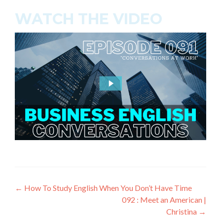
WATCH THE VIDEO
←
How To Study English When You Don’t Have Time
092 : Meet an American |
Christina
→