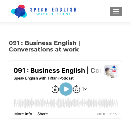
TOGGL
091 : Business English |
Conversations at work