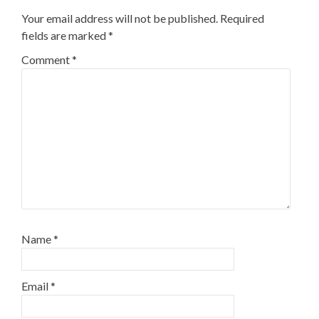
Your email address will not be published.
Required
fields are marked
*
Comment
*
Name
*
Email
*