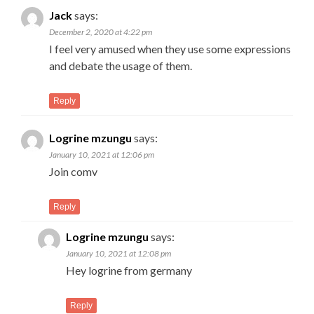
Jack
says:
December 2, 2020 at 4:22 pm
I feel very amused when they use some expressions
and debate the usage of them.
Reply
Logrine mzungu
says:
January 10, 2021 at 12:06 pm
Join comv
Reply
Logrine mzungu
says:
January 10, 2021 at 12:08 pm
Hey logrine from germany
Reply