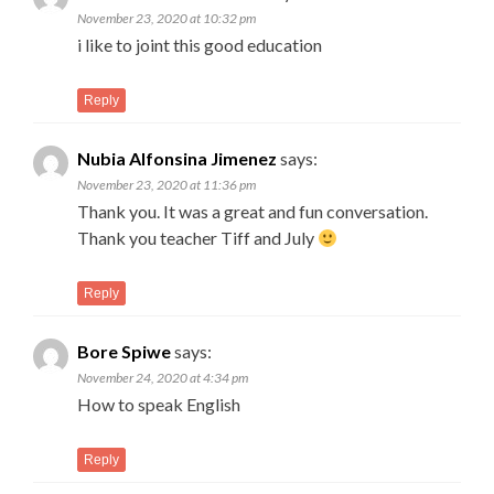
November 23, 2020 at 10:32 pm
i like to joint this good education
Reply
Nubia Alfonsina Jimenez
says:
November 23, 2020 at 11:36 pm
Thank you. It was a great and fun conversation.
Thank you teacher Tiff and July
Reply
Bore Spiwe
says:
November 24, 2020 at 4:34 pm
How to speak English
Reply