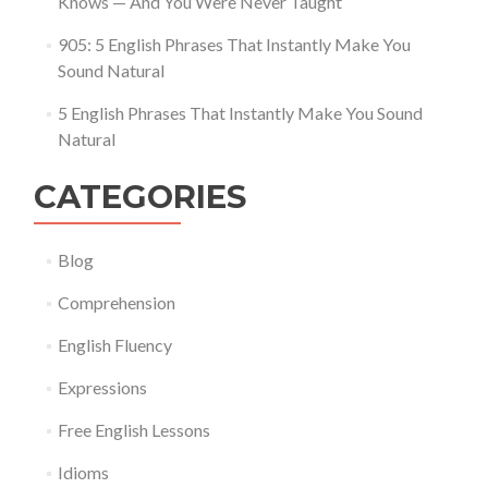
Knows — And You Were Never Taught
905: 5 English Phrases That Instantly Make You
Sound Natural
5 English Phrases That Instantly Make You Sound
Natural
CATEGORIES
Blog
Comprehension
English Fluency
Expressions
Free English Lessons
Idioms