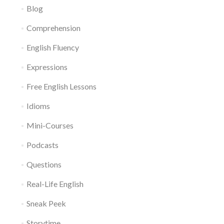
Blog
Comprehension
English Fluency
Expressions
Free English Lessons
Idioms
Mini-Courses
Podcasts
Questions
Real-Life English
Sneak Peek
Storytime