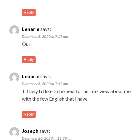
Reply
Lenarie
says:
December 8, 2020 at 7:53 am
Oui
Reply
Lenarie
says:
December 8, 2020 at 7:55 am
Tiffany I’d like to be next for an interview about me
with the few English that I have
Reply
Joseph
says:
December 20, 2020 at 11:35 am