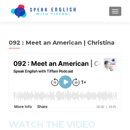
TOGGL
092 : Meet an American | Christina
WATCH THE VIDEO