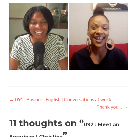
←
091 : Business English | Conversations at work
Thank you…
→
11 thoughts on “
092 : Meet an
”
American | Christina