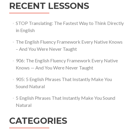
RECENT LESSONS
STOP Translating: The Fastest Way to Think Directly
in English
The English Fluency Framework Every Native Knows
– And You Were Never Taught
906: The English Fluency Framework Every Native
Knows — And You Were Never Taught
905: 5 English Phrases That Instantly Make You
Sound Natural
5 English Phrases That Instantly Make You Sound
Natural
CATEGORIES