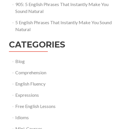
905: 5 English Phrases That Instantly Make You
Sound Natural
5 English Phrases That Instantly Make You Sound
Natural
CATEGORIES
Blog
Comprehension
English Fluency
Expressions
Free English Lessons
Idioms
Mini-Courses