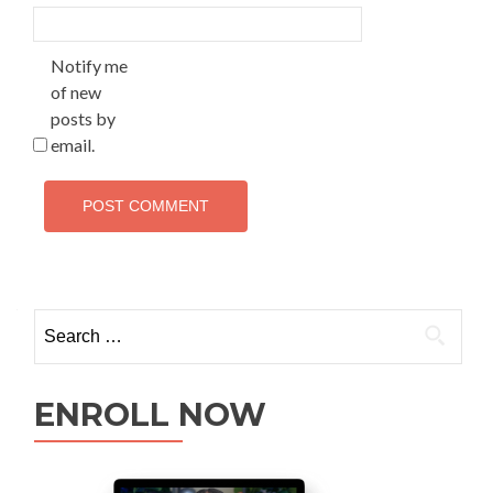
Notify me
of new
posts by
email.
ENROLL NOW