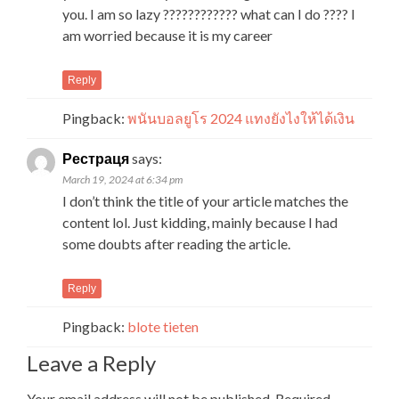
you. I am so lazy ???????????? what can I do ???? I
am worried because it is my career
Reply
Pingback:
พนันบอลยูโร 2024 แทงยังไงให้ได้เงิน
Рестраця
says:
March 19, 2024 at 6:34 pm
I don’t think the title of your article matches the
content lol. Just kidding, mainly because I had
some doubts after reading the article.
Reply
Pingback:
blote tieten
Leave a Reply
Your email address will not be published.
Required