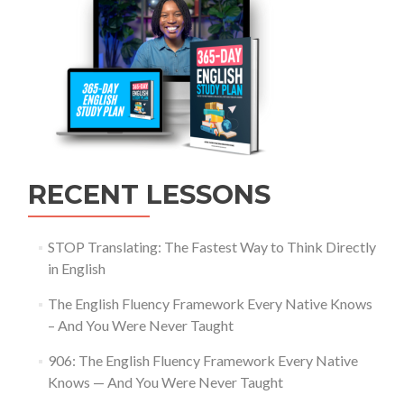
RECENT LESSONS
STOP Translating: The Fastest Way to Think Directly
in English
The English Fluency Framework Every Native Knows
– And You Were Never Taught
906: The English Fluency Framework Every Native
Knows — And You Were Never Taught