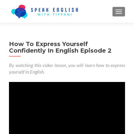
TOGGL
How To Express Yourself
Confidently In English Episode 2
By watching this video lesson, you will learn how to express
yourself in English.