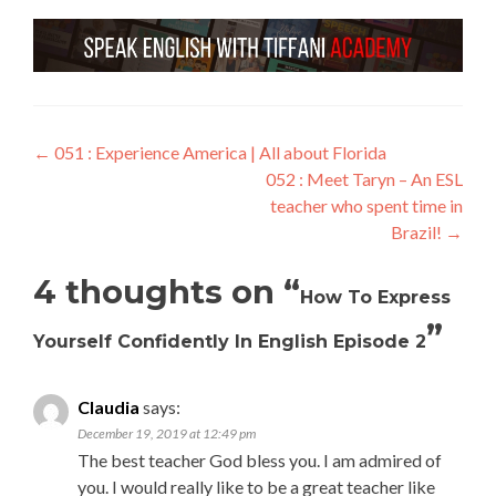
←
051 : Experience America | All about Florida
052 : Meet Taryn – An ESL
teacher who spent time in
Brazil!
→
4 thoughts on “
How To Express
”
Yourself Confidently In English Episode 2
Claudia
says:
December 19, 2019 at 12:49 pm
The best teacher God bless you. I am admired of
you. I would really like to be a great teacher like