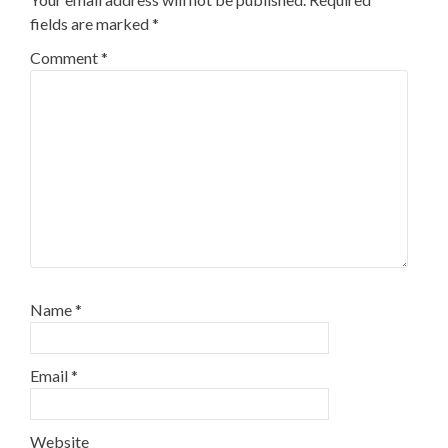
fields are marked
*
Comment
*
Name
*
Email
*
Website