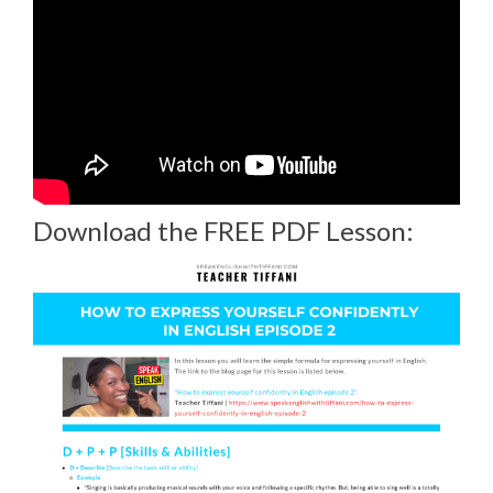
Download the FREE PDF Lesson: