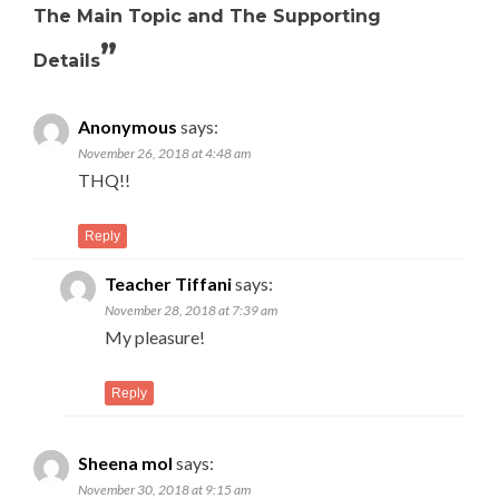
The Main Topic and The Supporting
”
Details
Anonymous
says:
November 26, 2018 at 4:48 am
THQ!!
Reply
Teacher Tiffani
says:
November 28, 2018 at 7:39 am
My pleasure!
Reply
Sheena mol
says:
November 30, 2018 at 9:15 am