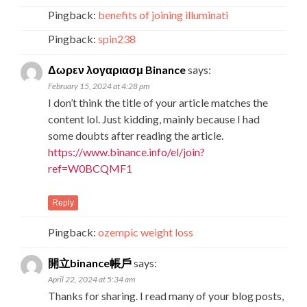
Pingback:
benefits of joining illuminati
Pingback:
spin238
Δωρεν λογαριασμ Binance
says:
February 15, 2024 at 4:28 pm
I don’t think the title of your article matches the
content lol. Just kidding, mainly because I had
some doubts after reading the article.
https://www.binance.info/el/join?
ref=W0BCQMF1
Reply
Pingback:
ozempic weight loss
開立binance帳戶
says:
April 22, 2024 at 5:34 am
Thanks for sharing. I read many of your blog posts,