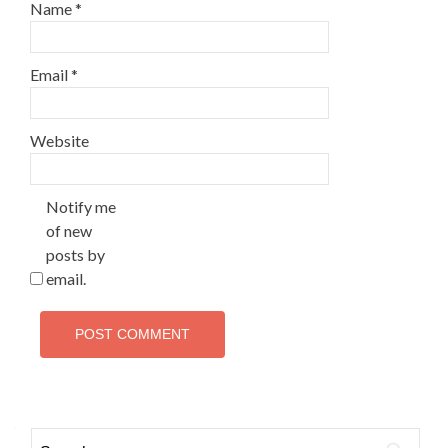
Name
*
Email
*
Website
Notify me
of new
posts by
email.