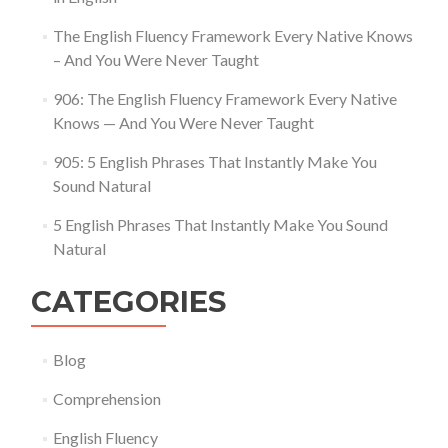
The English Fluency Framework Every Native Knows
– And You Were Never Taught
906: The English Fluency Framework Every Native
Knows — And You Were Never Taught
905: 5 English Phrases That Instantly Make You
Sound Natural
5 English Phrases That Instantly Make You Sound
Natural
CATEGORIES
Blog
Comprehension
English Fluency