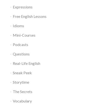
Expressions
Free English Lessons
Idioms
Mini-Courses
Podcasts
Questions
Real-Life English
Sneak Peek
Storytime
The Secrets
Vocabulary