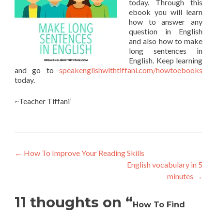
today. Through this
ebook you will learn
how to answer any
question in English
and also how to make
long sentences in
English. Keep learning
and go to
speakenglishwithtiffani.com/howtoebooks
today.
~Teacher Tiffani’
←
How To Improve Your Reading Skills
English vocabulary in 5
minutes
→
11 thoughts on “
How To Find