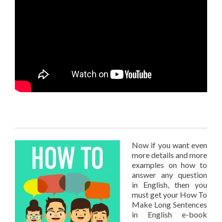
Now if you want even
more details and more
examples on how to
answer any question
in English, then you
must get your How To
Make Long Sentences
in English e-book