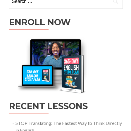
ENROLL NOW
RECENT LESSONS
STOP Translating: The Fastest Way to Think Directly
in English