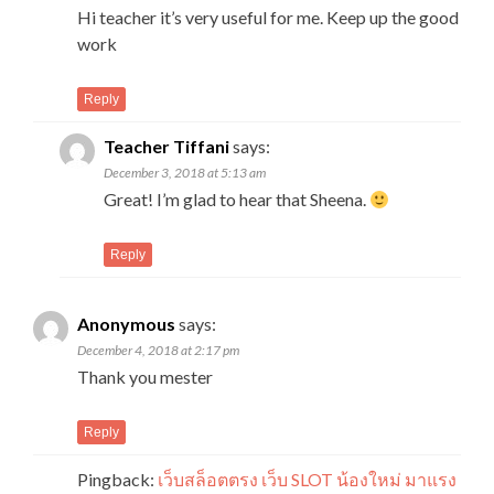
Hi teacher it’s very useful for me. Keep up the good
work
Reply
Teacher Tiffani
says:
December 3, 2018 at 5:13 am
Great! I’m glad to hear that Sheena.
Reply
Anonymous
says:
December 4, 2018 at 2:17 pm
Thank you mester
Reply
Pingback:
เว็บสล็อตตรง เว็บ SLOT น้องใหม่ มาแรง