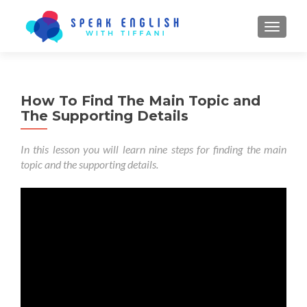
TOGGL
How To Find The Main Topic and
The Supporting Details
In this lesson you will learn nine steps for finding the main
topic and the supporting details.