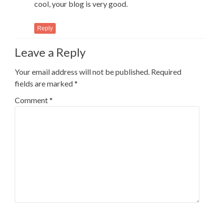
cool, your blog is very good.
Reply
Leave a Reply
Your email address will not be published.
Required
fields are marked
*
Comment
*