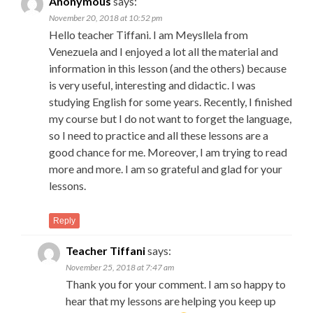
Anonymous
says:
November 20, 2018 at 10:52 pm
Hello teacher Tiffani. I am Meysllela from
Venezuela and I enjoyed a lot all the material and
information in this lesson (and the others) because
is very useful, interesting and didactic. I was
studying English for some years. Recently, I finished
my course but I do not want to forget the language,
so I need to practice and all these lessons are a
good chance for me. Moreover, I am trying to read
more and more. I am so grateful and glad for your
lessons.
Reply
Teacher Tiffani
says:
November 25, 2018 at 7:47 am
Thank you for your comment. I am so happy to
hear that my lessons are helping you keep up