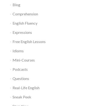
Blog
Comprehension
English Fluency
Expressions
Free English Lessons
Idioms
Mini-Courses
Podcasts
Questions
Real-Life English
Sneak Peek