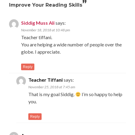
”
Improve Your Reading Skills
Siddig Muss Ali
says:
November 18, 2018 at 10:48 pm
Teacher tiffani.
You are helping a wide number of people over the
globe. I appreciate.
Reply
Teacher Tiffani
says:
November 25, 2018 at 7:45 am
That is my goal Siddig.
I’m so happy to help
you.
Reply