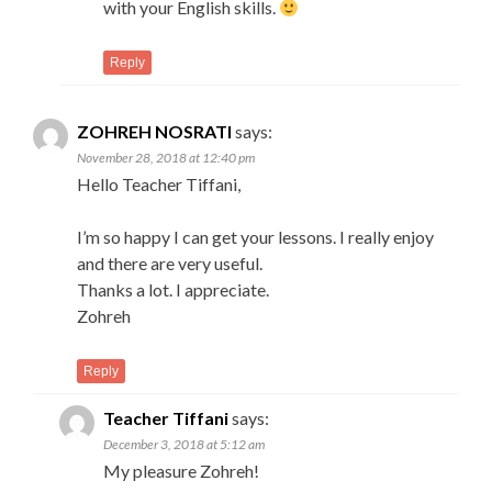
with your English skills.
Reply
ZOHREH NOSRATI
says:
November 28, 2018 at 12:40 pm
Hello Teacher Tiffani,
I’m so happy I can get your lessons. I really enjoy
and there are very useful.
Thanks a lot. I appreciate.
Zohreh
Reply
Teacher Tiffani
says:
December 3, 2018 at 5:12 am
My pleasure Zohreh!