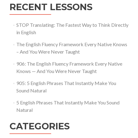
RECENT LESSONS
STOP Translating: The Fastest Way to Think Directly
in English
The English Fluency Framework Every Native Knows
– And You Were Never Taught
906: The English Fluency Framework Every Native
Knows — And You Were Never Taught
905: 5 English Phrases That Instantly Make You
Sound Natural
5 English Phrases That Instantly Make You Sound
Natural
CATEGORIES