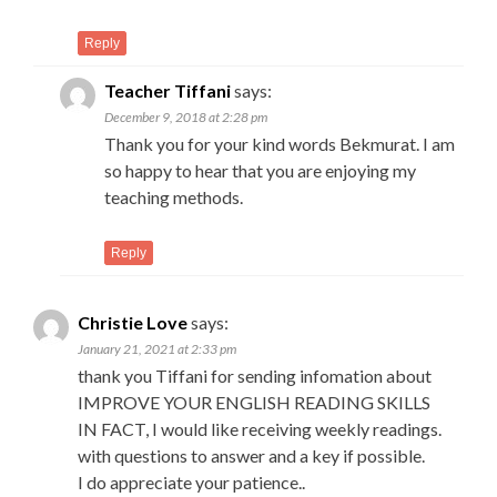
Reply
Teacher Tiffani
says:
December 9, 2018 at 2:28 pm
Thank you for your kind words Bekmurat. I am
so happy to hear that you are enjoying my
teaching methods.
Reply
Christie Love
says:
January 21, 2021 at 2:33 pm
thank you Tiffani for sending infomation about
IMPROVE YOUR ENGLISH READING SKILLS
IN FACT, I would like receiving weekly readings.
with questions to answer and a key if possible.
I do appreciate your patience..