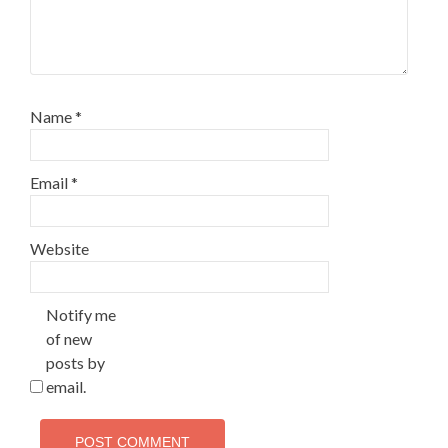
Name
*
Email
*
Website
Notify me
of new
posts by
email.