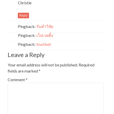
Christie
Reply
Pingback:
รับทำวิจัย
Pingback:
เว็ปเวดดิ้ง
Pingback:
trustbet
Leave a Reply
Your email address will not be published.
Required
fields are marked
*
Comment
*