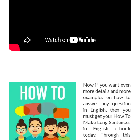
Now if you want even
more details and more
examples on how to
answer any question
in English, then you
must get your How To
Make Long Sentences
in English e-book
today. Through this