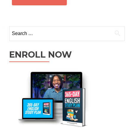
ENROLL NOW