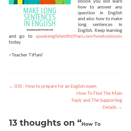
ebook you will learn
how to answer any
question in English
and also how to make
long sentences in
English. Keep learning
and go to
speakenglishwithtiffani.com/howtoebooks
today.
~Teacher Tiffani’
←
031 : How to prepare for an English exam
How To Find The Main
Topic and The Supporting
Details
→
13 thoughts on “
How To