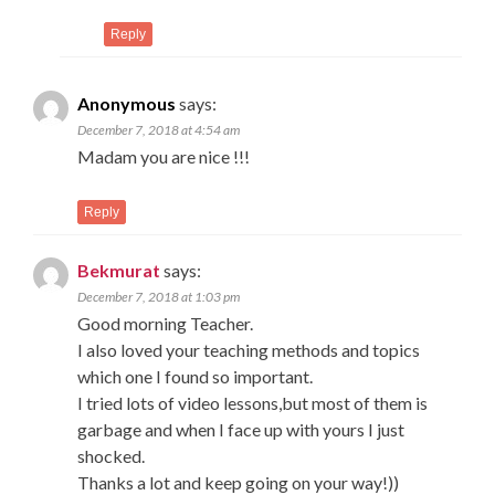
Reply
Anonymous
says:
December 7, 2018 at 4:54 am
Madam you are nice !!!
Reply
Bekmurat
says:
December 7, 2018 at 1:03 pm
Good morning Teacher.
I also loved your teaching methods and topics
which one I found so important.
I tried lots of video lessons,but most of them is
garbage and when I face up with yours I just
shocked.
Thanks a lot and keep going on your way!))