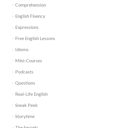
Comprehension
English Fluency
Expressions
Free English Lessons
Idioms
Mini-Courses
Podcasts
Questions
Real-Life English
Sneak Peek
Storytime
The Secrets