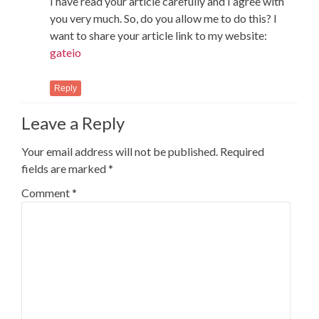
I have read your article carefully and I agree with
you very much. So, do you allow me to do this? I
want to share your article link to my website:
gateio
Reply
Leave a Reply
Your email address will not be published.
Required
fields are marked
*
Comment
*