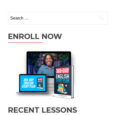
ENROLL NOW
RECENT LESSONS