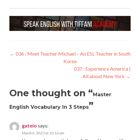
←
036 : Meet Teacher Michael – An ESL Teacher in South
Korea
037 : Experience America |
All about New York
→
One thought on “
Master
”
English Vocabulary In 3 Steps
gateio
says:
March 6, 2023 at 10:16 am