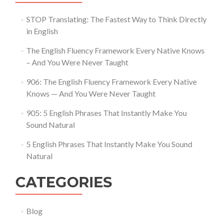
STOP Translating: The Fastest Way to Think Directly
in English
The English Fluency Framework Every Native Knows
– And You Were Never Taught
906: The English Fluency Framework Every Native
Knows — And You Were Never Taught
905: 5 English Phrases That Instantly Make You
Sound Natural
5 English Phrases That Instantly Make You Sound
Natural
CATEGORIES
Blog