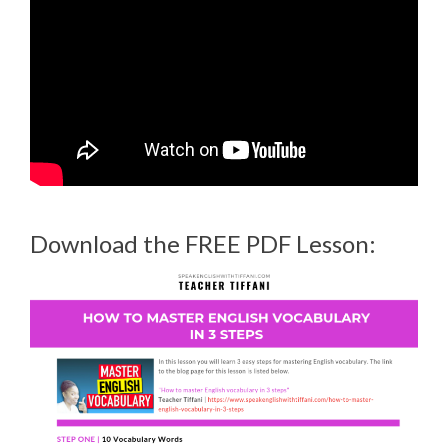
Download the FREE PDF Lesson: