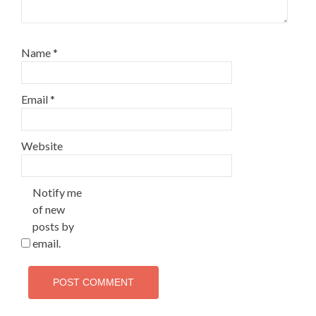
Name
*
Email
*
Website
Notify me
of new
posts by
email.