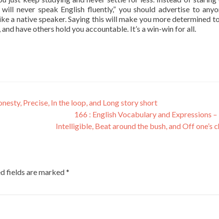
 will never speak English fluently,” you should advertise to any
like a native speaker. Saying this will make you more determined t
, and have others hold you accountable. It’s a win-win for all.
esty, Precise, In the loop, and Long story short
166 : English Vocabulary and Expressions – 
Intelligible, Beat around the bush, and Off one’s 
d fields are marked
*