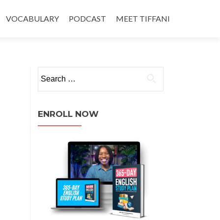
VOCABULARY
PODCAST
MEET TIFFANI
ENROLL NOW