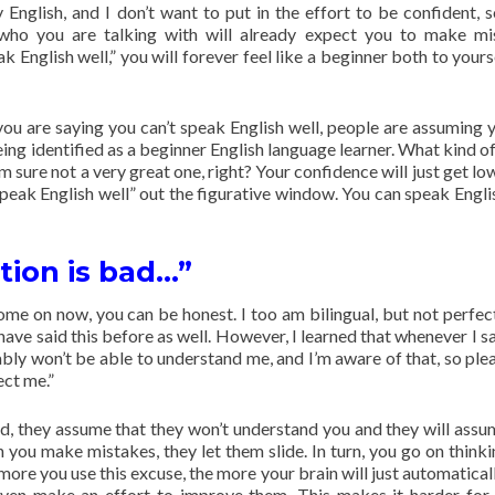
English, and I don’t want to put in the effort to be confident, s
who you are talking with will already expect you to make mi
k English well,” you will forever feel like a beginner both to yours
ou are saying you can’t speak English well, people are assuming y
ing identified as a beginner English language learner. What kind of
m sure not a very great one, right? Your confidence will just get lo
 speak English well” out the figurative window. You can speak Englis
tion is bad…”
me on now, you can be honest. I too am bilingual, but not perfect
ave said this before as well. However, I learned that whenever I sai
ably won’t be able to understand me, and I’m aware of that, so plea
ect me.”
d, they assume that they won’t understand you and they will assu
n you make mistakes, they let them slide. In turn, you go on thinki
ore you use this excuse, the more your brain will just automaticall
 even make an effort to improve them. This makes it harder for