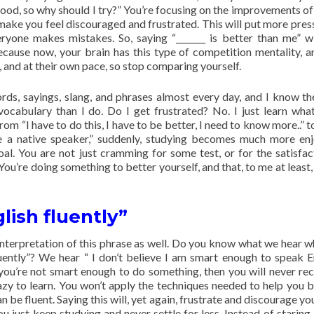
 good, so why should I try?” You’re focusing on the improvements of
ake you feel discouraged and frustrated. This will put more pres
yone makes mistakes. So, saying “_______ is better than me” wi
ause now, your brain has this type of competition mentality, a
, and at their own pace, so stop comparing yourself.
ords, sayings, slang, and phrases almost every day, and I know th
ocabulary than I do. Do I get frustrated? No. I just learn what
 “I have to do this, I have to be better, I need to know more..” to 
like a native speaker,” suddenly, studying becomes much more en
l. You are not just cramming for some test, or for the satisfac
You’re doing something to better yourself, and that, to me at least
glish fluently”
 interpretation of this phrase as well. Do you know what we hear 
luently”? We hear “ I don’t believe I am smart enough to speak En
k you’re not smart enough to do something, then you will never re
zy to learn. You won’t apply the techniques needed to help you
n be fluent. Saying this will, yet again, frustrate and discourage yo
ou just keep studying and never settle for less. Instead of staring 