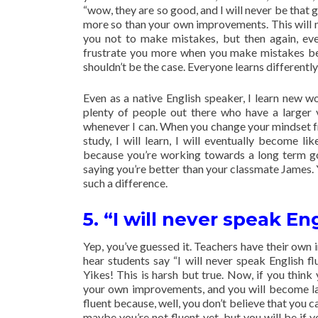
“wow, they are so good, and I will never be that
more so than your own improvements. This will m
you not to make mistakes, but then again, ever
frustrate you more when you make mistakes bec
shouldn’t be the case. Everyone learns differently
Even as a native English speaker, I learn new w
plenty of people out there who have a larger v
whenever I can. When you change your mindset from
study, I will learn, I will eventually become 
because you’re working towards a long term goa
saying you’re better than your classmate James. 
such a difference.
5. “I will never speak En
Yep, you’ve guessed it. Teachers have their own
hear students say “I will never speak English f
Yikes! This is harsh but true. Now, if you thin
your own improvements, and you will become la
fluent because, well, you don’t believe that you ca
maybe you’re not fluent yet, but you will be if y