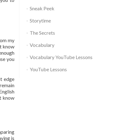
Sneak Peek
Storytime
The Secrets
from my
Vocabulary
’t know
 enough
Vocabulary YouTube Lessons
use you
YouTube Lessons
at edge
 remain
English
’t know
omparing
aying is