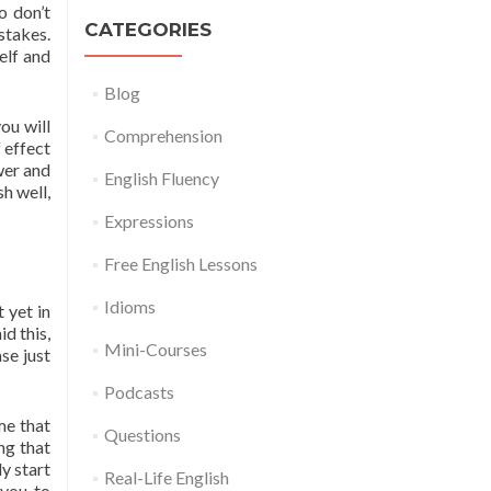
o don’t
CATEGORIES
stakes.
elf and
Blog
ou will
Comprehension
 effect
wer and
English Fluency
h well,
Expressions
Free English Lessons
Idioms
 yet in
d this,
Mini-Courses
se just
Podcasts
me that
Questions
ng that
y start
Real-Life English
 you to