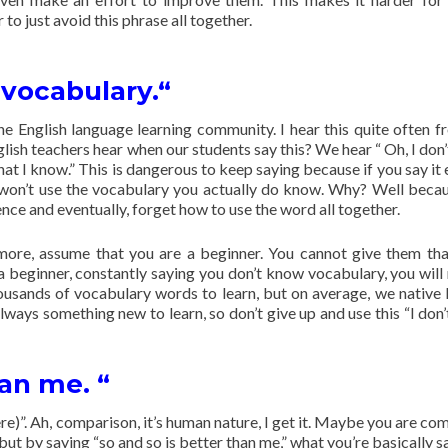
r to just avoid this phrase all together.
 vocabulary.“
he English language learning community. I hear this quite often 
ish teachers hear when our students say this? We hear “ Oh, I don
at I know.” This is dangerous to keep saying because if you say it
ou won’t use the vocabulary you actually do know. Why? Well beca
nce and eventually, forget how to use the word all together.
e more, assume that you are a beginner. You cannot give them th
a beginner, constantly saying you don’t know vocabulary, you will
housands of vocabulary words to learn, but on average, we native 
ways something new to learn, so don’t give up and use this “I don
han me. “
here)”. Ah, comparison, it’s human nature, I get it. Maybe you are c
 but by saying “so and so is better than me,” what you’re basically s