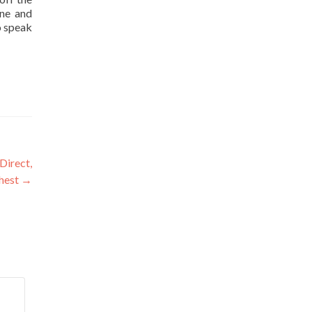
one and
o speak
Direct,
chest
→