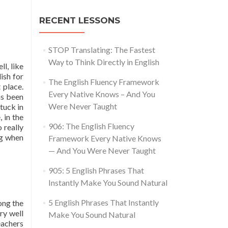
RECENT LESSONS
STOP Translating: The Fastest
Way to Think Directly in English
l, like
ish for
The English Fluency Framework
 place.
Every Native Knows – And You
as been
Were Never Taught
tuck in
 in the
906: The English Fluency
 really
ng when
Framework Every Native Knows
— And You Were Never Taught
905: 5 English Phrases That
Instantly Make You Sound Natural
5 English Phrases That Instantly
ong the
ry well
Make You Sound Natural
eachers