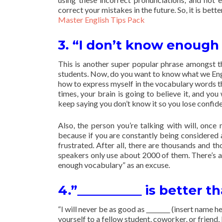
correct your mistakes in the future. So, it is bette
Master English Tips Pack
3. “I don’t know enough
This is another super popular phrase amongst t
students. Now, do you want to know what we Engl
how to express myself in the vocabulary words th
times, your brain is going to believe it, and y
keep saying you don’t know it so you lose confide
Also, the person you’re talking with will, onc
because if you are constantly being considered 
frustrated. After all, there are thousands and t
speakers only use about 2000 of them. There’s al
enough vocabulary” as an excuse.
4.”__________ is better t
“I will never be as good as ________ (insert name 
yourself to a fellow student, coworker, or friend,