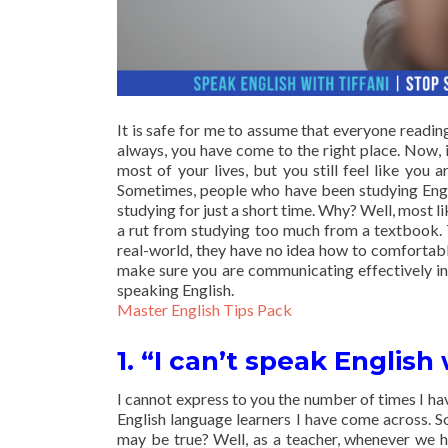
It is safe for me to assume that everyone reading
always, you have come to the right place. Now, i
most of your lives, but you still feel like you 
Sometimes, people who have been studying Engli
studying for just a short time. Why? Well, most li
a rut from studying too much from a textbook. 
real-world, they have no idea how to comfortably
make sure you are communicating effectively in 
speaking English.
Master English Tips Pack
1. “I can’t speak English 
I cannot express to you the number of times I ha
English language learners I have come across. So
may be true? Well, as a teacher, whenever we h