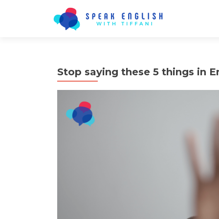
Stop saying these 5 things in E