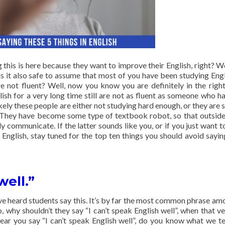
 this is here because they want to improve their English, right? Wel
s it also safe to assume that most of you have been studying Engl
are not fluent? Well, now you know you are definitely in the right
sh for a very long time still are not as fluent as someone who h
kely these people are either not studying hard enough, or they are s
They have become some type of textbook robot, so that outside,
 communicate. If the latter sounds like you, or if you just want to
English, stay tuned for the top ten things you should avoid sayi
well.”
ve heard students say this. It’s by far the most common phrase am
, why shouldn’t they say “I can’t speak English well”, when that ve
ear you say “I can’t speak English well”, do you know what we t