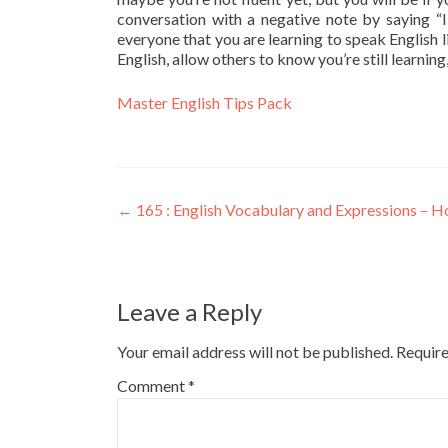
conversation with a negative note by saying “I
everyone that you are learning to speak English 
English, allow others to know you’re still learning
Master English Tips Pack
←
165 : English Vocabulary and Expressions – Hon
Leave a Reply
Your email address will not be published.
Require
Comment
*