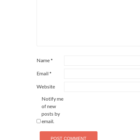
Name
*
Email
*
Website
Notify me
of new
posts by
email.