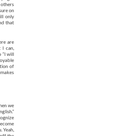
 others
sure on
ll only
nd that
ere are
 I can,
“I will
joyable
tion of
, makes
when we
glish.”
cognize
 become
u. Yeah,
off the