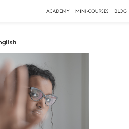
ACADEMY
MINI-COURSES
BLOG
nglish