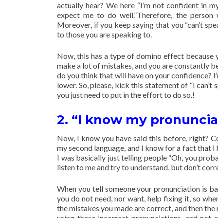
actually hear? We here “I’m not confident in my 
expect me to do well.”Therefore, the person 
Moreover, if you keep saying that you “can’t spea
to those you are speaking to.
Now, this has a type of domino effect because y
make a lot of mistakes, and you are constantly be
do you think that will have on your confidence? I’
lower. So, please, kick this statement of “I can’t
you just need to put in the effort to do so.!
2. “I know my pronuncia
Now, I know you have said this before, right? Co
my second language, and I know for a fact that I h
I was basically just telling people “Oh, you prob
listen to me and try to understand, but don’t corr
When you tell someone your pronunciation is ba
you do not need, nor want, help fixing it, so whe
the mistakes you made are correct, and then the m
using these incorrect pronunciations, and not