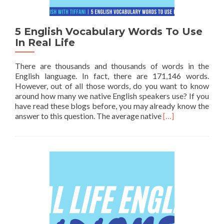
5 English Vocabulary Words To Use
In Real Life
There are thousands and thousands of words in the
English language. In fact, there are 171,146 words.
However, out of all those words, do you want to know
around how many we native English speakers use? If you
have read these blogs before, you may already know the
Read more about 5
answer to this question. The average native
[…]