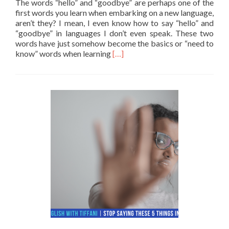
The words “hello” and “goodbye” are perhaps one of the
first words you learn when embarking on a new language,
aren’t they? I mean, I even know how to say “hello” and
“goodbye” in languages I don’t even speak. These two
words have just somehow become the basics or “need to
Read more about 10 Ways to say 
know” words when learning
[…]