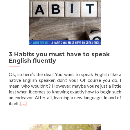
3 Habits you must have to speak
English fluently
Ok, so here’s the deal. You want to speak English like a
native English speaker, don’t you? Of course you do, I
mean, who wouldn’t ? However, maybe you’re just a little
lost when it comes to knowing exactly how to begin such
an endeavor. After all, learning a new language, in and of
Read more about 3 Habits you must have to speak Engli
itself,
[…]