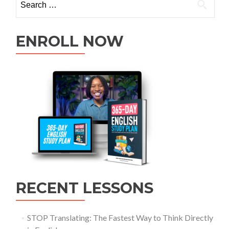
ENROLL NOW
RECENT LESSONS
STOP Translating: The Fastest Way to Think Directly