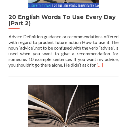
20 English Words To Use Every Day
(Part 2)
Advice Definition guidance or recommendations offered
with regard to prudent future action How to use it The
noun “advice”, not to be confused with the verb “advise”, is
used when you want to give a recommendation for
someone. 10 example sentences If you want my advice,
Read more abou
you shouldn’t go there alone. He didn’t ask for
[…]