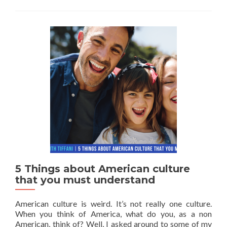
5 Things about American culture
that you must understand
American culture is weird. It’s not really one culture.
When you think of America, what do you, as a non
American, think of? Well, I asked around to some of my