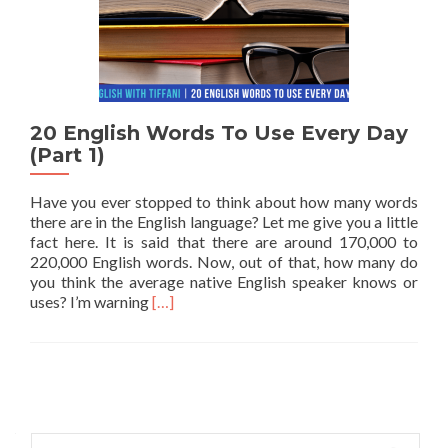
20 English Words To Use Every Day
(Part 1)
Have you ever stopped to think about how many words
there are in the English language? Let me give you a little
fact here. It is said that there are around 170,000 to
220,000 English words. Now, out of that, how many do
you think the average native English speaker knows or
Read more about 20 English Words To Use E
uses? I’m warning
[…]