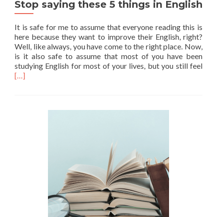
Stop saying these 5 things in English
It is safe for me to assume that everyone reading this is
here because they want to improve their English, right?
Well, like always, you have come to the right place. Now,
is it also safe to assume that most of you have been
Read
studying English for most of your lives, but you still feel
[…]