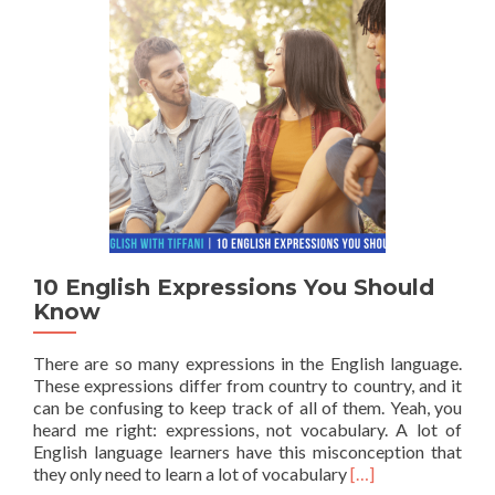
10 English Expressions You Should
Know
There are so many expressions in the English language.
These expressions differ from country to country, and it
can be confusing to keep track of all of them. Yeah, you
heard me right: expressions, not vocabulary. A lot of
English language learners have this misconception that
Read more about 1
they only need to learn a lot of vocabulary
[…]