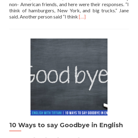
non- American friends, and here were their responses. “I
think of hamburgers, New York, and big trucks.” Jane
Read more about 5 Things a
said. Another person said “I think
[…]
10 Ways to say Goodbye in English