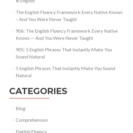
in English
The English Fluency Framework Every Native Knows
– And You Were Never Taught
906: The English Fluency Framework Every Native
Knows — And You Were Never Taught
905: 5 English Phrases That Instantly Make You
Sound Natural
5 English Phrases That Instantly Make You Sound
Natural
CATEGORIES
Blog
Comprehension
English Fluency