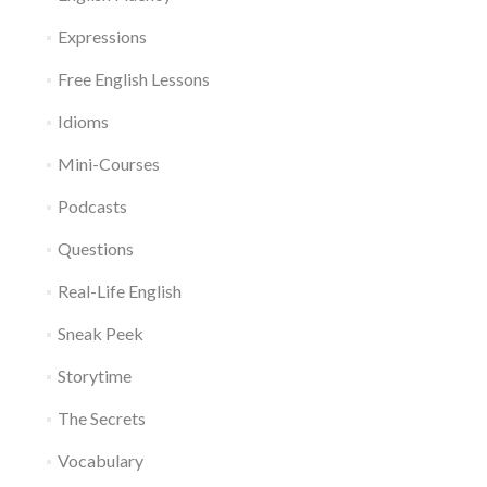
Expressions
Free English Lessons
Idioms
Mini-Courses
Podcasts
Questions
Real-Life English
Sneak Peek
Storytime
The Secrets
Vocabulary