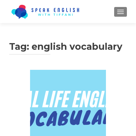
TOGGL
Tag:
english vocabulary