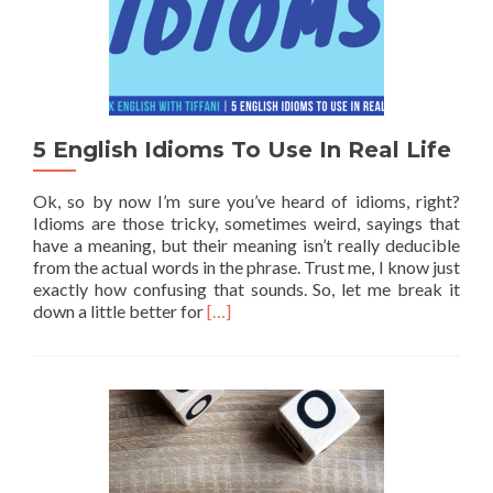
5 English Idioms To Use In Real Life
Ok, so by now I’m sure you’ve heard of idioms, right?
Idioms are those tricky, sometimes weird, sayings that
have a meaning, but their meaning isn’t really deducible
from the actual words in the phrase. Trust me, I know just
exactly how confusing that sounds. So, let me break it
Read more about 5 English Idioms To U
down a little better for
[…]