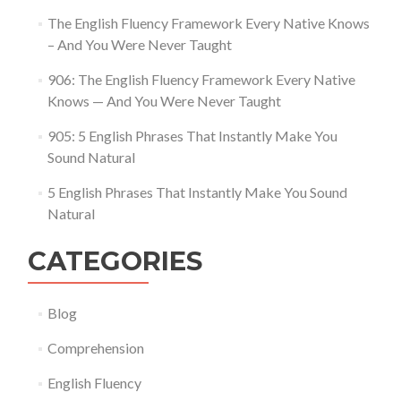
The English Fluency Framework Every Native Knows
– And You Were Never Taught
906: The English Fluency Framework Every Native
Knows — And You Were Never Taught
905: 5 English Phrases That Instantly Make You
Sound Natural
5 English Phrases That Instantly Make You Sound
Natural
CATEGORIES
Blog
Comprehension
English Fluency