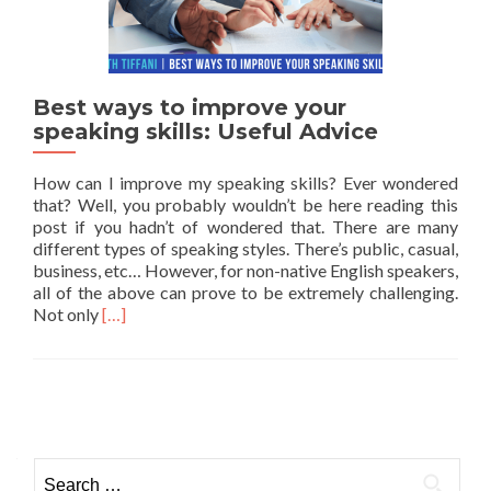
Best ways to improve your
speaking skills: Useful Advice
How can I improve my speaking skills? Ever wondered
that? Well, you probably wouldn’t be here reading this
post if you hadn’t of wondered that. There are many
different types of speaking styles. There’s public, casual,
business, etc… However, for non-native English speakers,
all of the above can prove to be extremely challenging.
Read more about Best ways to improve your speaking
Not only
[…]