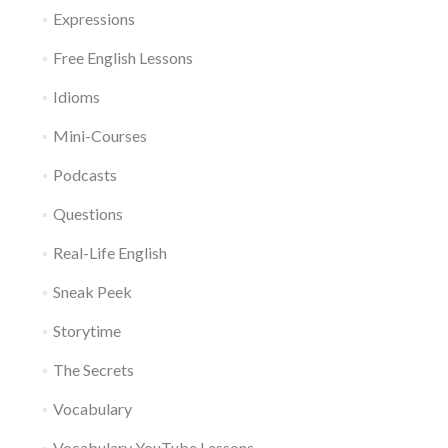
Expressions
Free English Lessons
Idioms
Mini-Courses
Podcasts
Questions
Real-Life English
Sneak Peek
Storytime
The Secrets
Vocabulary
Vocabulary YouTube Lessons