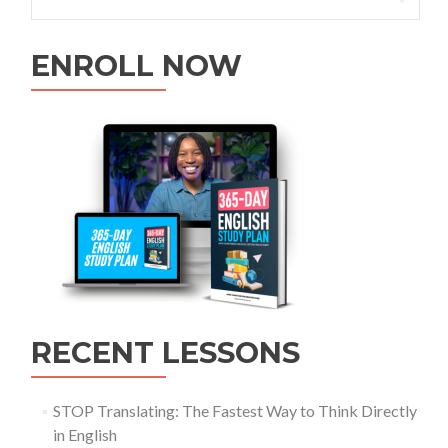
ENROLL NOW
RECENT LESSONS
STOP Translating: The Fastest Way to Think Directly
in English