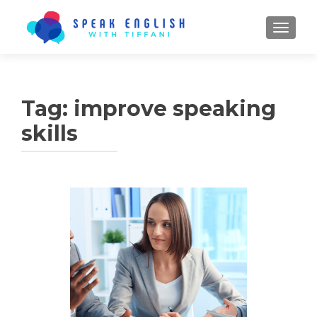
TOGGL
Tag:
improve speaking
skills