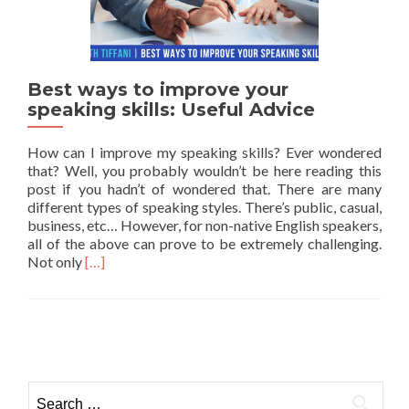
Best ways to improve your
speaking skills: Useful Advice
How can I improve my speaking skills? Ever wondered
that? Well, you probably wouldn’t be here reading this
post if you hadn’t of wondered that. There are many
different types of speaking styles. There’s public, casual,
business, etc… However, for non-native English speakers,
all of the above can prove to be extremely challenging.
Read more about Best ways to improve your speaking
Not only
[…]