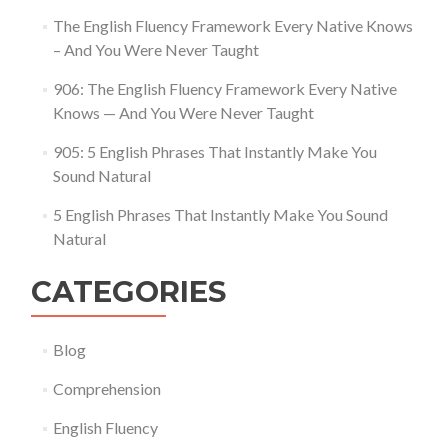
The English Fluency Framework Every Native Knows
– And You Were Never Taught
906: The English Fluency Framework Every Native
Knows — And You Were Never Taught
905: 5 English Phrases That Instantly Make You
Sound Natural
5 English Phrases That Instantly Make You Sound
Natural
CATEGORIES
Blog
Comprehension
English Fluency