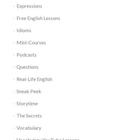
Expressions
Free English Lessons
Idioms
Mini-Courses
Podcasts
Questions
Real-Life English
Sneak Peek
Storytime
The Secrets
Vocabulary
Vocabulary YouTube Lessons