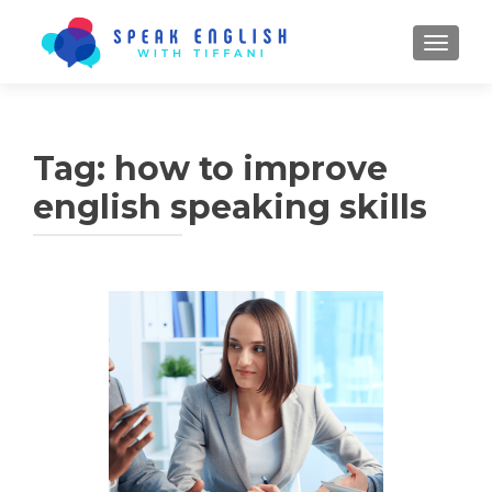
TOGGL
Tag:
how to improve
english speaking skills