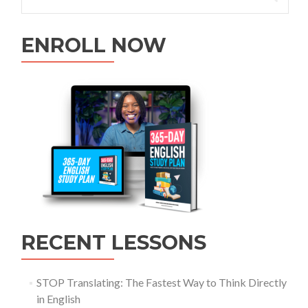
ENROLL NOW
RECENT LESSONS
STOP Translating: The Fastest Way to Think Directly
in English