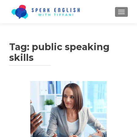
TOGGL
Tag:
public speaking
skills