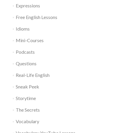
Expressions
Free English Lessons
Idioms
Mini-Courses
Podcasts
Questions
Real-Life English
Sneak Peek
Storytime
The Secrets
Vocabulary
Vocabulary YouTube Lessons