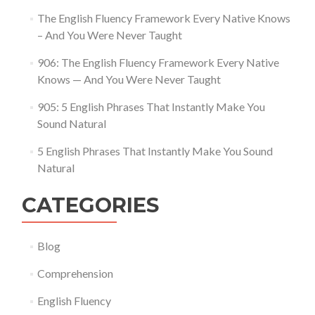
The English Fluency Framework Every Native Knows
– And You Were Never Taught
906: The English Fluency Framework Every Native
Knows — And You Were Never Taught
905: 5 English Phrases That Instantly Make You
Sound Natural
5 English Phrases That Instantly Make You Sound
Natural
CATEGORIES
Blog
Comprehension
English Fluency