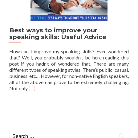
Best ways to improve your
speaking skills: Useful Advice
How can I improve my speaking skills? Ever wondered
that? Well, you probably wouldn’t be here reading this
post if you hadn’t of wondered that. There are many
different types of speaking styles. There’s public, casual,
business, etc… However, for non-native English speakers,
all of the above can prove to be extremely challenging.
Read more about Best ways to improve your speaking
Not only
[…]