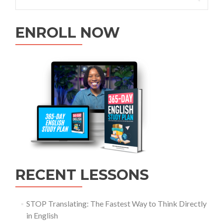
ENROLL NOW
RECENT LESSONS
STOP Translating: The Fastest Way to Think Directly
in English