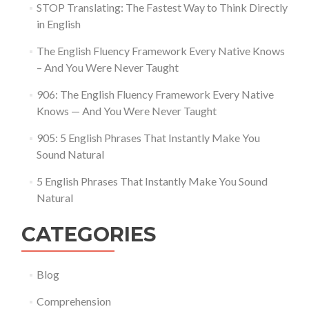
STOP Translating: The Fastest Way to Think Directly
in English
The English Fluency Framework Every Native Knows
– And You Were Never Taught
906: The English Fluency Framework Every Native
Knows — And You Were Never Taught
905: 5 English Phrases That Instantly Make You
Sound Natural
5 English Phrases That Instantly Make You Sound
Natural
CATEGORIES
Blog
Comprehension