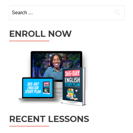
ENROLL NOW
RECENT LESSONS