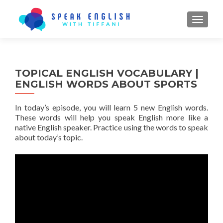
TOGGL
TOPICAL ENGLISH VOCABULARY |
ENGLISH WORDS ABOUT SPORTS
In today’s episode, you will learn 5 new English words.
These words will help you speak English more like a
native English speaker. Practice using the words to speak
about today’s topic.