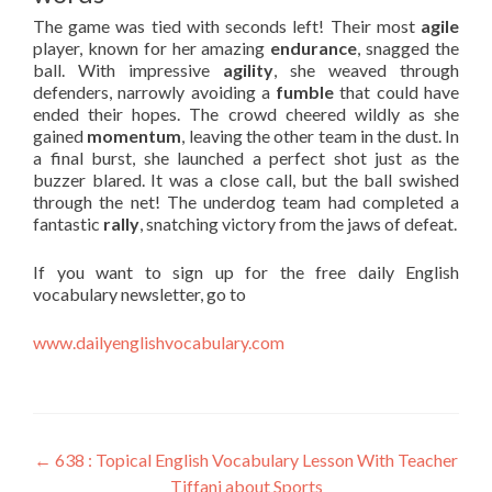
The game was tied with seconds left! Their most
agile
player, known for her amazing
endurance
, snagged the
ball. With impressive
agility
, she weaved through
defenders, narrowly avoiding a
fumble
that could have
ended their hopes. The crowd cheered wildly as she
gained
momentum
, leaving the other team in the dust. In
a final burst, she launched a perfect shot just as the
buzzer blared. It was a close call, but the ball swished
through the net! The underdog team had completed a
fantastic
rally
, snatching victory from the jaws of defeat.
If you want to sign up for the free daily English
vocabulary newsletter, go to
www.dailyenglishvocabulary.com
←
638 : Topical English Vocabulary Lesson With Teacher
Tiffani about Sports