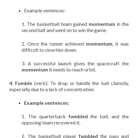
Example sentences:
1. The basketball team gained
momentum
in the
second half and went on to win the game.
2. Once the runner achieved
momentum
, it was
difficult to slow him down.
3. A successful launch gives the spacecraft the
momentum
it needs to reach orbit.
4. Fumble
(verb): To drop or handle the ball clumsily,
especially due to a lack of concentration.
Example sentences:
1. The quarterback
fumbled
the ball, and the
opposing team recovered it.
2. The basketball player
fumbled
the pass and