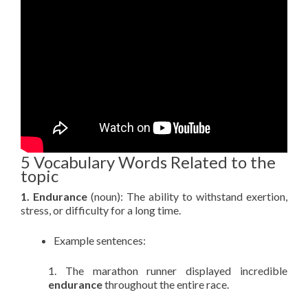
5 Vocabulary Words Related to the
topic
1. Endurance
(noun): The ability to withstand exertion,
stress, or difficulty for a long time.
Example sentences:
1. The marathon runner displayed incredible
endurance
throughout the entire race.