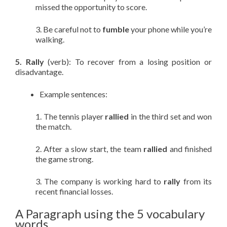
missed the opportunity to score.
3. Be careful not to
fumble
your phone while you’re
walking.
5. Rally
(verb): To recover from a losing position or
disadvantage.
Example sentences:
1. The tennis player
rallied
in the third set and won
the match.
2. After a slow start, the team
rallied
and finished
the game strong.
3. The company is working hard to
rally
from its
recent financial losses.
A Paragraph using the 5 vocabulary
words