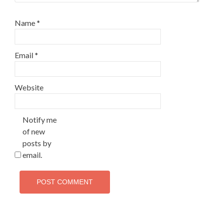
Name
*
Email
*
Website
Notify me
of new
posts by
email.