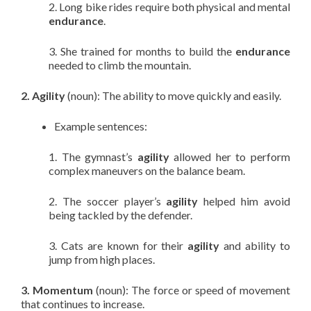
2. Long bike rides require both physical and mental
endurance
.
3. She trained for months to build the
endurance
needed to climb the mountain.
2. Agility
(noun): The ability to move quickly and easily.
Example sentences:
1. The gymnast’s
agility
allowed her to perform
complex maneuvers on the balance beam.
2. The soccer player’s
agility
helped him avoid
being tackled by the defender.
3. Cats are known for their
agility
and ability to
jump from high places.
3. Momentum
(noun): The force or speed of movement
that continues to increase.