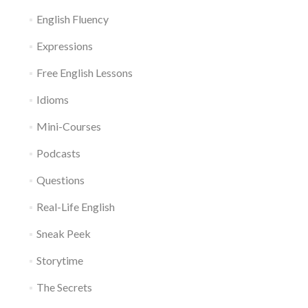
English Fluency
Expressions
Free English Lessons
Idioms
Mini-Courses
Podcasts
Questions
Real-Life English
Sneak Peek
Storytime
The Secrets