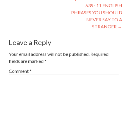
639 : 11 ENGLISH
PHRASES YOU SHOULD
NEVER SAY TO A
STRANGER
→
Leave a Reply
Your email address will not be published.
Required
fields are marked
*
Comment
*