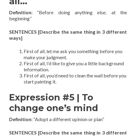
all…
Definition:
“Before doing anything else; at the
beginning”
SENTENCES [Describe the same thing in 3 different
ways]
First of all, let me ask you something before you
make your judgment.
First of all, I’d like to give you a little background
information.
First of all, you’d need to clean the wall before you
start painting it.
Expression #5 | To
change one’s mind
Definition:
“Adopt a different opinion or plan”
SENTENCES [Describe the same thing in 3 different