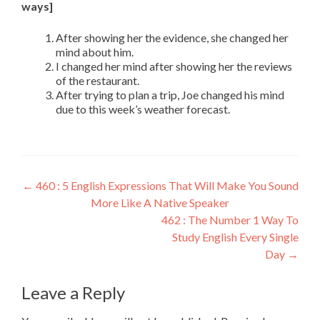
ways]
After showing her the evidence, she changed her
mind about him.
I changed her mind after showing her the reviews
of the restaurant.
After trying to plan a trip, Joe changed his mind
due to this week’s weather forecast.
←
460 : 5 English Expressions That Will Make You Sound
More Like A Native Speaker
462 : The Number 1 Way To
Study English Every Single
Day
→
Leave a Reply