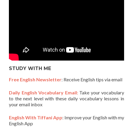
STUDY WITH ME
Free English Newsletter
: Receive English tips via email
Daily English Vocabulary Email:
Take your vocabulary
to the next level with these daily vocabulary lessons in
your email inbox
English With Tiffani App
: Improve your English with my
English App