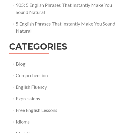
905: 5 English Phrases That Instantly Make You
Sound Natural
5 English Phrases That Instantly Make You Sound
Natural
CATEGORIES
Blog
Comprehension
English Fluency
Expressions
Free English Lessons
Idioms