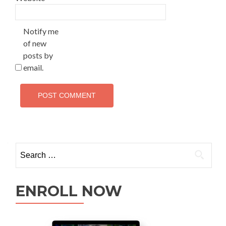
Notify me
of new
posts by
email.
ENROLL NOW