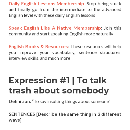
Daily English Lessons Membership
: Stop being stuck
and finally go from the intermediate to the advanced
English level with these daily English lessons
Speak English Like A Native Membership
: Join this
community and start speaking English more naturally
English Books & Resources
: These resources will help
you improve your vocabulary, sentence structures,
interview skills, and much more
Expression #1 | To talk
trash about somebody
Definition:
“To say insulting things about someone”
SENTENCES [Describe the same thing in 3 different
ways]