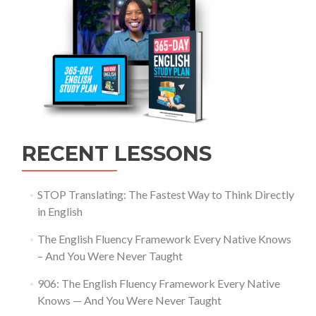
RECENT LESSONS
STOP Translating: The Fastest Way to Think Directly
in English
The English Fluency Framework Every Native Knows
– And You Were Never Taught
906: The English Fluency Framework Every Native
Knows — And You Were Never Taught