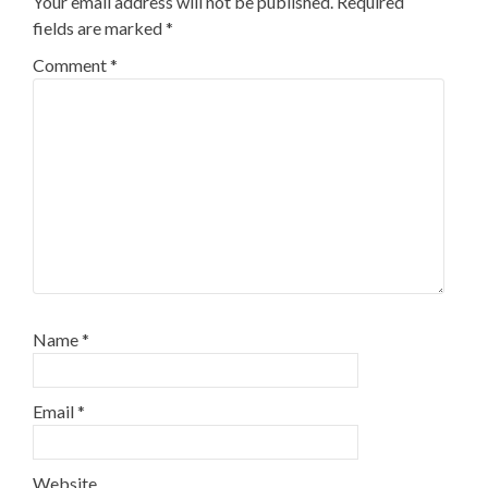
Your email address will not be published.
Required
fields are marked
*
Comment
*
Name
*
Email
*
Website