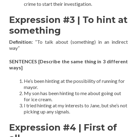
crime to start their investigation.
Expression #3 | To hint at
something
Definition:
“To talk about (something) in an indirect
way”
SENTENCES [Describe the same thing in 3 different
ways]
He’s been hinting at the possibility of running for
mayor.
My son has been hinting to me about going out
for ice cream.
I tried hinting at my interests to Jane, but she’s not
picking up any signals.
Expression #4 | First of