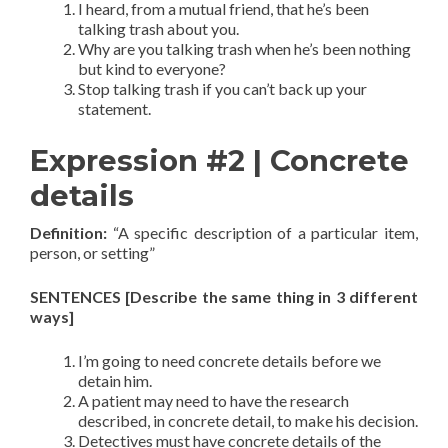
I heard, from a mutual friend, that he’s been
talking trash about you.
Why are you talking trash when he’s been nothing
but kind to everyone?
Stop talking trash if you can’t back up your
statement.
Expression #2 | Concrete
details
Definition:
“A specific description of a particular item,
person, or setting”
SENTENCES [Describe the same thing in 3 different
ways]
I’m going to need concrete details before we
detain him.
A patient may need to have the research
described, in concrete detail, to make his decision.
Detectives must have concrete details of the