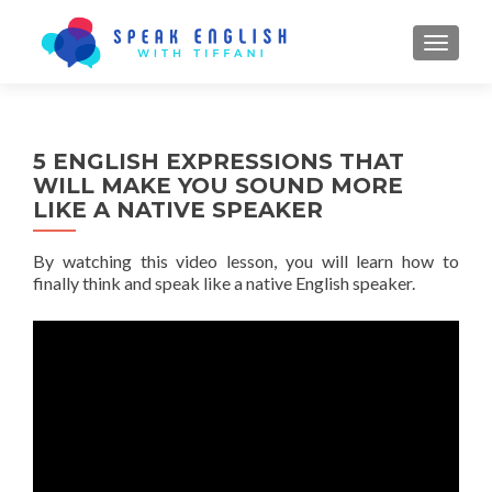
TOGGL
5 ENGLISH EXPRESSIONS THAT
WILL MAKE YOU SOUND MORE
LIKE A NATIVE SPEAKER
By watching this video lesson, you will learn how to
finally think and speak like a native English speaker.