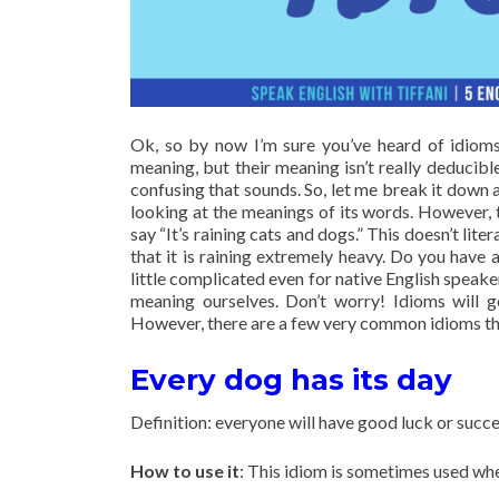
Ok, so by now I’m sure you’ve heard of idioms,
meaning, but their meaning isn’t really deducibl
confusing that sounds. So, let me break it down 
looking at the meanings of its words. However, t
say “It’s raining cats and dogs.” This doesn’t lit
that it is raining extremely heavy. Do you have 
little complicated even for native English speake
meaning ourselves. Don’t worry! Idioms will 
However, there are a few very common idioms that 
Every dog has its day
Definition: everyone will have good luck or succes
How to use it
: This idiom is sometimes used wh