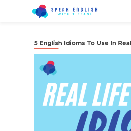
5 English Idioms To Use In Real