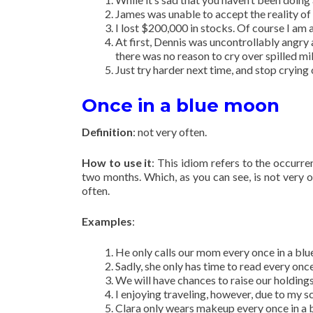
James was unable to accept the reality of h
I lost $200,000 in stocks. Of course I am a
At first, Dennis was uncontrollably angry 
there was no reason to cry over spilled mil
Just try harder next time, and stop crying 
Once in a blue moon
Definition
: not very often.
How to use it
: This idiom refers to the occurr
two months. Which, as you can see, is not very 
often.
Examples
:
He only calls our mom every once in a bl
Sadly, she only has time to read every onc
We will have chances to raise our holdings
I enjoying traveling, however, due to my s
Clara only wears makeup every once in a 