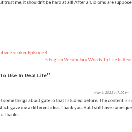
 trust me, it shouldn’t be hard at all! After all, idioms are suppos
tive Speaker Episode 4
5 English Vocabulary Words To Use In Real
”
To Use In Real Life
May 6, 2023 at 7:50 pm
f some things about gate io that I studied before. The content is s
 which gave me a different idea. Thank you. But I still have some qu
on. Thanks.