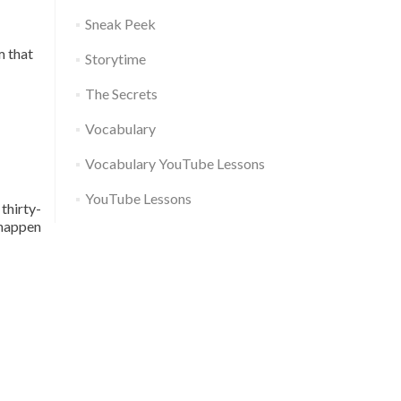
Sneak Peek
m that
Storytime
The Secrets
Vocabulary
Vocabulary YouTube Lessons
YouTube Lessons
thirty-
 happen