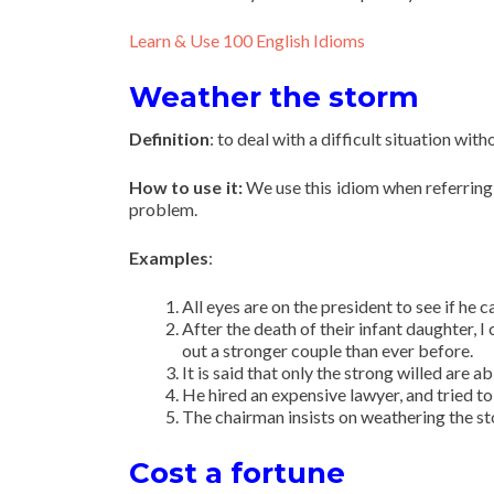
Learn & Use 100 English Idioms
Weather the storm
Definition
: to deal with a difficult situation 
How to use it:
We use this idiom when referring 
problem.
Examples
:
All eyes are on the president to see if he 
After the death of their infant daughter,
out a stronger couple than ever before.
It is said that only the strong willed are a
He hired an expensive lawyer, and tried t
The chairman insists on weathering the sto
Cost a fortune