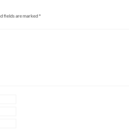
d fields are marked
*