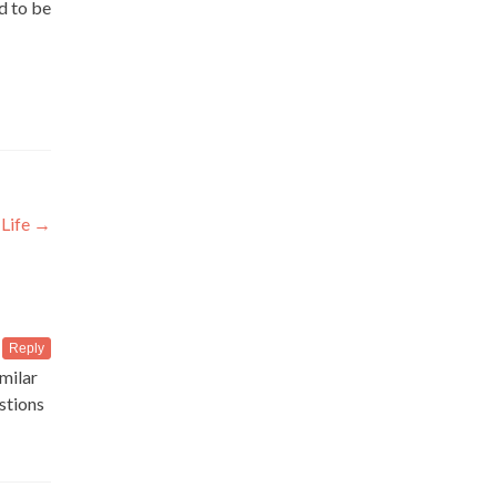
ed to be
 Life
→
Reply
imilar
estions