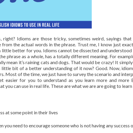
 right? Idioms are those tricky, sometimes weird, sayings that
e from the actual words in the phrase. Trust me, I know just exac
a little better for you. Idioms cannot be dissected and understood 
he phrase as a whole, has a totally different meaning. For example
erally mean it’s raining cats and dogs. That would be crazy! It simp
a little bit of a better understanding of it now? Good. Now, idiom
rs. Most of the time, we just have to survey the scenario and interp
get easier for you to understand as you learn more and more E
you can use in real life. These are what we are are going to learn
s at some point in their lives
en you need to encourage someone who is not having any success o