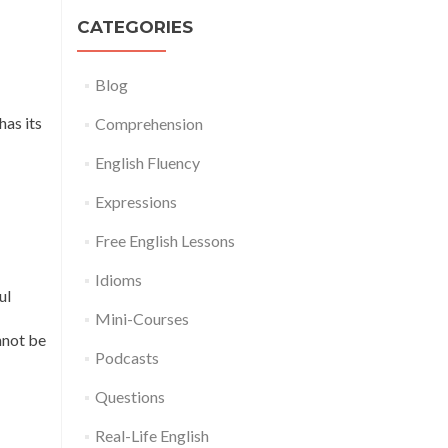
CATEGORIES
Blog
has its
Comprehension
English Fluency
Expressions
Free English Lessons
Idioms
ul
Mini-Courses
nnot be
Podcasts
Questions
Real-Life English