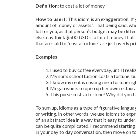
Definition
: to cost a lot of money
How to use it
: This idiom is an exaggeration. If 
amount of money or assets”. That being said, whe
lot for you, as that person’s budget may be diff
else may think $500 USD is a lot of money. It all 
that are said to “cost a fortune” are just overly p
Examples
:
I used to buy coffee everyday, until I real
My son’s school tuition costs a fortune, bu
I know my rent is costing me a fortune righ
Megan wants to open up her own restaurant
This purse costs a fortune! Why did you b
To sum up, idioms as a type of figurative langu
or writing. In other words, we use idioms to exp
of an abstract idea in a way that it easy to unde
can be quite complicated. I recommend starting 
in your day to day conversation, then move on to