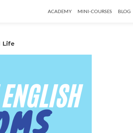
ACADEMY
MINI-COURSES
BLOG
 Life