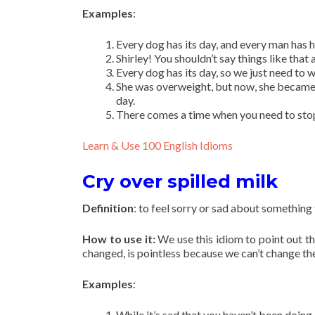
Examples
:
Every dog has its day, and every man has h
Shirley! You shouldn’t say things like that
Every dog has its day, so we just need to w
She was overweight, but now, she became a
day.
There comes a time when you need to stop,
Learn & Use 100 English Idioms
Cry over spilled milk
Definition
: to feel sorry or sad about something
How to use it:
We use this idiom to point out t
changed, is pointless because we can’t change the 
Examples
:
While it’s sad that you haven’t been doing 