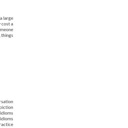
“a large
 cost a
someone
 things
rsation
piction
 idioms
 idioms
ractice