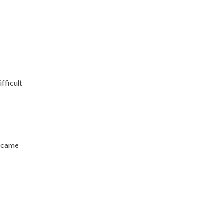
fficult
d came