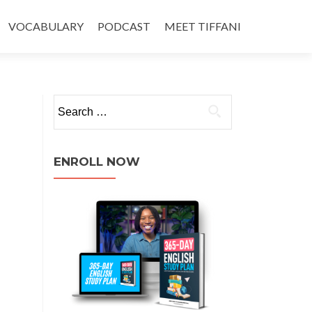
VOCABULARY
PODCAST
MEET TIFFANI
ENROLL NOW