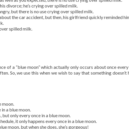
is divorce; he’s crying over spilled milk.
ngry, but there is no use crying over spilled milk.
about the car accident, but then, his girlfriend quickly reminded hi
k.
over spilled milk.
ence of a “blue moon” which actually only occurs about once every 
often. So, we use this when we wish to say that something doesn’t
ue moon.
e in a blue moon.
, but only every once in a blue moon.
chedule, it only happens every once in a blue moon.
blue moon, but when she does, she’s gorgeous!