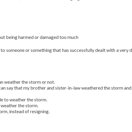
without being harmed or damaged too much
to someone or something that has successfully dealt with a very di
can weather the storm or not.
 I can say that my brother and sister-in-law weathered the storm an
ble to weather the storm.
o weather the storm.
rm, instead of resigning.