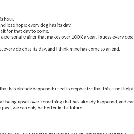
is hour.
 and lose hope; every dog has its day.
ait for that day to come.
 personal trainer that makes over 100K a year. I guess every dog 
 every dog has its day, and I think mine has come to an end.
 that has already happened; used to emphasize that this is not helpf
hat being upset over something that has already happened, and ca
past, we can only be better in the future.
as well as you expected, there is no use crying over spilled milk.