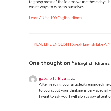
to grasp most of the idioms we use these days, but
easier ways to express ourselves.
Learn & Use 100 English Idioms
←
REAL LIFE ENGLISH | Speak English Like A Na
One thought on “
5 English Idioms 
gate.io türkiye
says:
After reading your article, it reminded me o
to yours, but your thinking is very special,
I want to ask you, I will always pay attenti