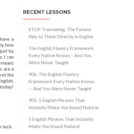
RECENT LESSONS
STOP Translating: The Fastest
Way to Think Directly in English
 have a
tly how
The English Fluency Framework
just by
Every Native Knows – And You
, I can
Were Never Taught
ly means
s are a
906: The English Fluency
ret the
nglish.
Framework Every Native Knows
 today!
— And You Were Never Taught
905: 5 English Phrases That
Instantly Make You Sound Natural
5 English Phrases That Instantly
Make You Sound Natural
r luck.