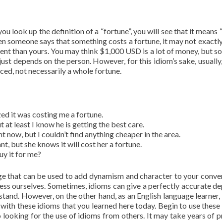
you look up the definition of a “fortune”, you will see that it means 
n someone says that something costs a fortune, it may not exactly
erent than yours. You may think $1,000 USD is a lot of money, but 
just depends on the person. However, for this idiom’s sake, usually,
riced, not necessarily a whole fortune.
ized it was costing me a fortune.
t at least I know he is getting the best care.
t now, but I couldn’t find anything cheaper in the area.
, but she knows it will cost her a fortune.
uy it for me?
age that can be used to add dynamism and character to your conve
ress ourselves. Sometimes, idioms can give a perfectly accurate de
rstand. However, on the other hand, as an English language learner,
with these idioms that you learned here today. Begin to use these
 looking for the use of idioms from others. It may take years of p