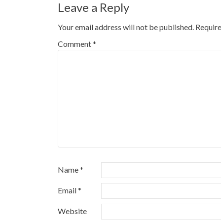
Leave a Reply
Your email address will not be published.
Require
Comment
*
Name
*
Email
*
Website