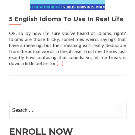
5 English Idioms To Use In Real Life
Ok, so by now I’m sure you’ve heard of idioms, right?
Idioms are those tricky, sometimes weird, sayings that
have a meaning, but their meaning isn’t really deducible
from the actual words in the phrase. Trust me, I know just
exactly how confusing that sounds. So, let me break it
Read more about 5 English Idioms To U
down a little better for
[…]
ENROLL NOW