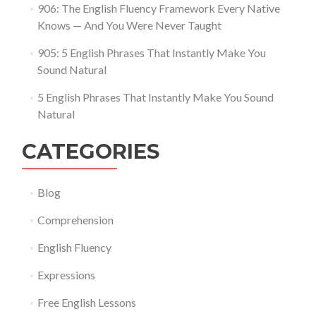
906: The English Fluency Framework Every Native
Knows — And You Were Never Taught
905: 5 English Phrases That Instantly Make You
Sound Natural
5 English Phrases That Instantly Make You Sound
Natural
CATEGORIES
Blog
Comprehension
English Fluency
Expressions
Free English Lessons