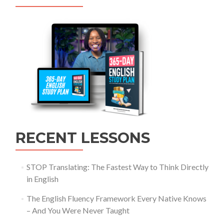
RECENT LESSONS
STOP Translating: The Fastest Way to Think Directly
in English
The English Fluency Framework Every Native Knows
– And You Were Never Taught