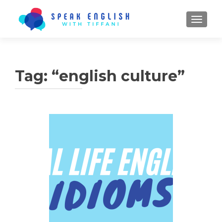
TOGGL
Tag:
“english culture”