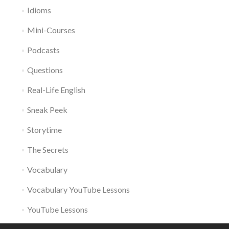
Idioms
Mini-Courses
Podcasts
Questions
Real-Life English
Sneak Peek
Storytime
The Secrets
Vocabulary
Vocabulary YouTube Lessons
YouTube Lessons