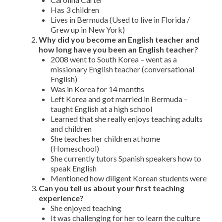
Has 3 children
Lives in Bermuda (Used to live in Florida /
Grew up in New York)
Why did you become an English teacher and
how long have you been an English teacher?
2008 went to South Korea – went as a
missionary English teacher (conversational
English)
Was in Korea for 14 months
Left Korea and got married in Bermuda –
taught English at a high school
Learned that she really enjoys teaching adults
and children
She teaches her children at home
(Homeschool)
She currently tutors Spanish speakers how to
speak English
Mentioned how diligent Korean students were
Can you tell us about your first teaching
experience?
She enjoyed teaching
It was challenging for her to learn the culture