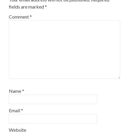
fields are marked
*
Comment
*
Name
*
Email
*
Website