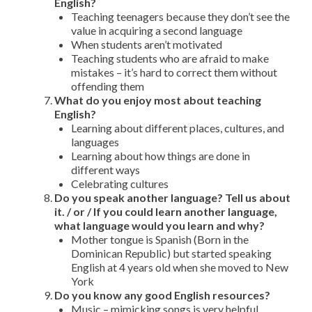
English?
Teaching teenagers because they don’t see the
value in acquiring a second language
When students aren’t motivated
Teaching students who are afraid to make
mistakes – it’s hard to correct them without
offending them
What do you enjoy most about teaching
English?
Learning about different places, cultures, and
languages
Learning about how things are done in
different ways
Celebrating cultures
Do you speak another language? Tell us about
it. / or / If you could learn another language,
what language would you learn and why?
Mother tongue is Spanish (Born in the
Dominican Republic) but started speaking
English at 4 years old when she moved to New
York
Do you know any good English resources?
Music – mimicking songs is very helpful