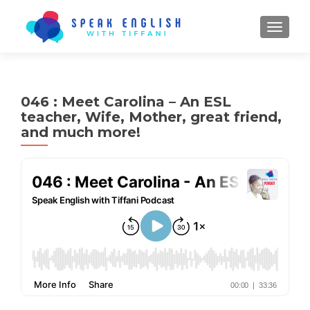
TOGGL
046 : Meet Carolina – An ESL
teacher, Wife, Mother, great friend,
and much more!