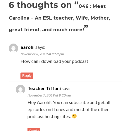
6 thoughts on “
046 : Meet
Carolina – An ESL teacher, Wife, Mother,
”
great friend, and much more!
aarohi
says:
November 6, 2019 at 9:59 pm
How can i download your podcast
Reply
Teacher Tiffani
says:
November 7, 2019 at 9:20 am
Hey Aarohi! You can subscribe and get all
episodes on iTunes and most of the other
podcast hosting sites.
Reply