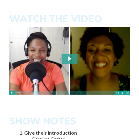
WATCH THE VIDEO
SHOW NOTES
Give their introduction
Carolina Carter