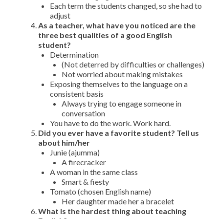
Each term the students changed, so she had to
adjust
As a teacher, what have you noticed are the
three best qualities of a good English
student?
Determination
(Not deterred by difficulties or challenges)
Not worried about making mistakes
Exposing themselves to the language on a
consistent basis
Always trying to engage someone in
conversation
You have to do the work. Work hard.
Did you ever have a favorite student? Tell us
about him/her
Junie (ajumma)
A firecracker
A woman in the same class
Smart & fiesty
Tomato (chosen English name)
Her daughter made her a bracelet
What is the hardest thing about teaching