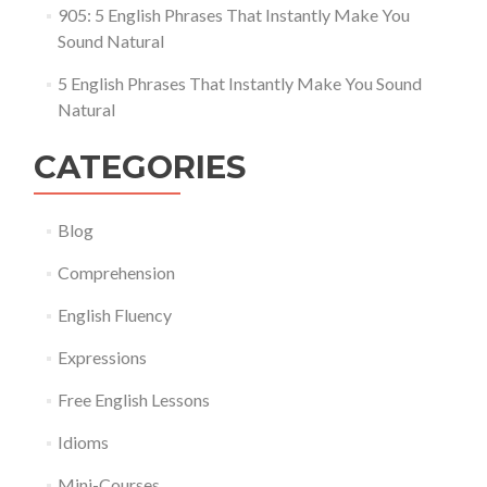
905: 5 English Phrases That Instantly Make You
Sound Natural
5 English Phrases That Instantly Make You Sound
Natural
CATEGORIES
Blog
Comprehension
English Fluency
Expressions
Free English Lessons
Idioms
Mini-Courses