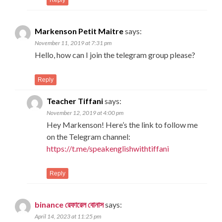
Markenson Petit Maitre
says:
November 11, 2019 at 7:31 pm
Hello, how can I join the telegram group please?
Reply
Teacher Tiffani
says:
November 12, 2019 at 4:00 pm
Hey Markenson! Here’s the link to follow me
on the Telegram channel:
https://t.me/speakenglishwithtiffani
Reply
binance রেফারেল বোনাস
says:
April 14, 2023 at 11:25 pm