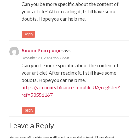
Can you be more specific about the content of
your article? After reading it, I still have some
doubts. Hope you can help me.
Reply
бнанс Рестраця
says:
December 23, 2023 at 6:12 am
Can you be more specific about the content of
your article? After reading it, I still have some
doubts. Hope you can help me.
https://accounts.binance.com/uk-UA/register?
ref=53551167
Reply
Leave a Reply
Your email address will not be published.
Required