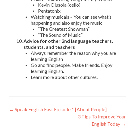
Kevin Olusola (cello)
Pentatonix
Watching musicals – You can see what’s
happening and also enjoy the music
“The Greatest Showman”
“The Sound of Music”
Advice for other 2nd language teachers,
students, and teachers
Always remember the reason why you are
learning English
Go and find people. Make friends. Enjoy
learning English.
Learn more about other cultures.
←
Speak English Fast Episode 1 [About People]
3 Tips To Improve Your
English Today
→