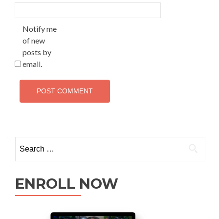
Notify me
of new
posts by
email.
ENROLL NOW