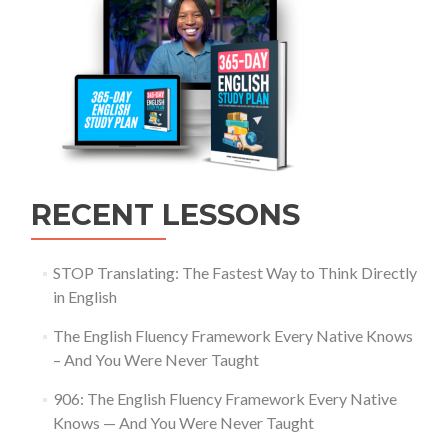
RECENT LESSONS
STOP Translating: The Fastest Way to Think Directly
in English
The English Fluency Framework Every Native Knows
– And You Were Never Taught
906: The English Fluency Framework Every Native
Knows — And You Were Never Taught