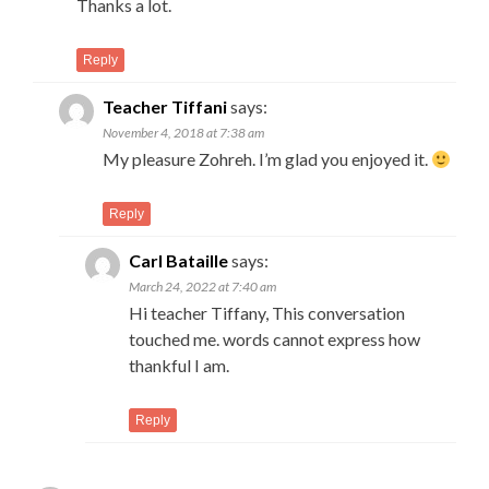
Thanks a lot.
Reply
Teacher Tiffani
says:
November 4, 2018 at 7:38 am
My pleasure Zohreh. I’m glad you enjoyed it.
Reply
Carl Bataille
says:
March 24, 2022 at 7:40 am
Hi teacher Tiffany, This conversation
touched me. words cannot express how
thankful I am.
Reply