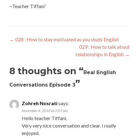
~Teacher Tiffani’
←
028 : How to stay motivated as you study English
029 : How to talk about
relationships in English
→
8 thoughts on “
Real English
”
Conversations Episode 3
Zohreh Nosrati
says:
November 4, 2018 at 2:07 am
Hello teacher Tiffani,
Very very nice conversation and clear. I really
enjoyed.