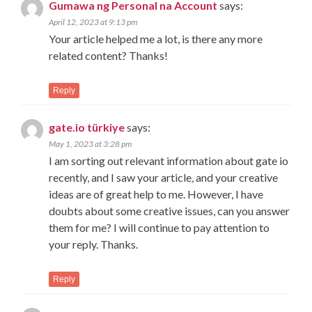
Gumawa ng Personal na Account
says:
April 12, 2023 at 9:13 pm
Your article helped me a lot, is there any more
related content? Thanks!
Reply
gate.io türkiye
says:
May 1, 2023 at 3:28 pm
I am sorting out relevant information about gate io
recently, and I saw your article, and your creative
ideas are of great help to me. However, I have
doubts about some creative issues, can you answer
them for me? I will continue to pay attention to
your reply. Thanks.
Reply