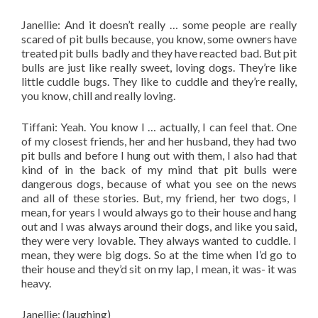
Janellie: And it doesn’t really … some people are really
scared of pit bulls because, you know, some owners have
treated pit bulls badly and they have reacted bad. But pit
bulls are just like really sweet, loving dogs. They’re like
little cuddle bugs. They like to cuddle and they’re really,
you know, chill and really loving.
Tiffani: Yeah. You know I … actually, I can feel that. One
of my closest friends, her and her husband, they had two
pit bulls and before I hung out with them, I also had that
kind of in the back of my mind that pit bulls were
dangerous dogs, because of what you see on the news
and all of these stories. But, my friend, her two dogs, I
mean, for years I would always go to their house and hang
out and I was always around their dogs, and like you said,
they were very lovable. They always wanted to cuddle. I
mean, they were big dogs. So at the time when I’d go to
their house and they’d sit on my lap, I mean, it was- it was
heavy.
Janellie: (laughing)