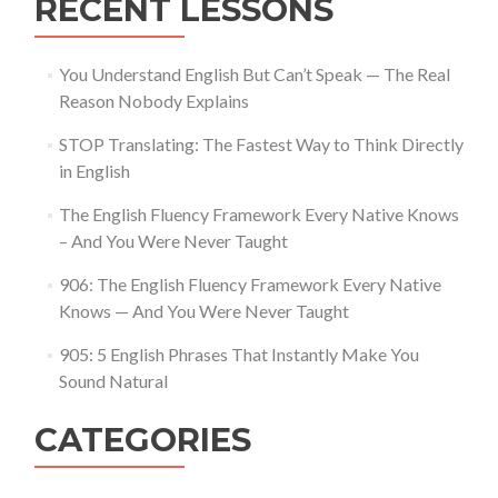
RECENT LESSONS
You Understand English But Can’t Speak — The Real
Reason Nobody Explains
STOP Translating: The Fastest Way to Think Directly
in English
The English Fluency Framework Every Native Knows
– And You Were Never Taught
906: The English Fluency Framework Every Native
Knows — And You Were Never Taught
905: 5 English Phrases That Instantly Make You
Sound Natural
CATEGORIES