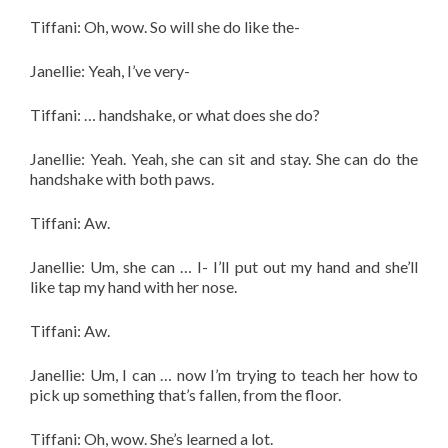
Tiffani: Oh, wow. So will she do like the-
Janellie: Yeah, I’ve very-
Tiffani: … handshake, or what does she do?
Janellie: Yeah. Yeah, she can sit and stay. She can do the
handshake with both paws.
Tiffani: Aw.
Janellie: Um, she can … I- I’ll put out my hand and she’ll
like tap my hand with her nose.
Tiffani: Aw.
Janellie: Um, I can … now I’m trying to teach her how to
pick up something that’s fallen, from the floor.
Tiffani: Oh, wow. She’s learned a lot.