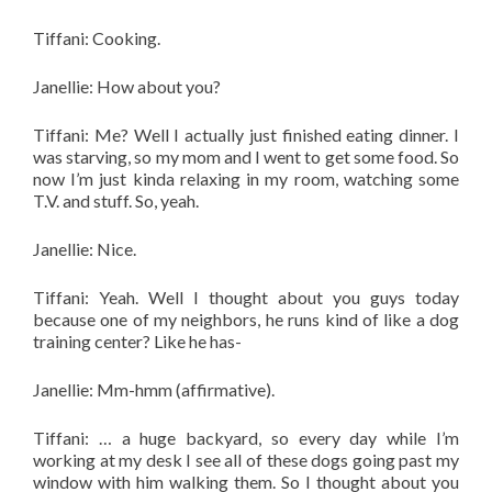
Tiffani: Cooking.
Janellie: How about you?
Tiffani: Me? Well I actually just finished eating dinner. I
was starving, so my mom and I went to get some food. So
now I’m just kinda relaxing in my room, watching some
T.V. and stuff. So, yeah.
Janellie: Nice.
Tiffani: Yeah. Well I thought about you guys today
because one of my neighbors,
he runs kind of like a dog
training center? Like he has-
Janellie: Mm-hmm (affirmative).
Tiffani: … a huge backyard, so every day while I’m
working at my desk I see all of these dogs going past my
window with him walking them. So I thought about you