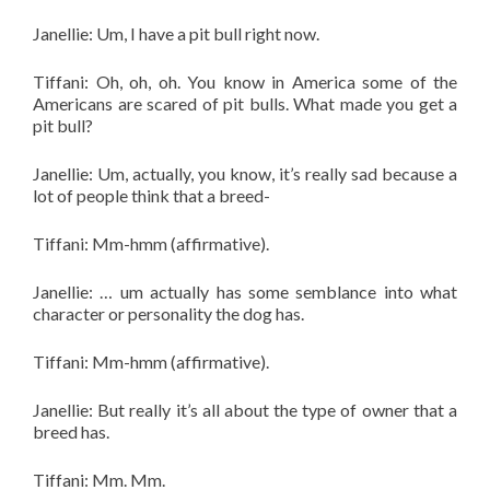
Janellie: Um, I have a pit bull right now.
Tiffani: Oh, oh, oh. You know in America some of the
Americans are scared of pit bulls. What made you get a
pit bull?
Janellie: Um, actually, you know, it’s really sad because a
lot of people think that a breed-
Tiffani: Mm-hmm (affirmative).
Janellie: … um actually has some semblance into what
character or personality the dog has.
Tiffani: Mm-hmm (affirmative).
Janellie: But really it’s all about the type of owner that a
breed has.
Tiffani: Mm. Mm.