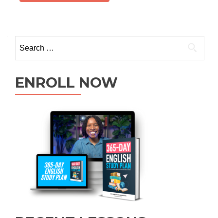
ENROLL NOW