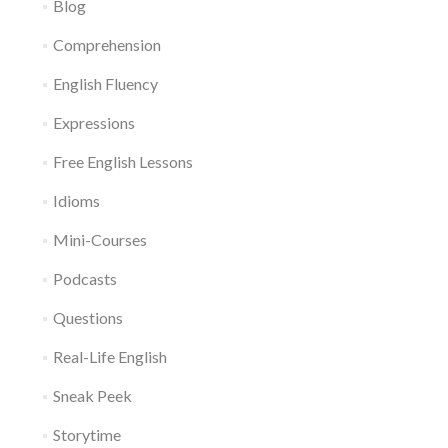
Blog
Comprehension
English Fluency
Expressions
Free English Lessons
Idioms
Mini-Courses
Podcasts
Questions
Real-Life English
Sneak Peek
Storytime