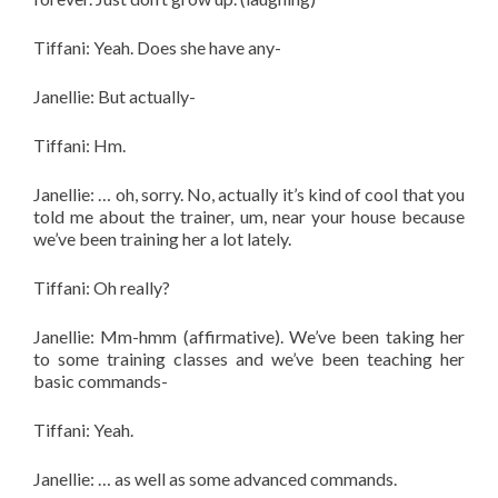
Tiffani: Yeah. Does she have any-
Janellie: But actually-
Tiffani: Hm.
Janellie: … oh, sorry. No, actually it’s kind of cool that you
told me about the trainer, um, near your house because
we’ve been training her a lot lately.
Tiffani: Oh really?
Janellie: Mm-hmm (affirmative). W
e’ve been taking her
to some training classes and we’ve been teaching her
basic commands-
Tiffani: Yeah.
Janellie: … as well as some advanced commands.