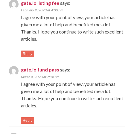
gate.io listing fee
says:
February 9, 2023 at 4:33 pm
I agree with your point of view, your article has
given me a lot of help and benefited me a lot.
Thanks. Hope you continue to write such excellent
articles.
Reply
gate.io fund pass
says:
March 4, 2023 at 7:18 pm
I agree with your point of view, your article has
given me a lot of help and benefited me a lot.
Thanks. Hope you continue to write such excellent
articles.
Reply