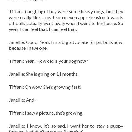
Tiffani: (laughing) They were some heavy dogs, but they
were really like … my fear or even apprehension towards
pit bulls actually went away when I went to her house. So
yeah, I can feel that. I can feel that.
Janellie: Good. Yeah. I’m a big advocate for pit bulls now,
because I have one.
Tiffani: Yeah. How old is your dog now?
Janellie: She is going on 11 months.
Tiffani: Oh wow. She’s growing fast!
Janellie: And-
Tiffani: I saw a picture, she’s growing.
Janellie: I know. It’s so sad, I want her to stay a puppy
forever. Just don’t grow up. (laughing)