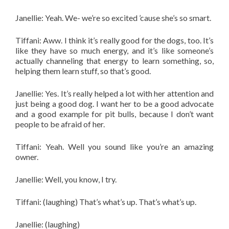
Janellie: Yeah. We- we’re so excited ’cause she’s so smart.
Tiffani: Aww. I think it’s really good for the dogs, too. It’s
like they have so much energy, and it’s like someone’s
actually channeling that energy to learn something, so,
helping them learn stuff, so that’s good.
Janellie: Yes. It’s really helped a lot with her attention and
just being a good dog. I want her to be a good advocate
and a good example for pit bulls, because I don’t want
people to be afraid of her.
Tiffani: Yeah. Well you sound like you’re an amazing
owner.
Janellie: Well, you know, I try.
Tiffani: (laughing) That’s what’s up. That’s what’s up.
Janellie: (laughing)