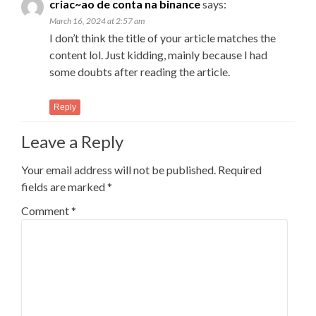
criac~ao de conta na binance
says:
March 16, 2024 at 2:57 am
I don’t think the title of your article matches the
content lol. Just kidding, mainly because I had
some doubts after reading the article.
Reply
Leave a Reply
Your email address will not be published.
Required
fields are marked
*
Comment
*