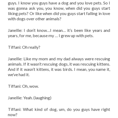
guys. I know you guys have a dog and you love pets. So I
was gonna ask you, you know, when did you guys start
liking pets? Or like when did you guys start falling in love
with dogs over other animals?
Janellie: I don’t know…I mean… it’s been like years and
years, for me, because my … I grew up with pets.
Tiffani: Oh really?
Janellie: Like my mom and my dad always were rescuing
animals. If it wasn’t rescuing dogs, it was rescuing kittens.
And if it wasn’t kittens, it was birds. I mean, you name it,
we’ve had it.
Tiffani: Oh, wow.
Janellie: Yeah. (laughing)
Tiffani: What kind of dog, um, do you guys have right
now?