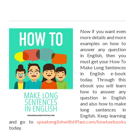
Now if you want even
more details and more
examples on how to
answer any question
in English, then you
must get your How To
Make Long Sentences
in English e-book
today. Through this
ebook you will learn
how to answer any
question in English
and also how to make
long sentences in
English. Keep learning
and go to
speakenglishwithtiffani.com/howtoebooks
today.