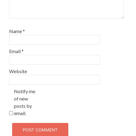
Name
*
Email
*
Website
Notify me
of new
posts by
email.