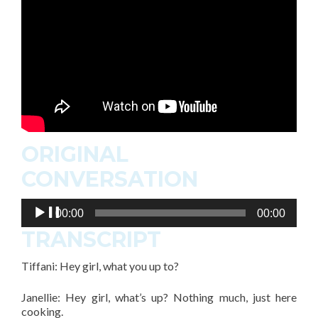
ORIGINAL
CONVERSATION
Audio
00:00
00:00
Player
TRANSCRIPT
Tiffani: Hey girl, what you up to?
Janellie: Hey girl, what’s up? Nothing much, just here
cooking.