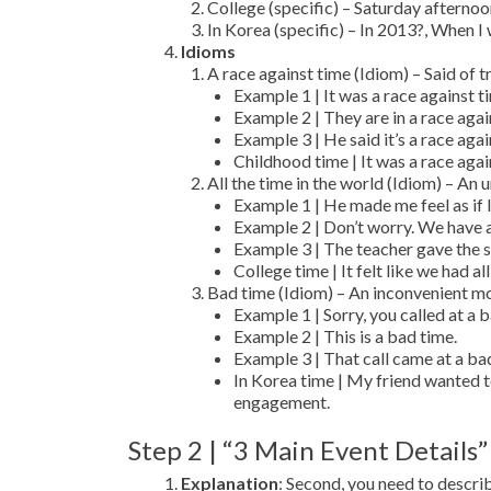
College (specific) – Saturday aftern
In Korea (specific) – In 2013?, When I 
Idioms
A race against time (Idiom) – Said of t
Example 1 | It was a race against ti
Example 2 | They are in a race agai
Example 3 | He said it’s a race agai
Childhood time | It was a race agai
All the time in the world (Idiom) – An
Example 1 | He made me feel as if I
Example 2 | Don’t worry. We have al
Example 3 | The teacher gave the stu
College time | It felt like we had a
Bad time (Idiom) – An inconvenient m
Example 1 | Sorry, you called at a 
Example 2 | This is a bad time.
Example 3 | That call came at a ba
In Korea time | My friend wanted t
engagement.
Step 2 | “3 Main Event Details”
Explanation
: Second, you need to descr