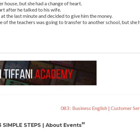
er house, but she had a change of heart.
t after he talked to his wife.
 at the last minute and decided to give him the money.
e of the teachers was going to transfer to another school, but she 
083 : Business English | Customer Se
”
3 SIMPLE STEPS | About Events