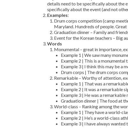
details need to be specifically about the e
specifically about the event (and not other
Examples
:
Drum corps competition (camp meeting
Maryland. Hundreds of people. Great
Graduation dinner – Family and friends
Event for the Korean teachers – Big 
Words
Monumental – great in importance, exte
Example 1 | We saw many monumen
Example 2 | This is a monumental t
Example 3 | I think this may be a 
Drum corps | The drum corps comp
Remarkable – Worthy of attention, exce
Example 1 | That was a remarkabl
Example 2 | It was a remarkable si
Example 3 | He was a remarkable 
Graduation dinner | The food at t
World-class – Ranking among the worl
Example 1 | They have a world-cla
Example 2 | He’s a world-class athl
Example 3 | I have always wanted 