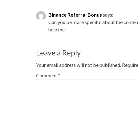
Binance Referral Bonus
says:
Can you be more specific about the content 
help me.
Leave a Reply
Your email address will not be published.
Require
Comment
*