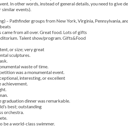
vent. In other words, instead of general details, you need to give de
 similar events).
) – Pathfinder groups from New York, Virginia, Pennsylvania, an
 beats
 came from all over. Great food. Lots of gifts
auditorium. Talent show/program. Gifts&Food
nt, or size; very great
tal sculptures.
ask.
monumental waste of time.
etition was a monumental event.
ptional, interesting, or excellent
e achievement.
ght.
man.
he graduation dinner was remarkable.
d’s best; outstanding
ss orchestra.
ete.
to be a world-class swimmer.