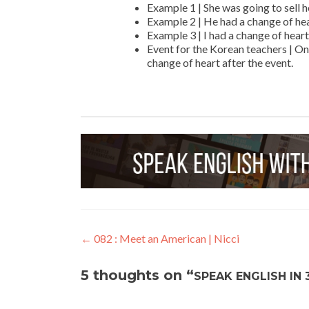
Example 1 | She was going to sell h
Example 2 | He had a change of hear
Example 3 | I had a change of heart
Event for the Korean teachers | On
change of heart after the event.
←
082 : Meet an American | Nicci
5 thoughts on “
SPEAK ENGLISH IN 