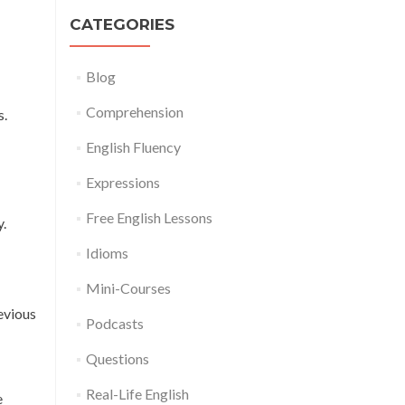
CATEGORIES
Blog
Comprehension
s.
English Fluency
Expressions
Free English Lessons
y.
Idioms
Mini-Courses
evious
Podcasts
Questions
Real-Life English
e