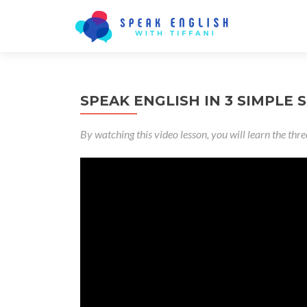
SPEAK ENGLISH IN 3 SIMPLE S
By watching this video lesson, you will learn the thre