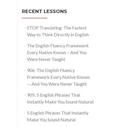
RECENT LESSONS
STOP Translating: The Fastest
Way to Think Directly in English
The English Fluency Framework
Every Native Knows – And You
Were Never Taught
906: The English Fluency
Framework Every Native Knows
— And You Were Never Taught
905: 5 English Phrases That
Instantly Make You Sound Natural
5 English Phrases That Instantly
Make You Sound Natural