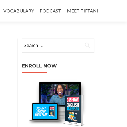
VOCABULARY
PODCAST
MEET TIFFANI
ENROLL NOW