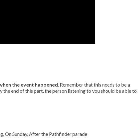
when the event happened
. Remember that this needs to be a
by the end of this part, the person listening to you should be able to
g, On Sunday, After the Pathfinder parade