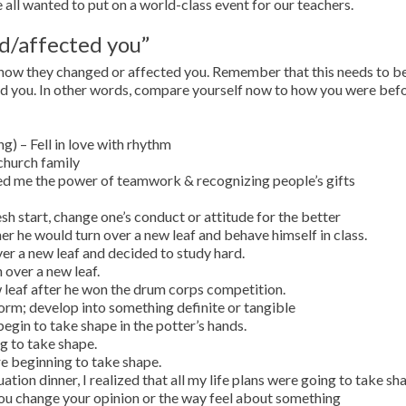
 all wanted to put on a world-class event for our teachers.
ed/affected you”
in how they changed or affected you. Remember that this needs to b
ed you. In other words, compare yourself now to how you were bef
 – Fell in love with rhythm
church family
ed me the power of teamwork & recognizing people’s gifts
sh start, change one’s conduct or attitude for the better
r he would turn over a new leaf and behave himself in class.
over a new leaf and decided to study hard.
n over a new leaf.
 leaf after he won the drum corps competition.
orm; develop into something definite or tangible
gin to take shape in the potter’s hands.
g to take shape.
 beginning to take shape.
tion dinner, I realized that all my life plans were going to take sh
you change your opinion or the way feel about something