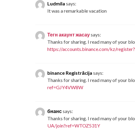
Ludmila
says:
It was a remarkable vacation
Тегн акаунт жасау
says:
Thanks for sharing. I read many of your blo
https://accounts.binance.com/kz/registe
binance Registrācija
says:
Thanks for sharing. I read many of your blo
ref=GJY4VW8W
бнанс
says:
Thanks for sharing. I read many of your blo
UA/join?ref=WTOZ531Y