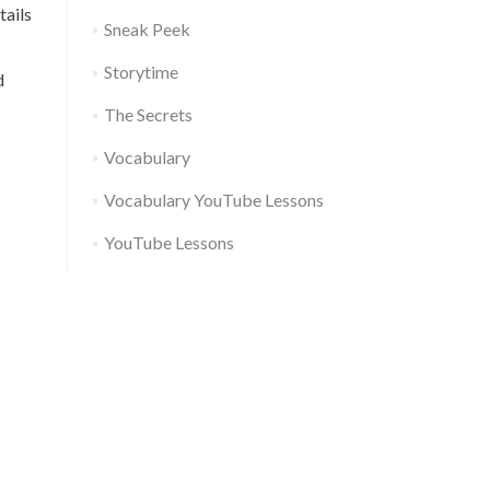
tails
Sneak Peek
Storytime
d
The Secrets
Vocabulary
Vocabulary YouTube Lessons
YouTube Lessons