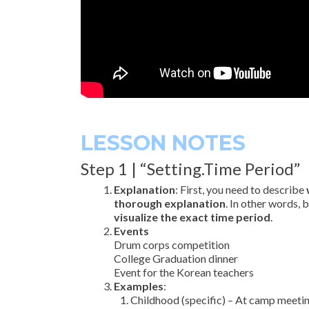
LESSON NOTES
Step 1 | “Setting.Time Period”
Explanation
: First, you need to describe
thorough explanation
. In other words, 
visualize the exact time period
.
Events
Drum corps competition
College Graduation dinner
Event for the Korean teachers
Examples
:
Childhood (specific) – At camp meetin