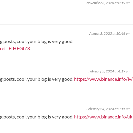
November 3, 2020 at 8:19 am
August 3, 2023 at 10:46 am
g posts, cool, your blog is very good.
r?ref=FIHEGIZ8
February 5, 2024 at 4:19 am
g posts, cool, your blog is very good.
https://www.binance.info/lv/
February 24, 2024 at 2:15 am
g posts, cool, your blog is very good.
https://www.binance.info/uk