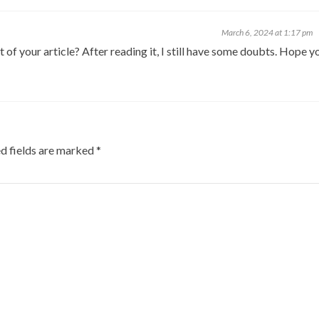
March 6, 2024 at 1:17 pm
of your article? After reading it, I still have some doubts. Hope y
d fields are marked
*