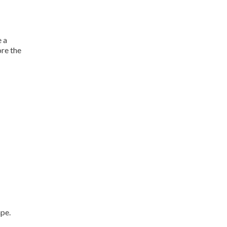
e a
ore the
ape.