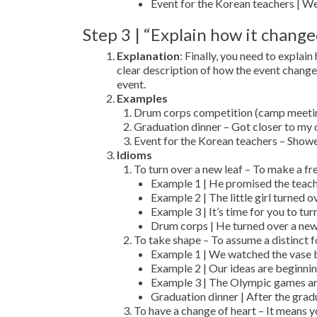
Event for the Korean teachers | We
Step 3 | “Explain how it chang
Explanation
: Finally, you need to expla
clear description of how the event chang
event.
Examples
Drum corps competition (camp meeting)
Graduation dinner – Got closer to my 
Event for the Korean teachers – Show
Idioms
To turn over a new leaf – To make a fre
Example 1 | He promised the teache
Example 2 | The little girl turned 
Example 3 | It’s time for you to tur
Drum corps | He turned over a new
To take shape – To assume a distinct f
Example 1 | We watched the vase be
Example 2 | Our ideas are beginnin
Example 3 | The Olympic games are
Graduation dinner | After the gradua
To have a change of heart – It means 