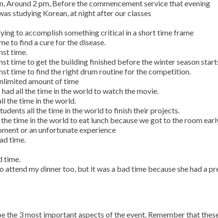
oon, Around 2 pm, Before the commencement service that evening
was studying Korean, at night after our classes
rying to accomplish something critical in a short time frame
me to find a cure for the disease.
nst time.
nst time to get the building finished before the winter season start
nst time to find the right drum routine for the competition.
 unlimited amount of time
 had all the time in the world to watch the movie.
l the time in the world.
dents all the time in the world to finish their projects.
ll the time in the world to eat lunch because we got to the room earl
oment or an unfortunate experience
bad time.
d time.
o attend my dinner too, but it was a bad time because she had a pr
ibe the 3 most important aspects of the event. Remember that thes