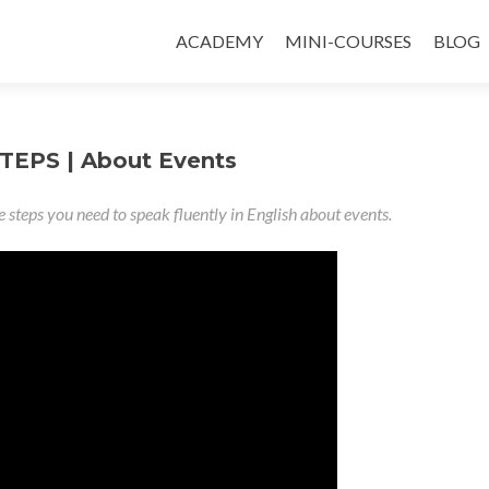
ACADEMY
MINI-COURSES
BLOG
TEPS | About Events
e steps you need to speak fluently in English about events.