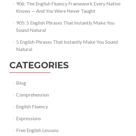
906: The English Fluency Framework Every Native
Knows — And You Were Never Taught
905: 5 English Phrases That Instantly Make You
Sound Natural
5 English Phrases That Instantly Make You Sound
Natural
CATEGORIES
Blog
Comprehension
English Fluency
Expressions
Free English Lessons