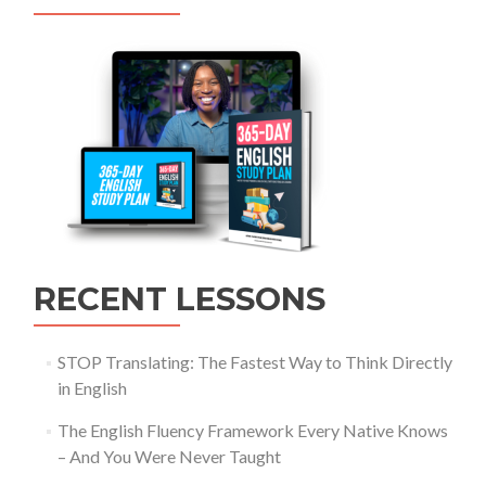
RECENT LESSONS
STOP Translating: The Fastest Way to Think Directly
in English
The English Fluency Framework Every Native Knows
– And You Were Never Taught