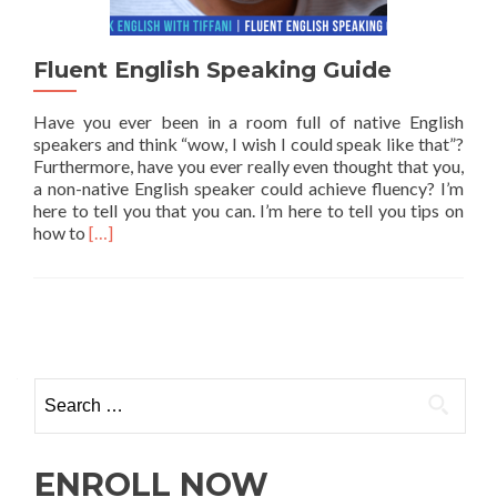
Fluent English Speaking Guide
Have you ever been in a room full of native English
speakers and think “wow, I wish I could speak like that”?
Furthermore, have you ever really even thought that you,
a non-native English speaker could achieve fluency? I’m
here to tell you that you can. I’m here to tell you tips on
Read more about Fluent English Speaking Guide
how to
[…]
ENROLL NOW