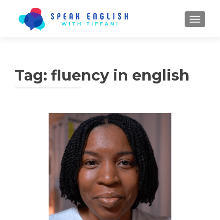
TOGGL
Tag:
fluency in english