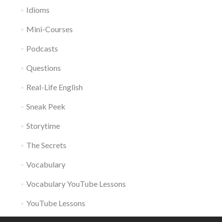
Idioms
Mini-Courses
Podcasts
Questions
Real-Life English
Sneak Peek
Storytime
The Secrets
Vocabulary
Vocabulary YouTube Lessons
YouTube Lessons