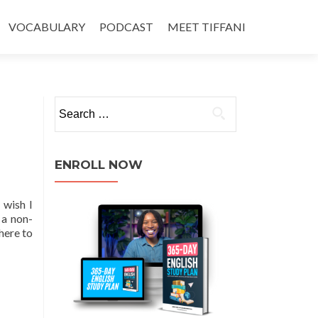
VOCABULARY
PODCAST
MEET TIFFANI
ENROLL NOW
 wish I
 a non-
here to