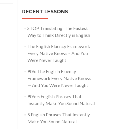
RECENT LESSONS
STOP Translating: The Fastest
Way to Think Directly in English
The English Fluency Framework
Every Native Knows – And You
Were Never Taught
906: The English Fluency
Framework Every Native Knows
— And You Were Never Taught
905: 5 English Phrases That
Instantly Make You Sound Natural
5 English Phrases That Instantly
Make You Sound Natural