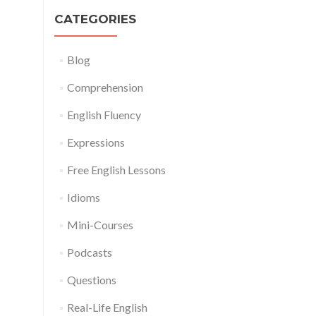
CATEGORIES
Blog
Comprehension
English Fluency
Expressions
Free English Lessons
Idioms
Mini-Courses
Podcasts
Questions
Real-Life English