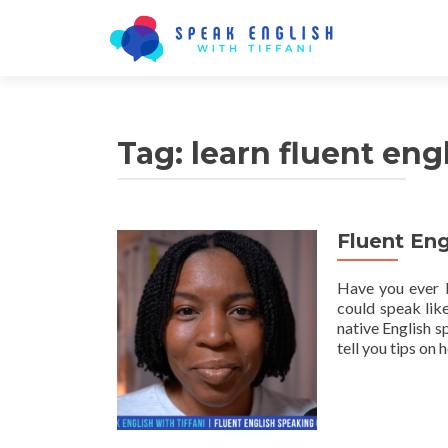
Tag:
learn fluent eng
Fluent En
Have you ever b
could speak lik
native English s
tell you tips on