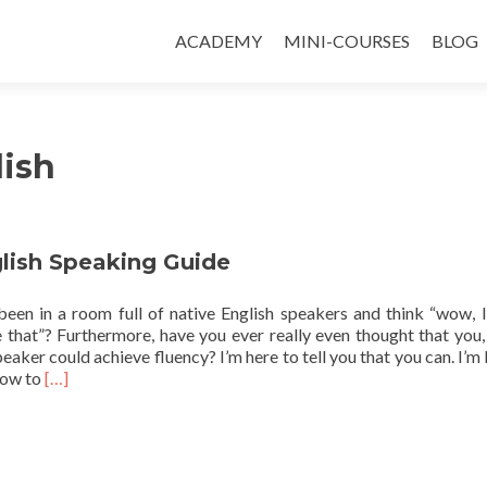
ACADEMY
MINI-COURSES
BLOG
lish
glish Speaking Guide
een in a room full of native English speakers and think “wow, I
e that”? Furthermore, have you ever really even thought that you,
peaker could achieve fluency? I’m here to tell you that you can. I’m 
Read more about Fluent English Speaking Guide
 how to
[…]