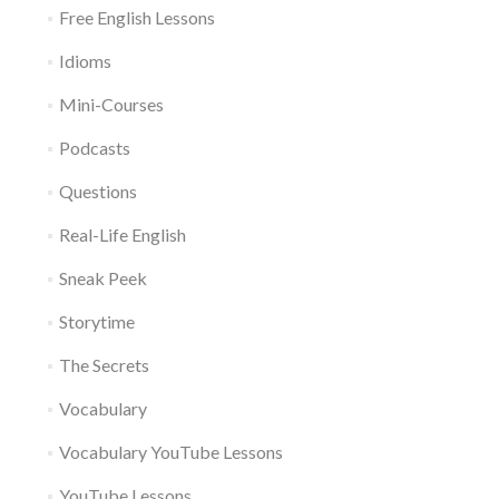
Free English Lessons
Idioms
Mini-Courses
Podcasts
Questions
Real-Life English
Sneak Peek
Storytime
The Secrets
Vocabulary
Vocabulary YouTube Lessons
YouTube Lessons