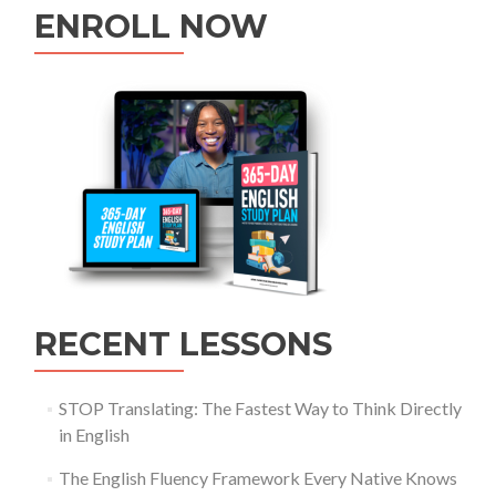
ENROLL NOW
RECENT LESSONS
STOP Translating: The Fastest Way to Think Directly
in English
The English Fluency Framework Every Native Knows