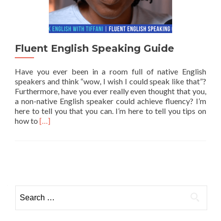
Fluent English Speaking Guide
Have you ever been in a room full of native English
speakers and think “wow, I wish I could speak like that”?
Furthermore, have you ever really even thought that you,
a non-native English speaker could achieve fluency? I’m
here to tell you that you can. I’m here to tell you tips on
Read more about Fluent English Speaking Guide
how to
[…]