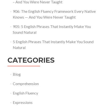
– And You Were Never Taught
906: The English Fluency Framework Every Native
Knows — And You Were Never Taught
905: 5 English Phrases That Instantly Make You
Sound Natural
5 English Phrases That Instantly Make You Sound
Natural
CATEGORIES
Blog
Comprehension
English Fluency
Expressions