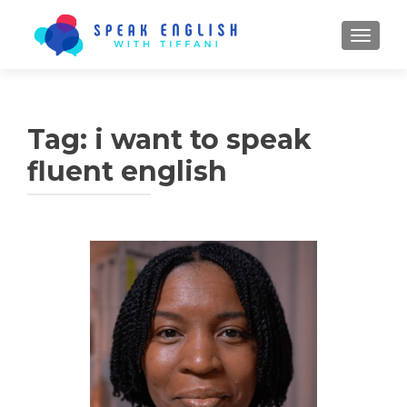
TOGGL
Tag:
i want to speak
fluent english