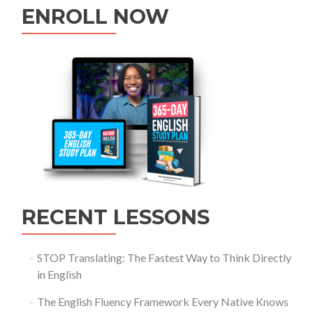
ENROLL NOW
RECENT LESSONS
STOP Translating: The Fastest Way to Think Directly
in English
The English Fluency Framework Every Native Knows