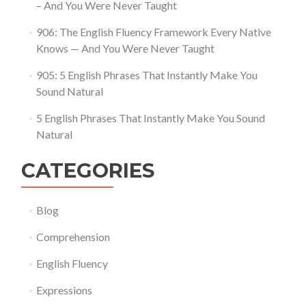
– And You Were Never Taught
906: The English Fluency Framework Every Native
Knows — And You Were Never Taught
905: 5 English Phrases That Instantly Make You
Sound Natural
5 English Phrases That Instantly Make You Sound
Natural
CATEGORIES
Blog
Comprehension
English Fluency
Expressions