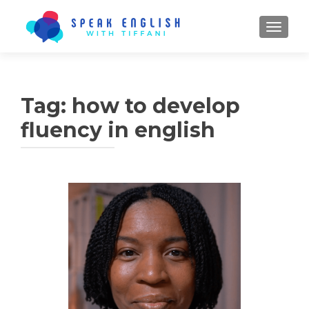
TOGGL
Tag:
how to develop
fluency in english