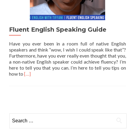
Fluent English Speaking Guide
Have you ever been in a room full of native English
speakers and think “wow, I wish I could speak like that”?
Furthermore, have you ever really even thought that you,
a non-native English speaker could achieve fluency? I’m
here to tell you that you can. I’m here to tell you tips on
Read more about Fluent English Speaking Guide
how to
[…]