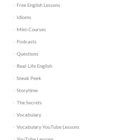
Free English Lessons
Idioms
Mini-Courses
Podcasts
Questions
Real-Life English
Sneak Peek
Storytime
The Secrets
Vocabulary
Vocabulary YouTube Lessons
YouTube Lessons