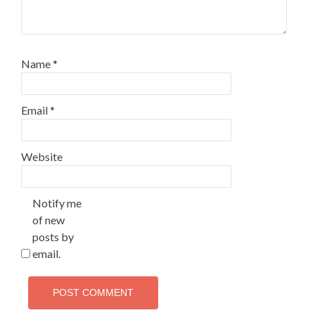
Name
*
Email
*
Website
Notify me
of new
posts by
email.