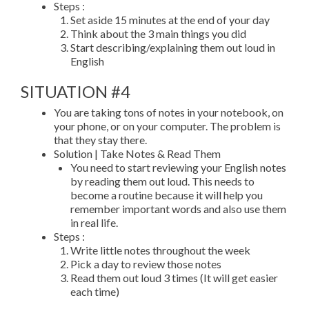
Steps :
Set aside 15 minutes at the end of your day
Think about the 3 main things you did
Start describing/explaining them out loud in
English
SITUATION #4
You are taking tons of notes in your notebook, on
your phone, or on your computer. The problem is
that they stay there.
Solution | Take Notes & Read Them
You need to start reviewing your English notes
by reading them out loud. This needs to
become a routine because it will help you
remember important words and also use them
in real life.
Steps :
Write little notes throughout the week
Pick a day to review those notes
Read them out loud 3 times (It will get easier
each time)