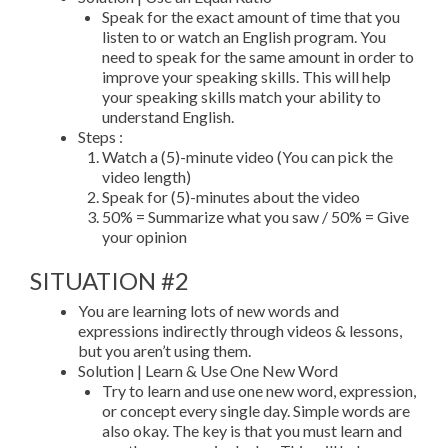
Speak for the exact amount of time that you
listen to or watch an English program. You
need to speak for the same amount in order to
improve your speaking skills. This will help
your speaking skills match your ability to
understand English.
Steps :
Watch a (5)-minute video (You can pick the
video length)
Speak for (5)-minutes about the video
50% = Summarize what you saw / 50% = Give
your opinion
SITUATION #2
You are learning lots of new words and
expressions indirectly through videos & lessons,
but you aren’t using them.
Solution | Learn & Use One New Word
Try to learn and use one new word, expression,
or concept every single day. Simple words are
also okay. The key is that you must learn and