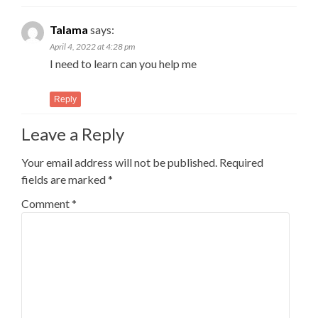
Talama
says:
April 4, 2022 at 4:28 pm
I need to learn can you help me
Reply
Leave a Reply
Your email address will not be published.
Required
fields are marked
*
Comment
*