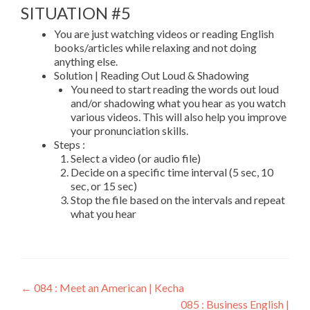
SITUATION #5
You are just watching videos or reading English
books/articles while relaxing and not doing
anything else.
Solution | Reading Out Loud & Shadowing
You need to start reading the words out loud
and/or shadowing what you hear as you watch
various videos. This will also help you improve
your pronunciation skills.
Steps :
Select a video (or audio file)
Decide on a specific time interval (5 sec, 10
sec, or 15 sec)
Stop the file based on the intervals and repeat
what you hear
←
084 : Meet an American | Kecha
085 : Business English |