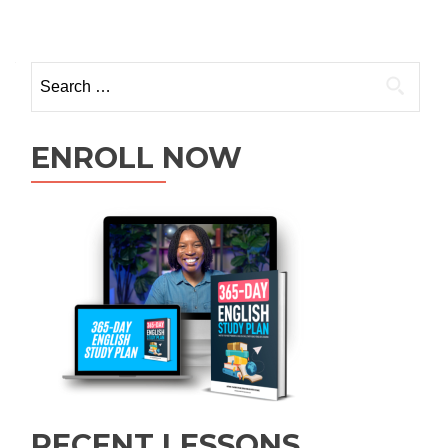
ENROLL NOW
RECENT LESSONS