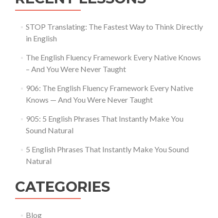
STOP Translating: The Fastest Way to Think Directly
in English
The English Fluency Framework Every Native Knows
– And You Were Never Taught
906: The English Fluency Framework Every Native
Knows — And You Were Never Taught
905: 5 English Phrases That Instantly Make You
Sound Natural
5 English Phrases That Instantly Make You Sound
Natural
CATEGORIES
Blog