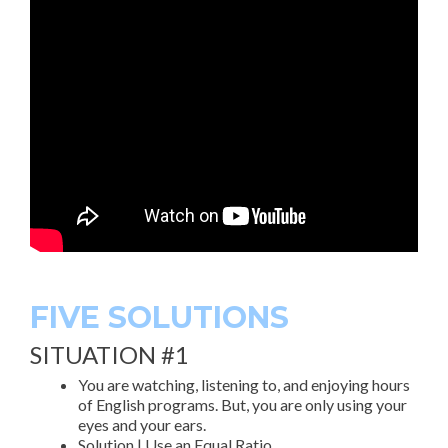
FIVE SOLUTIONS
SITUATION #1
You are watching, listening to, and enjoying hours
of English programs. But, you are only using your
eyes and your ears.
Solution | Use an Equal Ratio