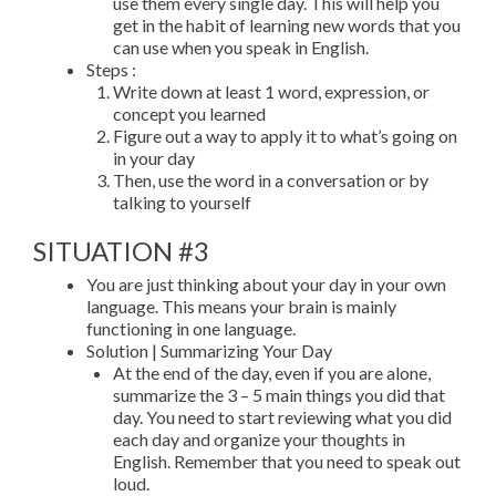
use them every single day. This will help you
get in the habit of learning new words that you
can use when you speak in English.
Steps :
Write down at least 1 word, expression, or
concept you learned
Figure out a way to apply it to what’s going on
in your day
Then, use the word in a conversation or by
talking to yourself
SITUATION #3
You are just thinking about your day in your own
language. This means your brain is mainly
functioning in one language.
Solution | Summarizing Your Day
At the end of the day, even if you are alone,
summarize the 3 – 5 main things you did that
day. You need to start reviewing what you did
each day and organize your thoughts in
English. Remember that you need to speak out
loud.