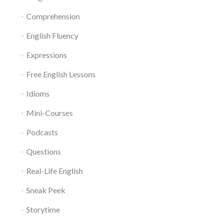
Comprehension
English Fluency
Expressions
Free English Lessons
Idioms
Mini-Courses
Podcasts
Questions
Real-Life English
Sneak Peek
Storytime