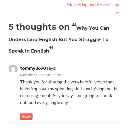
Marketing and Advertising
→
5 thoughts on “
Why You Can
Understand English But You Struggle To
”
Speak In English
tommy3690
says:
November 1, 2020 at 7:50 pm
Thank you for sharing the very helpful video that
helps improve my speaking skills and giving me the
encouragement. As you say, I am going to speak
out loud every single day.
Reply