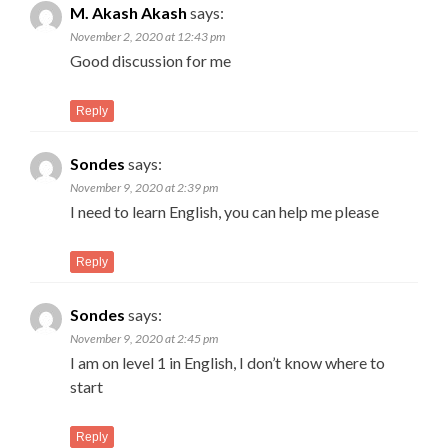
M. Akash Akash
says:
November 2, 2020 at 12:43 pm
Good discussion for me
Reply
Sondes
says:
November 9, 2020 at 2:39 pm
I need to learn English, you can help me please
Reply
Sondes
says:
November 9, 2020 at 2:45 pm
I am on level 1 in English, I don’t know where to
start
Reply